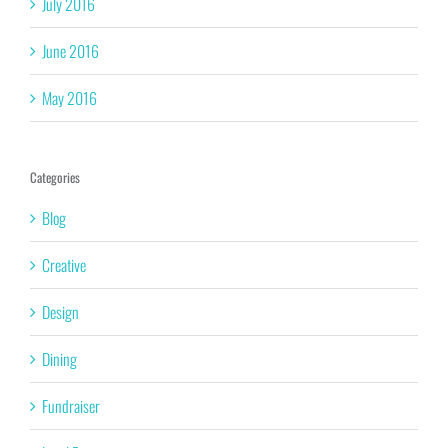
July 2016
June 2016
May 2016
Categories
Blog
Creative
Design
Dining
Fundraiser