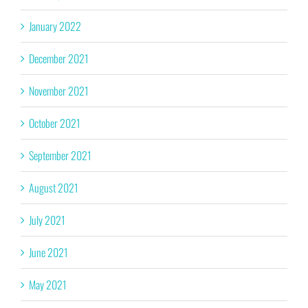
January 2022
December 2021
November 2021
October 2021
September 2021
August 2021
July 2021
June 2021
May 2021