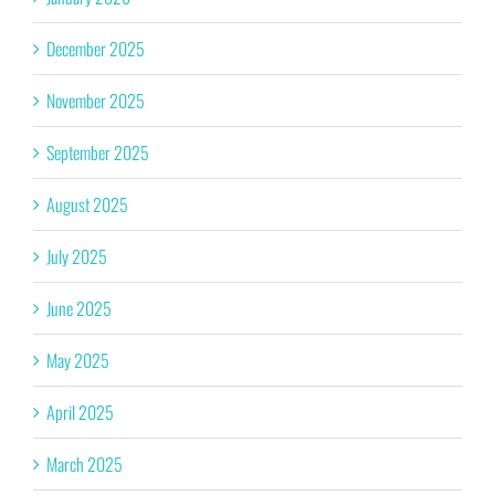
December 2025
November 2025
September 2025
August 2025
July 2025
June 2025
May 2025
April 2025
March 2025