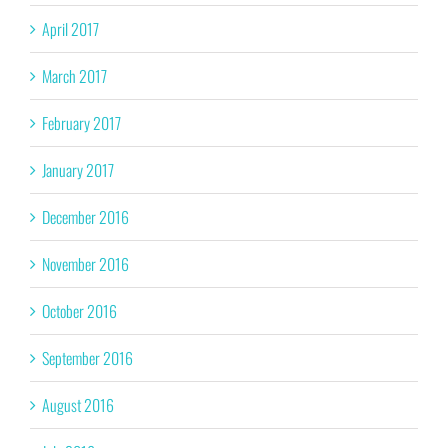
April 2017
March 2017
February 2017
January 2017
December 2016
November 2016
October 2016
September 2016
August 2016