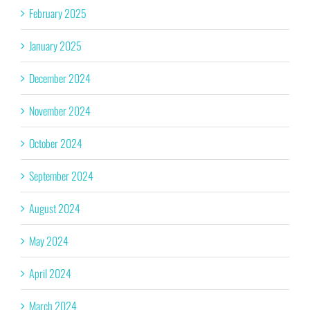
February 2025
January 2025
December 2024
November 2024
October 2024
September 2024
August 2024
May 2024
April 2024
March 2024