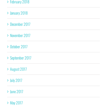
February 2018
January 2018
December 2017
November 2017
October 2017
September 2017
August 2017
July 2017
June 2017
May 2017