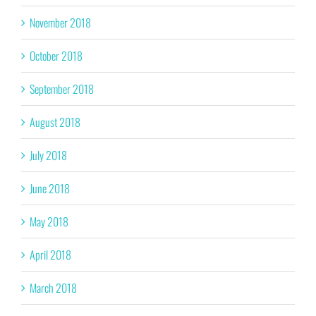
November 2018
October 2018
September 2018
August 2018
July 2018
June 2018
May 2018
April 2018
March 2018