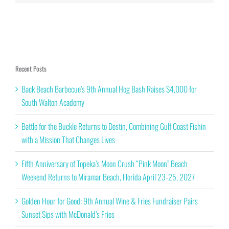
Recent Posts
Back Beach Barbecue’s 9th Annual Hog Bash Raises $4,000 for
South Walton Academy
Battle for the Buckle Returns to Destin, Combining Gulf Coast Fishin
with a Mission That Changes Lives
Fifth Anniversary of Topeka’s Moon Crush “Pink Moon” Beach
Weekend Returns to Miramar Beach, Florida April 23-25, 2027
Golden Hour for Good: 9th Annual Wine & Fries Fundraiser Pairs
Sunset Sips with McDonald’s Fries