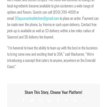
local ingredients become available to give customers a wide range of
options and flavors. Guests can call (850) 399-4009 or
email
30aquarantinekitchen@gmail.com
to place an order. Payment can
be made over the phone, by Venmo or cash upon delivery. Contact free
pick-up is available as well as $3 delivery within a ten miles radius of
Seacrest and $6 delivery fee beyond.
“I’m honored to have the ability to team up with the best in the business
to bring some new and exciting food to 30A,” said Machamer. “We’re
introducing a concept that caters to anyone, anywhere on the Emerald
Coast.”
Share This Story, Choose Your Platform!
Facebook
Twitter
Reddit
LinkedIn
Tumblr
Pinterest
Vk
Email