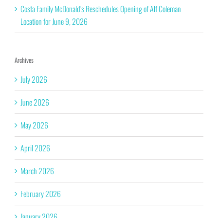
Costa Family McDonald’s Reschedules Opening of Alf Coleman
Location for June 9, 2026
Archives
July 2026
June 2026
May 2026
April 2026
March 2026
February 2026
January 2026