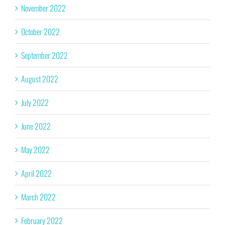
November 2022
October 2022
September 2022
August 2022
July 2022
June 2022
May 2022
April 2022
March 2022
February 2022