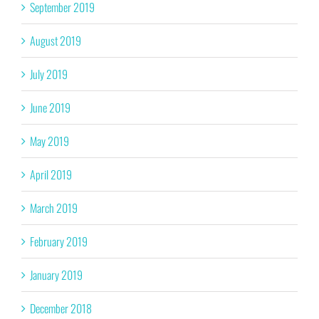
September 2019
August 2019
July 2019
June 2019
May 2019
April 2019
March 2019
February 2019
January 2019
December 2018