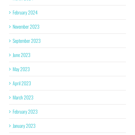
February 2024
November 2023
September 2023
June 2023
May 2023
April 2023
March 2023
February 2023
January 2023