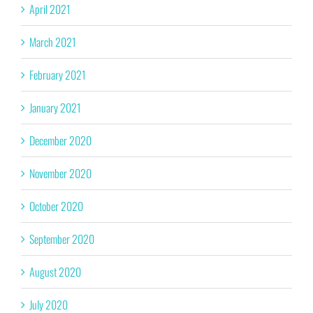
April 2021
March 2021
February 2021
January 2021
December 2020
November 2020
October 2020
September 2020
August 2020
July 2020