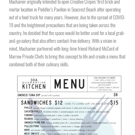
Machamer originally intended to open Creative Crepes’ first brick and
mortar location in Peddler’s Pavilion in Seacrest Beach after operating
out of a food truck for many years. However, due to the spread of COVID-
19 and the heightened precautions that are being taken across the
country, he decided that the space would be better used for a local grab-
and-go eatery that also offers contact-free delivery. With a vision in
mind, Machamer partnered with long-time friend Richard McCord of
Marrow Private Chefs to bring this concept to life and create a menu that
combined both of their culinary skills.