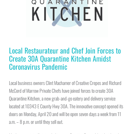
Local Restaurateur and Chef Join Forces to
Create 30A Quarantine Kitchen Amidst
Coronavirus Pandemic
Local business owners Clint Machamer of Creative Crepes and Richard
McCord of Marrow Private Chefs have joined forces to create 30A
Quarantine Kitchen, a new grab-and-go eatery and delivery service
located at 10343 E County Hwy 30A. The innovative concept opened its
doors on Monday, April 20 and will be open seven days a week from 11
a.m. – 8 p.m. or until they sell out.