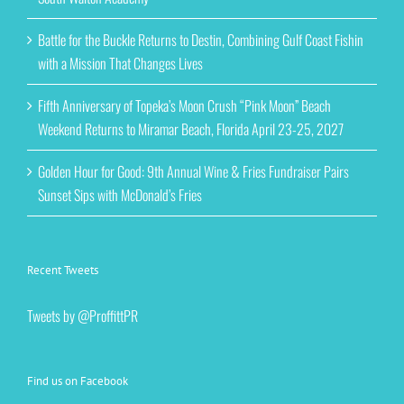
Battle for the Buckle Returns to Destin, Combining Gulf Coast Fishin
with a Mission That Changes Lives
Fifth Anniversary of Topeka’s Moon Crush “Pink Moon” Beach
Weekend Returns to Miramar Beach, Florida April 23-25, 2027
Golden Hour for Good: 9th Annual Wine & Fries Fundraiser Pairs
Sunset Sips with McDonald’s Fries
Recent Tweets
Tweets by @ProffittPR
Find us on Facebook