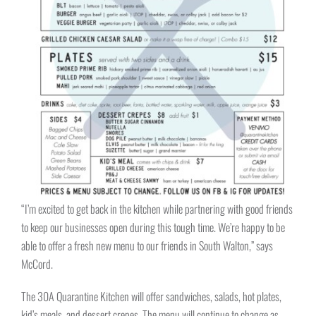
“I’m excited to get back in the kitchen while partnering with good friends
to keep our businesses open during this tough time. We’re happy to be
able to offer a fresh new menu to our friends in South Walton,” says
McCord.
The 30A Quarantine Kitchen will offer sandwiches, salads, hot plates,
kid’s meals, and dessert crepes. The menu will continue to change as