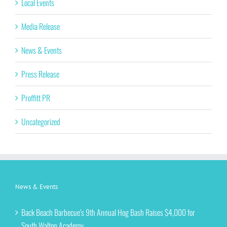
Local Events
Media Release
News & Events
Press Release
Proffitt PR
Uncategorized
News & Events
Back Beach Barbecue’s 9th Annual Hog Bash Raises $4,000 for
South Walton Academy