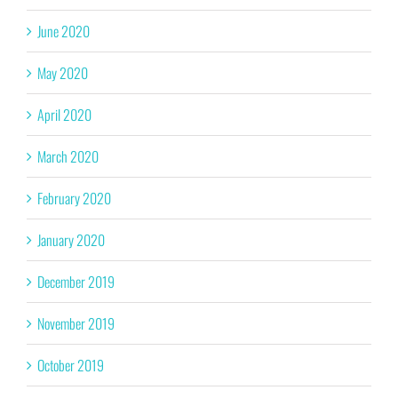
June 2020
May 2020
April 2020
March 2020
February 2020
January 2020
December 2019
November 2019
October 2019