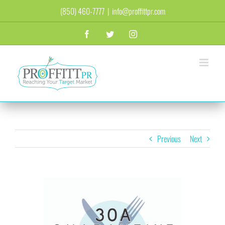
Skip
(850) 460-7777
|
info@proffittpr.com
to
content
Facebook
Twitter
Instagram
Previous
Next
View
Larger
Image