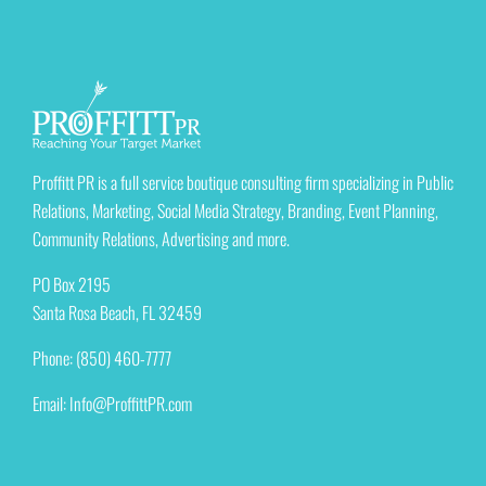
Proffitt PR is a full service boutique consulting firm specializing in Public
Relations, Marketing, Social Media Strategy, Branding, Event Planning,
Community Relations, Advertising and more.
PO Box 2195
Santa Rosa Beach, FL 32459
Phone: (850) 460-7777
Email:
Info@ProffittPR.com