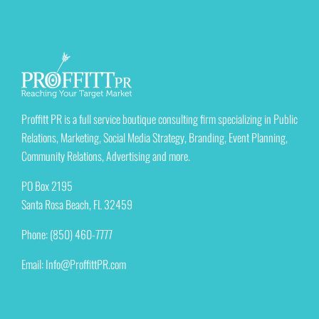
Proffitt PR is a full service boutique consulting firm specializing in Public
Relations, Marketing, Social Media Strategy, Branding, Event Planning,
Community Relations, Advertising and more.
PO Box 2195
Santa Rosa Beach, FL 32459
Phone: (850) 460-7777
Email:
Info@ProffittPR.com