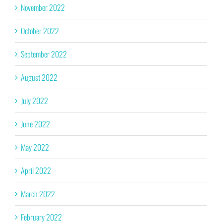
November 2022
October 2022
September 2022
August 2022
July 2022
June 2022
May 2022
April 2022
March 2022
February 2022