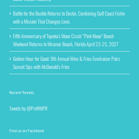
Battle for the Buckle Returns to Destin, Combining Gulf Coast Fishin
with a Mission That Changes Lives
Fifth Anniversary of Topeka’s Moon Crush “Pink Moon” Beach
Weekend Returns to Miramar Beach, Florida April 23-25, 2027
Golden Hour for Good: 9th Annual Wine & Fries Fundraiser Pairs
Sunset Sips with McDonald’s Fries
Recent Tweets
Tweets by @ProffittPR
Find us on Facebook