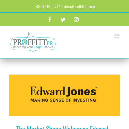
Skip
(850) 460-7777
|
info@proffittpr.com
to
content
Facebook
Twitter
Instagram
The Market Shops Welcomes Edward