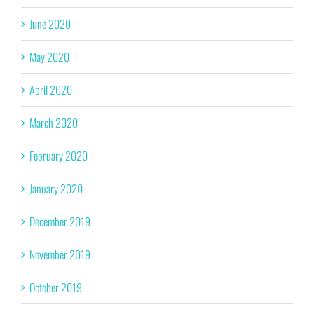
June 2020
May 2020
April 2020
March 2020
February 2020
January 2020
December 2019
November 2019
October 2019