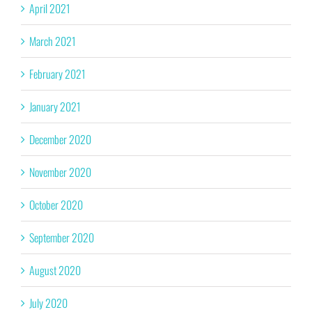
April 2021
March 2021
February 2021
January 2021
December 2020
November 2020
October 2020
September 2020
August 2020
July 2020