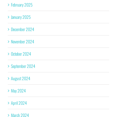
February 2025
January 2025
December 2024
November 2024
October 2024
September 2024
August 2024
May 2024
April 2024
March 2024