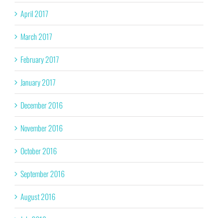
April 2017
March 2017
February 2017
January 2017
December 2016
November 2016
October 2016
September 2016
August 2016