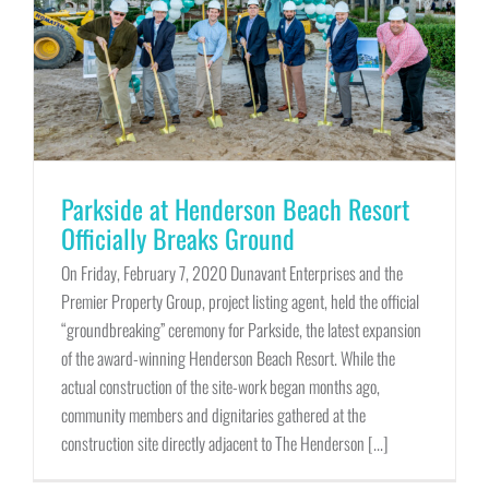
Parkside at Henderson Beach Resort
Officially Breaks Ground
On Friday, February 7, 2020 Dunavant Enterprises and the
Premier Property Group, project listing agent, held the official
“groundbreaking” ceremony for Parkside, the latest expansion
of the award-winning Henderson Beach Resort. While the
actual construction of the site-work began months ago,
community members and dignitaries gathered at the
construction site directly adjacent to The Henderson [...]