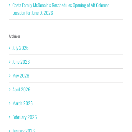
Costa Family McDonald’s Reschedules Opening of Alf Coleman
Location for June 9, 2026
Archives
July 2026
June 2026
May 2026
April 2026
March 2026
February 2026
January 2026