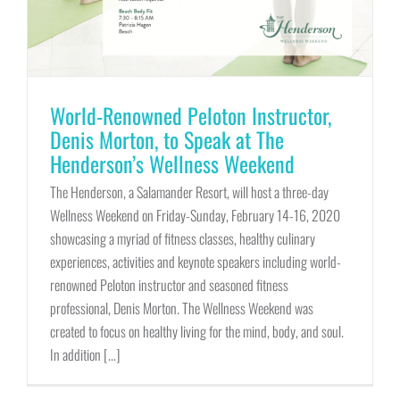
World-Renowned Peloton Instructor,
Denis Morton, to Speak at The
Henderson’s Wellness Weekend
The Henderson, a Salamander Resort, will host a three-day
Wellness Weekend on Friday-Sunday, February 14-16, 2020
showcasing a myriad of fitness classes, healthy culinary
experiences, activities and keynote speakers including world-
renowned Peloton instructor and seasoned fitness
professional, Denis Morton. The Wellness Weekend was
created to focus on healthy living for the mind, body, and soul.
In addition [...]