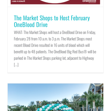
The Market Shops to Host February
OneBlood Drive
WHAT: The Market Shops will host a OneBlood Drive on Friday,
February 28 from 10 a.m. to 3 p.m. The Market Shops most
recent Blood Drive resulted in 16 units of blood which will
benefit up to 48 patients. The OneBlood Big Red Bus® will be
parked in The Market Shops parking lot, adjacent to Highway
[...]