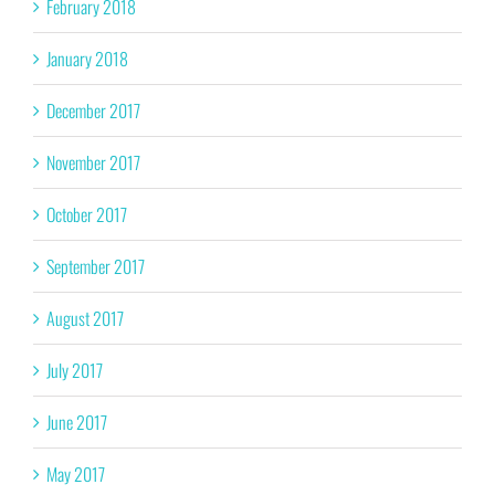
February 2018
January 2018
December 2017
November 2017
October 2017
September 2017
August 2017
July 2017
June 2017
May 2017