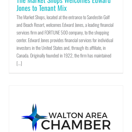
Jones to Tenant Mix
The Market Shops, located at the entrance to Sandestin Golf
and Beach Resort, welcomes Edward Jones, a leading financial
services firm and FORTUNE 500 company, to the shopping
center. Edward Jones provides financial services for individual
investors in the United States and, through its affiliate, in
Canada. Originally founded in 1922, the firm has maintained
[...]