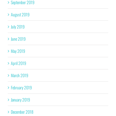
September 2019
August 2019
July 2019
June 2019
May 2019
April 2019
March 2019
February 2019
January 2019
December 2018