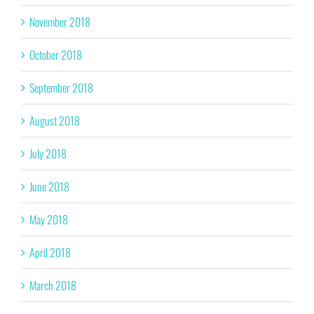
November 2018
October 2018
September 2018
August 2018
July 2018
June 2018
May 2018
April 2018
March 2018