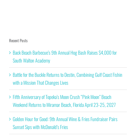
Recent Posts
Back Beach Barbecue’s 9th Annual Hog Bash Raises $4,000 for
South Walton Academy
Battle for the Buckle Returns to Destin, Combining Gulf Coast Fishin
with a Mission That Changes Lives
Fifth Anniversary of Topeka’s Moon Crush “Pink Moon” Beach
Weekend Returns to Miramar Beach, Florida April 23-25, 2027
Golden Hour for Good: 9th Annual Wine & Fries Fundraiser Pairs
Sunset Sips with McDonald’s Fries