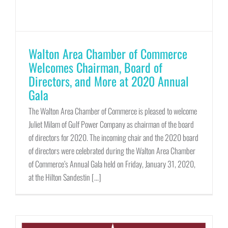
Walton Area Chamber of Commerce
Welcomes Chairman, Board of
Directors, and More at 2020 Annual
Gala
The Walton Area Chamber of Commerce is pleased to welcome
Juliet Milam of Gulf Power Company as chairman of the board
of directors for 2020. The incoming chair and the 2020 board
of directors were celebrated during the Walton Area Chamber
of Commerce’s Annual Gala held on Friday, January 31, 2020,
at the Hilton Sandestin [...]