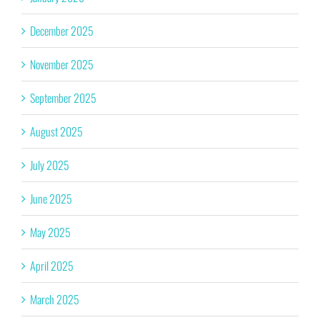
December 2025
November 2025
September 2025
August 2025
July 2025
June 2025
May 2025
April 2025
March 2025