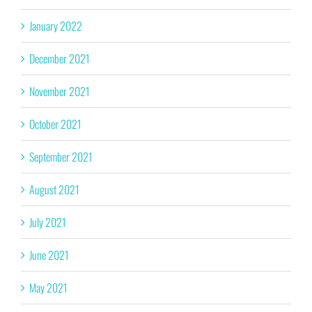
January 2022
December 2021
November 2021
October 2021
September 2021
August 2021
July 2021
June 2021
May 2021