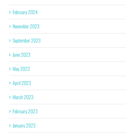
February 2024
November 2023
September 2023
June 2023
May 2023
April 2023
March 2023
February 2023
January 2023