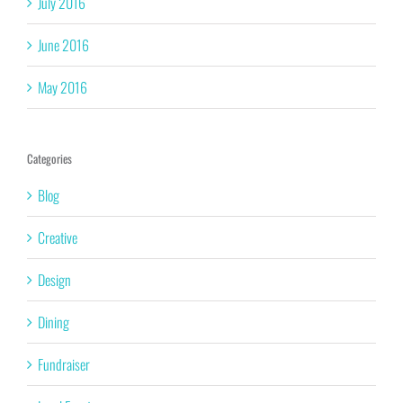
July 2016
June 2016
May 2016
Categories
Blog
Creative
Design
Dining
Fundraiser