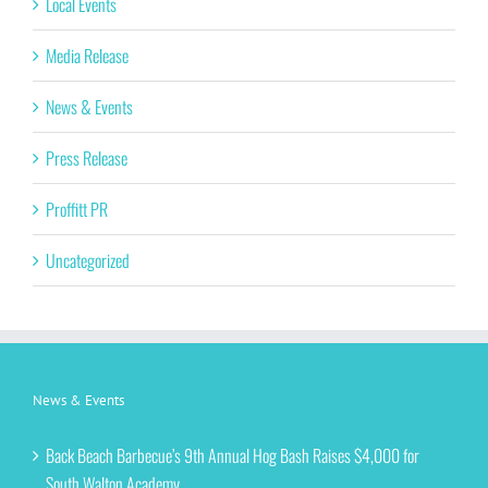
Local Events
Media Release
News & Events
Press Release
Proffitt PR
Uncategorized
News & Events
Back Beach Barbecue’s 9th Annual Hog Bash Raises $4,000 for
South Walton Academy