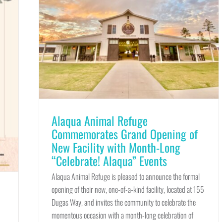
Alaqua Animal Refuge
Commemorates Grand Opening of
New Facility with Month-Long
“Celebrate! Alaqua” Events
Alaqua Animal Refuge is pleased to announce the formal
opening of their new, one-of-a-kind facility, located at 155
Dugas Way, and invites the community to celebrate the
momentous occasion with a month-long celebration of