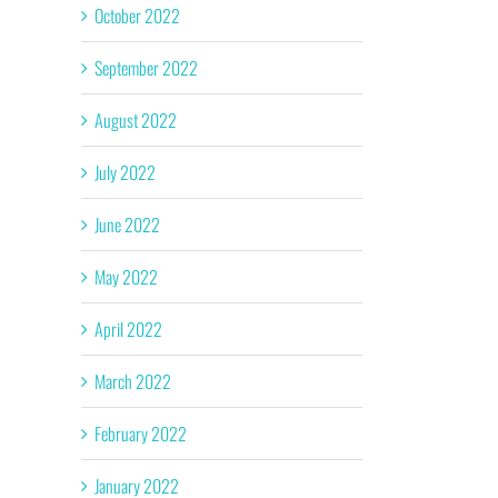
October 2022
September 2022
August 2022
July 2022
June 2022
May 2022
April 2022
March 2022
February 2022
January 2022