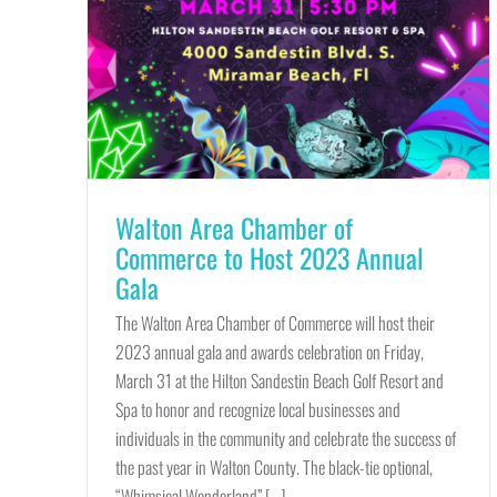
Walton Area Chamber of
Commerce to Host 2023 Annual
Gala
The Walton Area Chamber of Commerce will host their
2023 annual gala and awards celebration on Friday,
March 31 at the Hilton Sandestin Beach Golf Resort and
Spa to honor and recognize local businesses and
individuals in the community and celebrate the success of
the past year in Walton County. The black-tie optional,
“Whimsical Wonderland” [...]