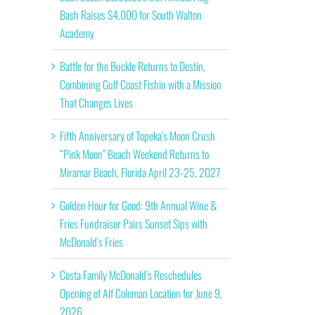
Bash Raises $4,000 for South Walton
Academy
Battle for the Buckle Returns to Destin,
Combining Gulf Coast Fishin with a Mission
That Changes Lives
Fifth Anniversary of Topeka’s Moon Crush
“Pink Moon” Beach Weekend Returns to
Miramar Beach, Florida April 23-25, 2027
Golden Hour for Good: 9th Annual Wine &
Fries Fundraiser Pairs Sunset Sips with
McDonald’s Fries
Costa Family McDonald’s Reschedules
Opening of Alf Coleman Location for June 9,
2026