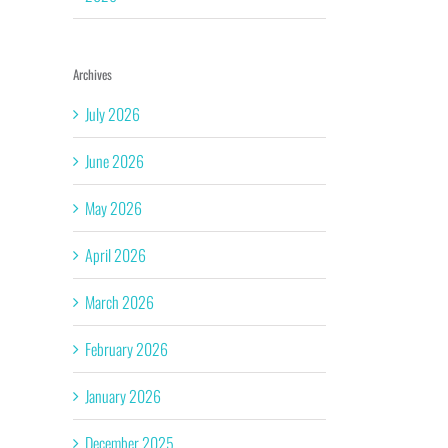
Archives
July 2026
June 2026
May 2026
April 2026
March 2026
February 2026
January 2026
December 2025