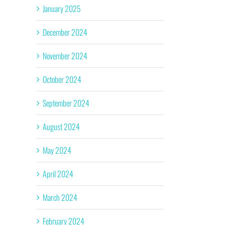
January 2025
December 2024
November 2024
October 2024
September 2024
August 2024
May 2024
April 2024
March 2024
February 2024