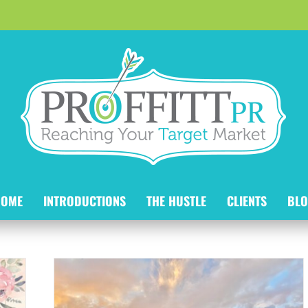
HOME
INTRODUCTIONS
THE HUSTLE
CLIENTS
BLO