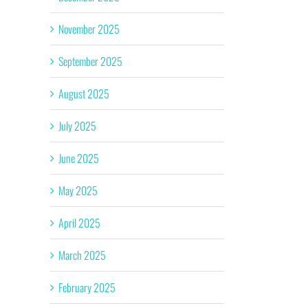
November 2025
September 2025
August 2025
July 2025
June 2025
May 2025
April 2025
March 2025
February 2025