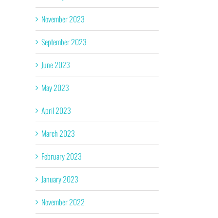
November 2023
September 2023
June 2023
May 2023
April 2023
March 2023
February 2023
January 2023
November 2022