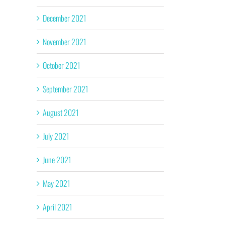
December 2021
November 2021
October 2021
September 2021
August 2021
July 2021
June 2021
May 2021
April 2021