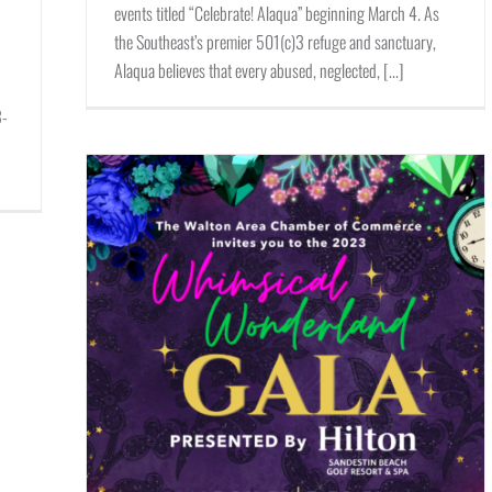
events titled “Celebrate! Alaqua” beginning March 4. As
the Southeast’s premier 501(c)3 refuge and sanctuary,
Alaqua believes that every abused, neglected, [...]
p
3-