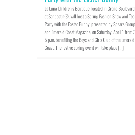
La Luna Children’s Boutique, located in Grand Boulevard
at Sandestin®, will host a Spring Fashion Show and Tea
Party with the Easter Bunny, presented by Spears Grou
and Emerald Coast Magazine, on Saturday, April 1 from 
5 p.m. benefiting the Boys and Girls Club of the Emerald
Coast. The festive spring event will take place [...]