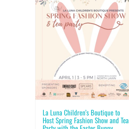
La Luna Children’s Boutique to
Host Spring Fashion Show and Tea
Party with the Easter Bunny