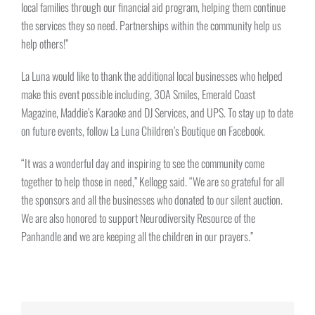
local families through our financial aid program, helping them continue
the services they so need. Partnerships within the community help us
help others!”
La Luna would like to thank the additional local businesses who helped
make this event possible including, 30A Smiles, Emerald Coast
Magazine, Maddie’s Karaoke and DJ Services, and UPS. To stay up to date
on future events, follow La Luna Children’s Boutique on Facebook.
“It was a wonderful day and inspiring to see the community come
together to help those in need,” Kellogg said. “We are so grateful for all
the sponsors and all the businesses who donated to our silent auction.
We are also honored to support Neurodiversity Resource of the
Panhandle and we are keeping all the children in our prayers.”