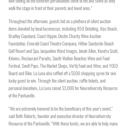
love seeing all the different personalities come to life and shine as they
walk the stage in front of their parents and loved ones.”
Throughout the afternoon, guests bid on a plethora of silent auction
items donated by local businesses, including 850 Detailing, Alys Beach,
Bradley Copeland, Coast Hippie, Destin Charity Wine Auction
Foundation, Emerald Coast Theatre Company, Hilton Sandestin Beach
Golf Resort and Spa, Jacqueline Ward Images, Jonah Allen, Kendra Scott,
Kilwins, Restaurant Paradis, South Walton Beaches Wine and Food
Festival, Swell Pops, The Market Shops, Vin’tij Food and Wine, and YOLO
Board and Bike. La Luna also raffled off a $500 shopping spree for one
lucky guest to win. Through the silent auction, raffle tickets, and
personal donations, La Luna raised $3,000 for Neurodiversity Resource
of the Panhandle.
“We are extremely honored to be the beneficiary of this year’s event,”
said Beth Roberts, founder and executive director of Neurodiversity
Resource of the Panhandle. “With these funds, we are able to help many