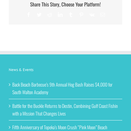
Share This Story, Choose Your Platform!
Facebook
Twitter
Reddit
LinkedIn
Tumblr
Pinterest
Vk
Email
News & Events
Back Beach Barbecue’s 9th Annual Hog Bash Raises $4,000 for
South Walton Academy
Battle for the Buckle Returns to Destin, Combining Gulf Coast Fishin
with a Mission That Changes Lives
Fifth Anniversary of Topeka’s Moon Crush “Pink Moon” Beach