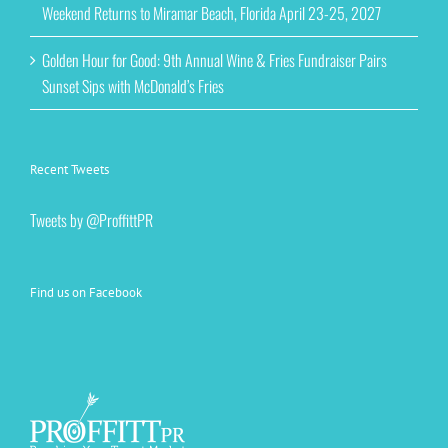
Weekend Returns to Miramar Beach, Florida April 23-25, 2027
Golden Hour for Good: 9th Annual Wine & Fries Fundraiser Pairs
Sunset Sips with McDonald’s Fries
Recent Tweets
Tweets by @ProffittPR
Find us on Facebook