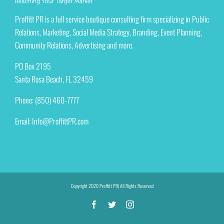
Proffitt PR is a full service boutique consulting firm specializing in Public
Relations, Marketing, Social Media Strategy, Branding, Event Planning,
Community Relations, Advertising and more.
PO Box 2195
Santa Rosa Beach, FL 32459
Phone: (850) 460-7777
Email:
Info@ProffittPR.com
Copyright 2020 Proffitt PR| All Rights Reserved
Facebook
Twitter
Instagram