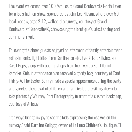
The event welcomed over 100 families to Grand Boulevard’s North Lawn
for a kid’s fashion show, sponsored by John Lee Nissan, where over 50
local models, ages 2-12, walked the runway, courtesy of Grand
Boulevard at Sandestin®, showcasing the boutique’s latest spring and
summer arrivals.
Following the show, guests enjoyed an afternoon of family entertainment,
refreshments, light bites from Cantina Laredo, Everkrisp, Kilwins, and
Swell Pops, along with pop up shops from local vendors, a DJ, and
karaoke. Kids in attendance also received a goody bag, courtesy of Café
Thirty-A. The Easter Bunny made a special appearance during the party
and greeted the crowd of children and families before sitting down to
take photos by Whitney Port Photography in front of a custom backdrop,
courtesy of Arhaus.
“It always brings us joy to see the kids expressing themselves on the
runway,” said Karoline Kellogg, owner of La Luna Children’s Boutique. “I