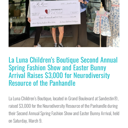
La Luna Children’s Boutique Second Annual
Spring Fashion Show and Easter Bunny
Arrival Raises $3,000 for Neurodiversity
Resource of the Panhandle
La Luna Children’s Boutique, located in Grand Boulevard at Sandestin®,
raised $3,000 for the Neurodiversity Resource of the Panhandle during
their Second Annual Spring Fashion Show and Easter Bunny Arrival, held
on Saturday, March 9.