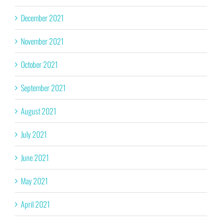
December 2021
November 2021
October 2021
September 2021
August 2021
July 2021
June 2021
May 2021
April 2021