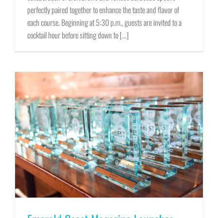
perfectly paired together to enhance the taste and flavor of
each course. Beginning at 5:30 p.m., guests are invited to a
cocktail hour before sitting down to [...]