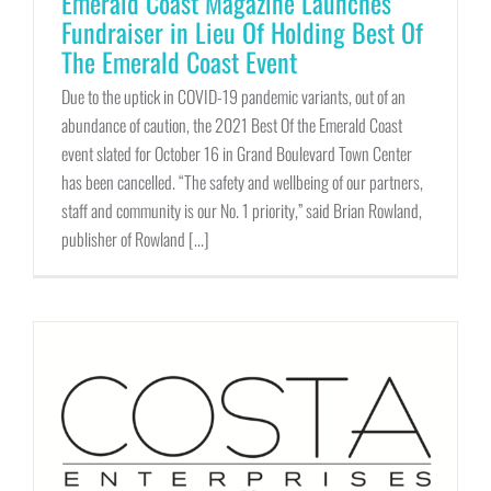
Emerald Coast Magazine Launches
Fundraiser in Lieu Of Holding Best Of
The Emerald Coast Event
Due to the uptick in COVID-19 pandemic variants, out of an
abundance of caution, the 2021 Best Of the Emerald Coast
event slated for October 16 in Grand Boulevard Town Center
has been cancelled. “The safety and wellbeing of our partners,
staff and community is our No. 1 priority,” said Brian Rowland,
publisher of Rowland [...]