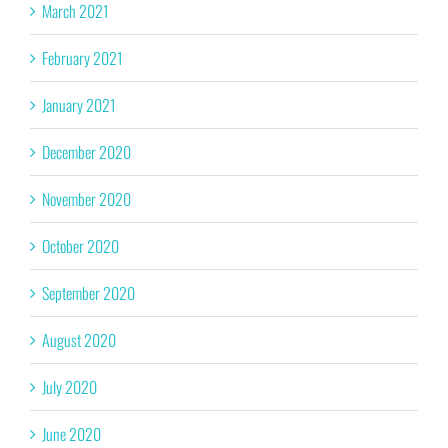
March 2021
February 2021
January 2021
December 2020
November 2020
October 2020
September 2020
August 2020
July 2020
June 2020