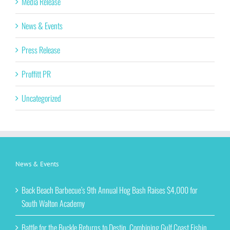
Media Release
News & Events
Press Release
Proffitt PR
Uncategorized
News & Events
Back Beach Barbecue’s 9th Annual Hog Bash Raises $4,000 for
South Walton Academy
Battle for the Buckle Returns to Destin, Combining Gulf Coast Fishin