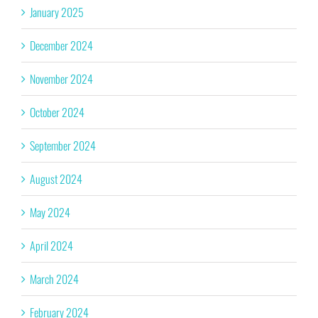
January 2025
December 2024
November 2024
October 2024
September 2024
August 2024
May 2024
April 2024
March 2024
February 2024