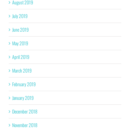
August 2019
July 2019
June 2019
May 2019
April 2019
March 2019
February 2019
January 2019
December 2018
November 2018