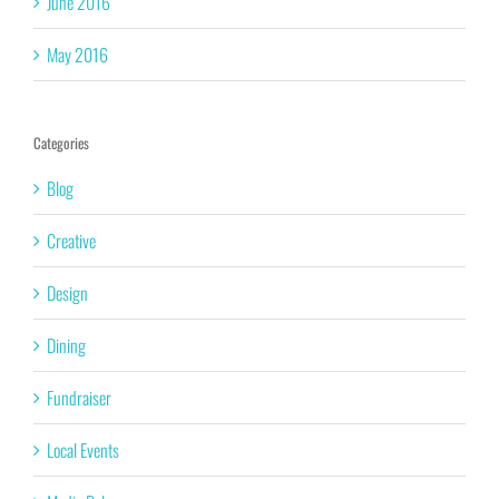
June 2016
May 2016
Categories
Blog
Creative
Design
Dining
Fundraiser
Local Events