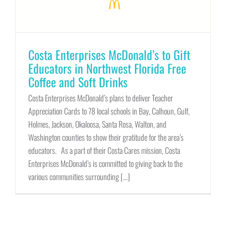
Costa Enterprises McDonald’s to Gift
Educators in Northwest Florida Free
Coffee and Soft Drinks
Costa Enterprises McDonald’s plans to deliver Teacher
Appreciation Cards to 78 local schools in Bay, Calhoun, Gulf,
Holmes, Jackson, Okaloosa, Santa Rosa, Walton, and
Washington counties to show their gratitude for the area’s
educators. As a part of their Costa Cares mission, Costa
Enterprises McDonald’s is committed to giving back to the
various communities surrounding [...]