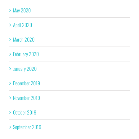
May 2020
April 2020
March 2020
February 2020
January 2020
December 2019
November 2019
October 2019
September 2019