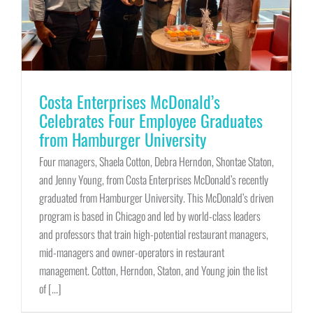
Costa Enterprises McDonald’s
Celebrates Four Employee Graduates
from Hamburger University
Four managers, Shaela Cotton, Debra Herndon, Shontae Staton,
and Jenny Young, from Costa Enterprises McDonald’s recently
graduated from Hamburger University. This McDonald’s driven
program is based in Chicago and led by world-class leaders
and professors that train high-potential restaurant managers,
mid-managers and owner-operators in restaurant
management. Cotton, Herndon, Staton, and Young join the list
of [...]