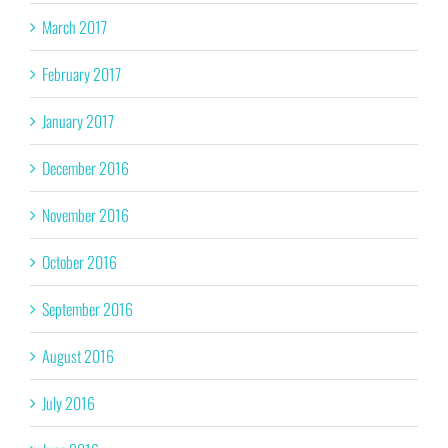
March 2017
February 2017
January 2017
December 2016
November 2016
October 2016
September 2016
August 2016
July 2016