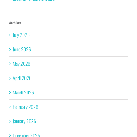
Archives
July 2026
June 2026
May 2026
April 2026
March 2026
February 2026
January 2026
December 2025