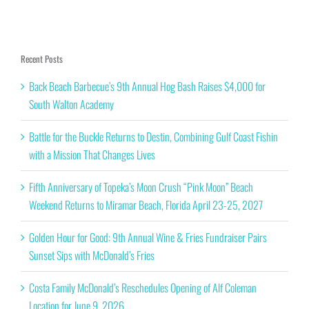
Recent Posts
Back Beach Barbecue’s 9th Annual Hog Bash Raises $4,000 for
South Walton Academy
Battle for the Buckle Returns to Destin, Combining Gulf Coast Fishin
with a Mission That Changes Lives
Fifth Anniversary of Topeka’s Moon Crush “Pink Moon” Beach
Weekend Returns to Miramar Beach, Florida April 23-25, 2027
Golden Hour for Good: 9th Annual Wine & Fries Fundraiser Pairs
Sunset Sips with McDonald’s Fries
Costa Family McDonald’s Reschedules Opening of Alf Coleman
Location for June 9, 2026