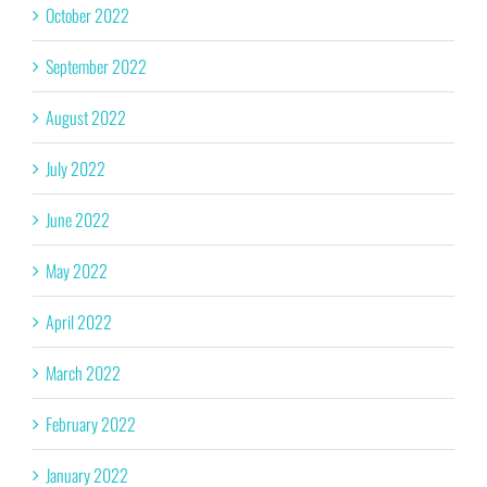
October 2022
September 2022
August 2022
July 2022
June 2022
May 2022
April 2022
March 2022
February 2022
January 2022