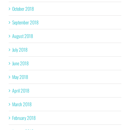
October 2018
September 2018
August 2018
July 2018
June 2018
May 2018
April 2018
March 2018
February 2018