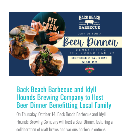
Back Beach Barbecue and Idyll
Hounds Brewing Company to Host
Beer Dinner Benefitting Local Family
On Thursday, October 14, Back Beach Barbecue and Idyll
Hounds Brewing Company will host a Beer Dinner, featuring a
collaboration of craft brews and various barbecue options