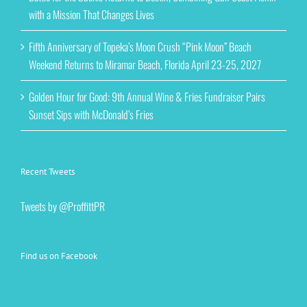
with a Mission That Changes Lives
Fifth Anniversary of Topeka’s Moon Crush “Pink Moon” Beach
Weekend Returns to Miramar Beach, Florida April 23-25, 2027
Golden Hour for Good: 9th Annual Wine & Fries Fundraiser Pairs
Sunset Sips with McDonald’s Fries
Recent Tweets
Tweets by @ProffittPR
Find us on Facebook