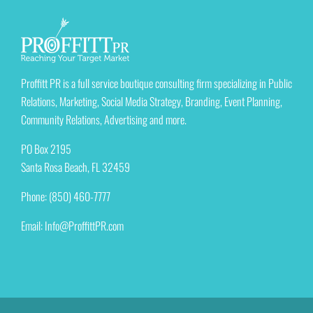
Proffitt PR is a full service boutique consulting firm specializing in Public
Relations, Marketing, Social Media Strategy, Branding, Event Planning,
Community Relations, Advertising and more.
PO Box 2195
Santa Rosa Beach, FL 32459
Phone: (850) 460-7777
Email:
Info@ProffittPR.com