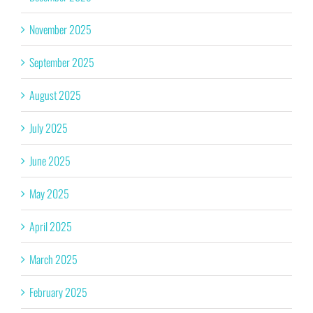
November 2025
September 2025
August 2025
July 2025
June 2025
May 2025
April 2025
March 2025
February 2025