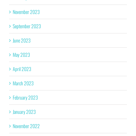
November 2023
September 2023
June 2023
May 2023
April 2023
March 2023
February 2023
January 2023
November 2022