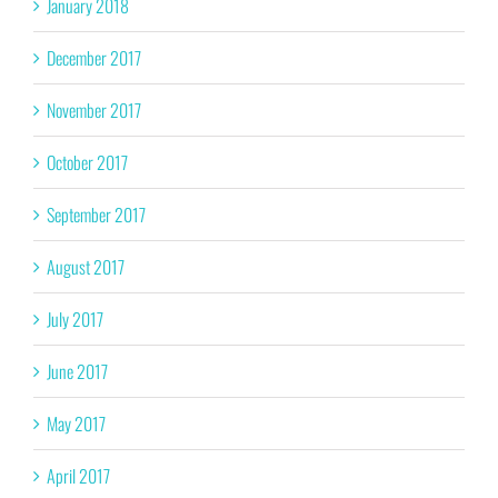
January 2018
December 2017
November 2017
October 2017
September 2017
August 2017
July 2017
June 2017
May 2017
April 2017