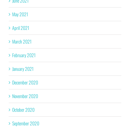
June 2021
May 2021
April 2021
March 2021
February 2021
January 2021
December 2020
November 2020
October 2020
September 2020