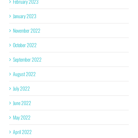
February 2023
January 2023
November 2022
October 2022
September 2022
August 2022
July 2022
June 2022
May 2022
April 2022