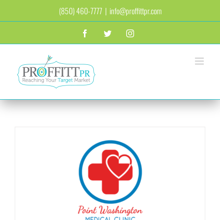
Skip
(850) 460-7777
|
info@proffittpr.com
to
content
Facebook
Twitter
Instagram