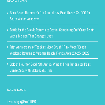
News & Events
Back Beach Barbecue’s 9th Annual Hog Bash Raises $4,000 for
South Walton Academy
Battle for the Buckle Returns to Destin, Combining Gulf Coast Fishin
with a Mission That Changes Lives
Fifth Anniversary of Topeka’s Moon Crush “Pink Moon” Beach
Weekend Returns to Miramar Beach, Florida April 23-25, 2027
Golden Hour for Good: 9th Annual Wine & Fries Fundraiser Pairs
Sunset Sips with McDonald’s Fries
Recent Tweets
Tweets by @ProffittPR