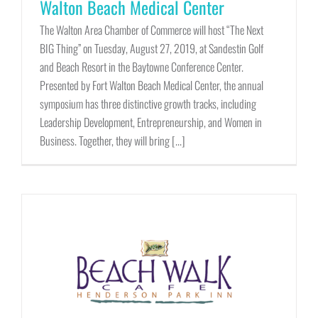
Walton Beach Medical Center
The Walton Area Chamber of Commerce will host “The Next
BIG Thing” on Tuesday, August 27, 2019, at Sandestin Golf
and Beach Resort in the Baytowne Conference Center.
Presented by Fort Walton Beach Medical Center, the annual
symposium has three distinctive growth tracks, including
Leadership Development, Entrepreneurship, and Women in
Business. Together, they will bring [...]