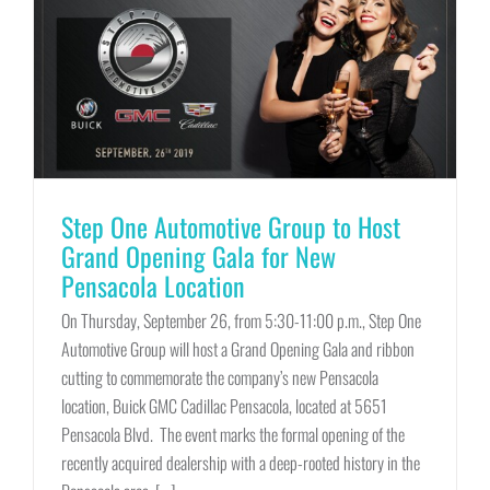
Step One Automotive Group to Host
Grand Opening Gala for New
Pensacola Location
On Thursday, September 26, from 5:30-11:00 p.m., Step One
Automotive Group will host a Grand Opening Gala and ribbon
cutting to commemorate the company’s new Pensacola
location, Buick GMC Cadillac Pensacola, located at 5651
Pensacola Blvd. The event marks the formal opening of the
recently acquired dealership with a deep-rooted history in the