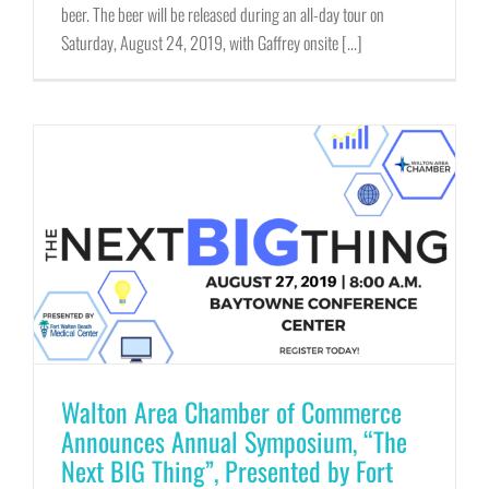
beer. The beer will be released during an all-day tour on
Saturday, August 24, 2019, with Gaffrey onsite [...]
Walton Area Chamber of Commerce
Announces Annual Symposium, “The
Next BIG Thing”, Presented by Fort