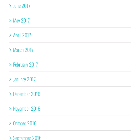
June 2017
May 2017
April 2017
March 2017
February 2017
January 2017
December 2016
November 2016
October 2016
September 2016