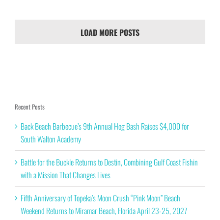
LOAD MORE POSTS
Recent Posts
Back Beach Barbecue’s 9th Annual Hog Bash Raises $4,000 for
South Walton Academy
Battle for the Buckle Returns to Destin, Combining Gulf Coast Fishin
with a Mission That Changes Lives
Fifth Anniversary of Topeka’s Moon Crush “Pink Moon” Beach
Weekend Returns to Miramar Beach, Florida April 23-25, 2027