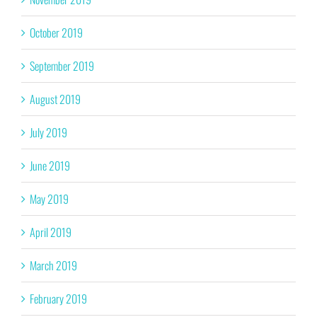
October 2019
September 2019
August 2019
July 2019
June 2019
May 2019
April 2019
March 2019
February 2019