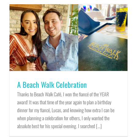
A Beach Walk Celebration
Thanks to Beach Walk Café, I won the fiancé of the YEAR
award! It was that time of the year again to plan a birthday
dinner for my fiancé, Lucas, and knowing how extra I can be
when planning a celebration for others, I only wanted the
absolute best for his special evening. I searched [...]