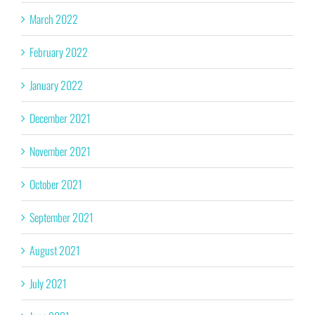
March 2022
February 2022
January 2022
December 2021
November 2021
October 2021
September 2021
August 2021
July 2021