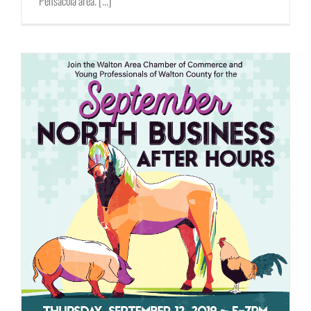
Pensacola area. [...]