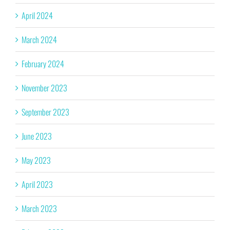
April 2024
March 2024
February 2024
November 2023
September 2023
June 2023
May 2023
April 2023
March 2023