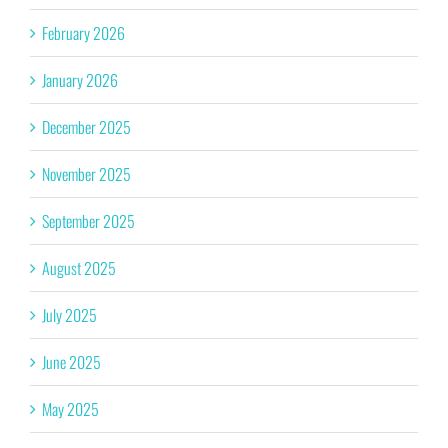
February 2026
January 2026
December 2025
November 2025
September 2025
August 2025
July 2025
June 2025
May 2025