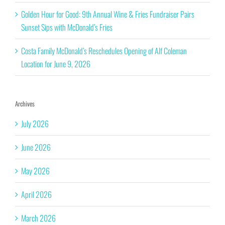
Golden Hour for Good: 9th Annual Wine & Fries Fundraiser Pairs
Sunset Sips with McDonald’s Fries
Costa Family McDonald’s Reschedules Opening of Alf Coleman
Location for June 9, 2026
Archives
July 2026
June 2026
May 2026
April 2026
March 2026