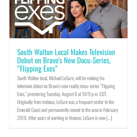
South Walton Local Makes Television
Debut on Bravo’s New Docu-Series,
“Flipping Exes”
South Walton local, Michael LeSure, will be making his
television debut on Bravo’s new reality docu-series “Flipping
Exes,” premiering Tuesday, August 6 at 10/9 p.m. CDT.
Originally from Indiana, LeSure was a frequent visitor to the
Emerald Coast and permanently moved to the area in February
2019. After years of working in finance, LeSure is now [...]