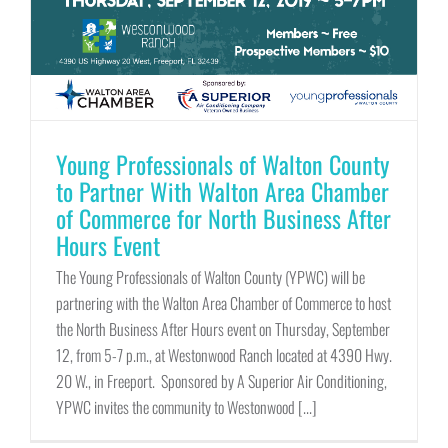
Young Professionals of Walton County
to Partner With Walton Area Chamber
of Commerce for North Business After
Hours Event
The Young Professionals of Walton County (YPWC) will be
partnering with the Walton Area Chamber of Commerce to host
the North Business After Hours event on Thursday, September
12, from 5-7 p.m., at Westonwood Ranch located at 4390 Hwy.
20 W., in Freeport. Sponsored by A Superior Air Conditioning,
YPWC invites the community to Westonwood [...]