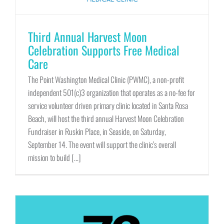
Third Annual Harvest Moon
Celebration Supports Free Medical
Care
The Point Washington Medical Clinic (PWMC), a non-profit
independent 501(c)3 organization that operates as a no-fee for
service volunteer driven primary clinic located in Santa Rosa
Beach, will host the third annual Harvest Moon Celebration
Fundraiser in Ruskin Place, in Seaside, on Saturday,
September 14. The event will support the clinic’s overall
mission to build [...]