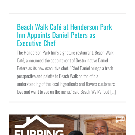
Beach Walk Café at Henderson Park
Inn Appoints Daniel Peters as
Executive Chef
The Henderson Park Inn’s signature restaurant, Beach Walk
Café, announced the appointment of Destin-native Daniel
Peters as its new executive chef. “Chef Daniel brings a fresh
perspective and palette to Beach Walk on top of his
understanding of the local ingredients and flavors customers
love and want to see on the menu,” said Beach Walk’s food [...]