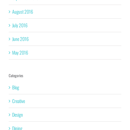
August 2016
July 2016
June 2016
May 2016
Categories
Blog
Creative
Design
Dining