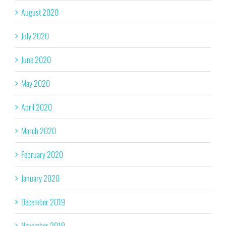
August 2020
July 2020
June 2020
May 2020
April 2020
March 2020
February 2020
January 2020
December 2019
November 2019