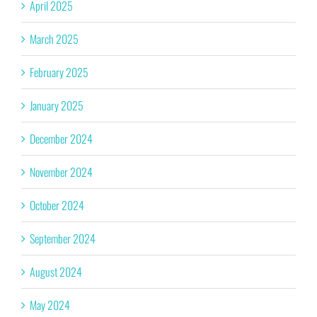
April 2025
March 2025
February 2025
January 2025
December 2024
November 2024
October 2024
September 2024
August 2024
May 2024