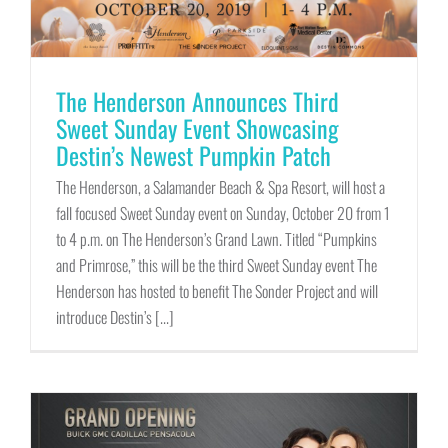
The Henderson Announces Third
Sweet Sunday Event Showcasing
Destin’s Newest Pumpkin Patch
The Henderson, a Salamander Beach & Spa Resort, will host a
fall focused Sweet Sunday event on Sunday, October 20 from 1
to 4 p.m. on The Henderson’s Grand Lawn. Titled “Pumpkins
and Primrose,” this will be the third Sweet Sunday event The
Henderson has hosted to benefit The Sonder Project and will
introduce Destin’s [...]