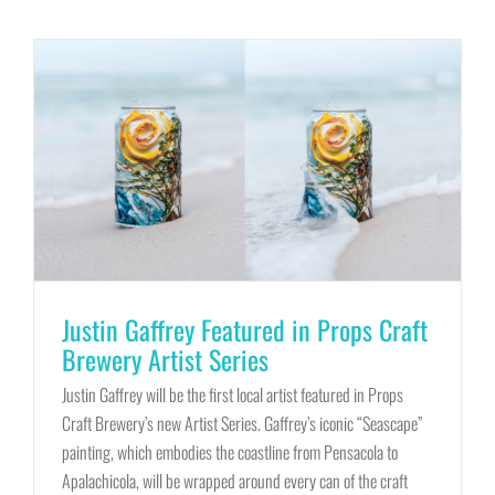
Justin Gaffrey Featured in Props Craft
Brewery Artist Series
Justin Gaffrey will be the first local artist featured in Props
Craft Brewery’s new Artist Series. Gaffrey’s iconic “Seascape”
painting, which embodies the coastline from Pensacola to
Apalachicola, will be wrapped around every can of the craft