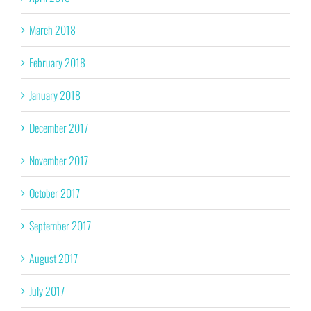
March 2018
February 2018
January 2018
December 2017
November 2017
October 2017
September 2017
August 2017
July 2017