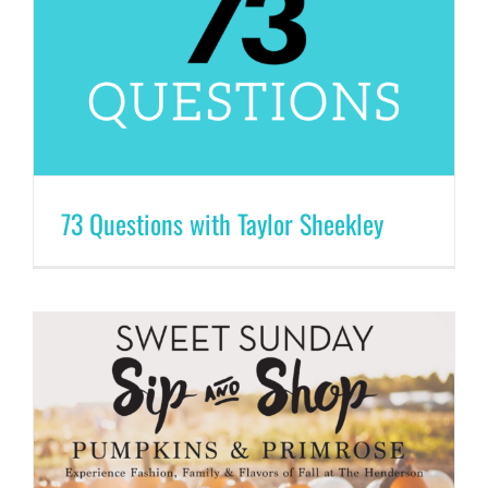
73 Questions with Taylor Sheekley