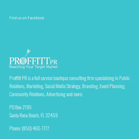
Find us on Facebook
Proffitt PR is a full service boutique consulting firm specializing in Public
Relations, Marketing, Social Media Strategy, Branding, Event Planning,
Community Relations, Advertising and more.
PO Box 2195
Santa Rosa Beach, FL 32459
Phone: (850) 460-7777