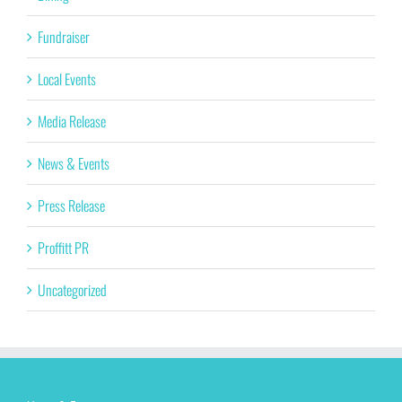
Fundraiser
Local Events
Media Release
News & Events
Press Release
Proffitt PR
Uncategorized