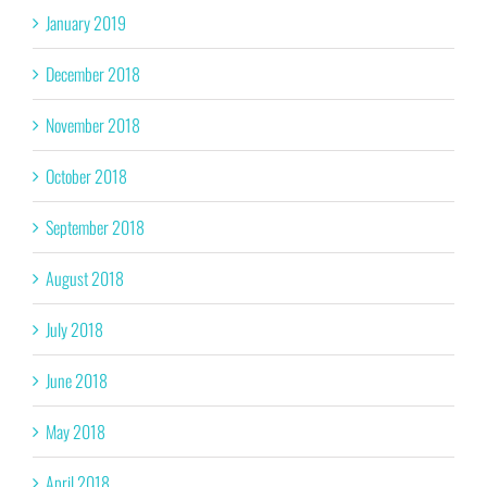
January 2019
December 2018
November 2018
October 2018
September 2018
August 2018
July 2018
June 2018
May 2018
April 2018