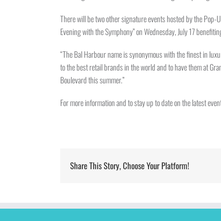
There will be two other signature events hosted by the Pop-U
Evening with the Symphony” on Wednesday, July 17 benefiting
“The Bal Harbour name is synonymous with the finest in luxu
to the best retail brands in the world and to have them at G
Boulevard this summer.”
For more information and to stay up to date on the latest e
Share This Story, Choose Your Platform!