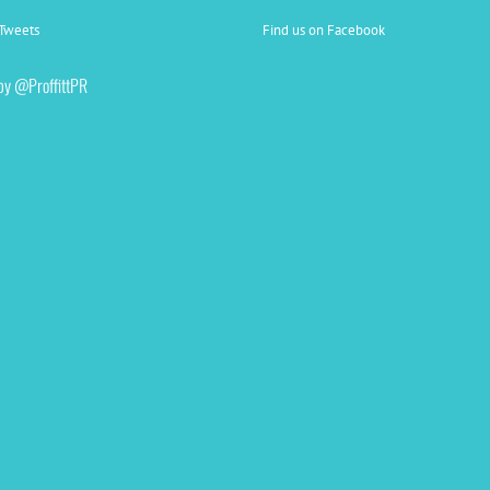
Tweets
Find us on Facebook
by @ProffittPR