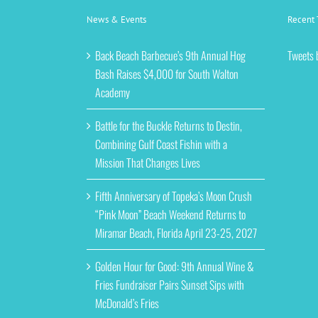
News & Events
Recent 
Back Beach Barbecue’s 9th Annual Hog
Tweets 
Bash Raises $4,000 for South Walton
Academy
Battle for the Buckle Returns to Destin,
Combining Gulf Coast Fishin with a
Mission That Changes Lives
Fifth Anniversary of Topeka’s Moon Crush
“Pink Moon” Beach Weekend Returns to
Miramar Beach, Florida April 23-25, 2027
Golden Hour for Good: 9th Annual Wine &
Fries Fundraiser Pairs Sunset Sips with
McDonald’s Fries