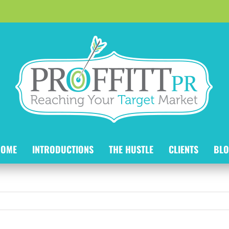
HOME
INTRODUCTIONS
THE HUSTLE
CLIENTS
BLO