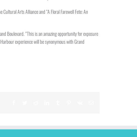
Cultural Arts Alliance and “A Floral Farewell Fete: An
and Boulevard. “This is an amazing opportunity for exposure
Bal Harbour experience will be synonymous with Grand
Facebook
Twitter
Reddit
LinkedIn
Tumblr
Pinterest
Vk
Email