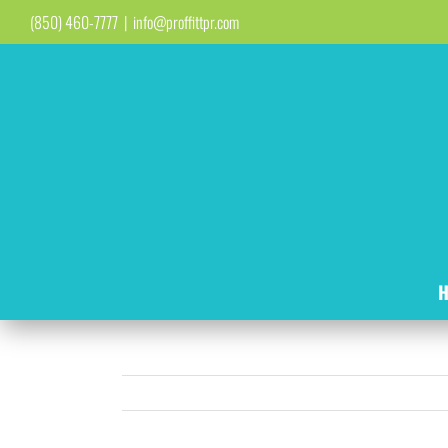
Skip
(850) 460-7777
|
info@proffittpr.com
to
content