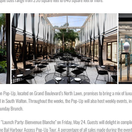
tique sizes range from 250 square feet to 640 square feet or more.
n Pop-Up, located on Grand Boulevard’s North Lawn, promises to bring a mix of luxur
und in South Walton. Throughout the weeks, the Pop-Up will also host weekly events,
 Sunday Brunch.
 “Launch Party: Bienvenue Blanche” on Friday, May 24. Guests will delight in complim
he Bal Harbour Access Pop-Up Tour. A percentage of all sales made during the event 