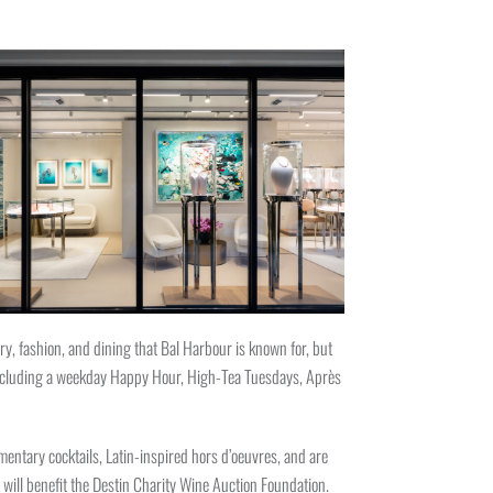
y, fashion, and dining that Bal Harbour is known for, but
 including a weekday Happy Hour, High-Tea Tuesdays, Après
entary cocktails, Latin-inspired hors d’oeuvres, and are
will benefit the Destin Charity Wine Auction Foundation.