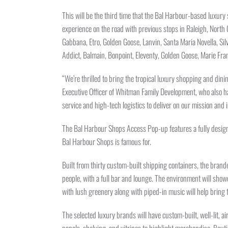
This will be the third time that the Bal Harbour-based luxury 
experience on the road with previous stops in Raleigh, North
Gabbana, Etro, Golden Goose, Lanvin, Santa Maria Novella, Silv
Addict, Balmain, Bonpoint, Eleventy, Golden Goose, Marie Fr
“We’re thrilled to bring the tropical luxury shopping and di
Executive Officer of Whitman Family Development, who also ha
service and high-tech logistics to deliver on our mission and 
The Bal Harbour Shops Access Pop-up features a fully designe
Bal Harbour Shops is famous for.
Built from thirty custom-built shipping containers, the brand
people, with a full bar and lounge. The environment will show
with lush greenery along with piped-in music will help bring t
The selected luxury brands will have custom-built, well-lit, ai