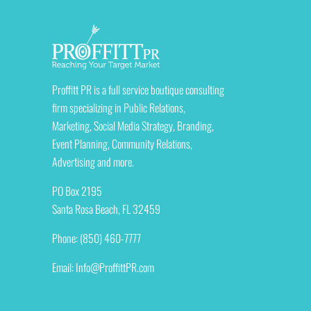
Proffitt PR is a full service boutique consulting
firm specializing in Public Relations,
Marketing, Social Media Strategy, Branding,
Event Planning, Community Relations,
Advertising and more.
PO Box 2195
Santa Rosa Beach, FL 32459
Phone: (850) 460-7777
Email:
Info@ProffittPR.com