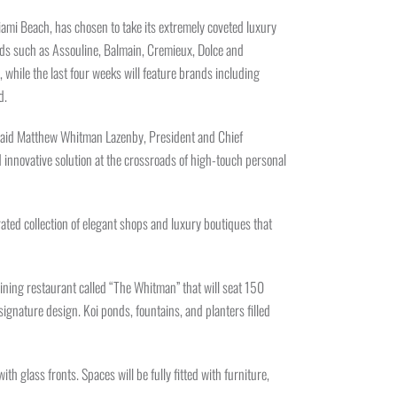
Miami Beach, has chosen to take its extremely coveted luxury
ands such as Assouline, Balmain, Cremieux, Dolce and
, while the last four weeks will feature brands including
d.
,” said Matthew Whitman Lazenby, President and Chief
innovative solution at the crossroads of high-touch personal
ted collection of elegant shops and luxury boutiques that
dining restaurant called “The Whitman” that will seat 150
ignature design. Koi ponds, fountains, and planters filled
h glass fronts. Spaces will be fully fitted with furniture,