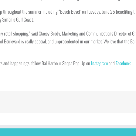
p throughout the summer including “Beach Basel” on Tuesday, June 25 benefiting the 
 Sinfonia Gulf Coast.
ry retail shopping,” said Stacey Brady, Marketing and Communications Director of Gr
rand Boulevard is really special, and unprecedented in our market. We love that the 
vents and happenings, follow Bal Harbour Shops Pop Up on
Instagram
and
Facebook
.