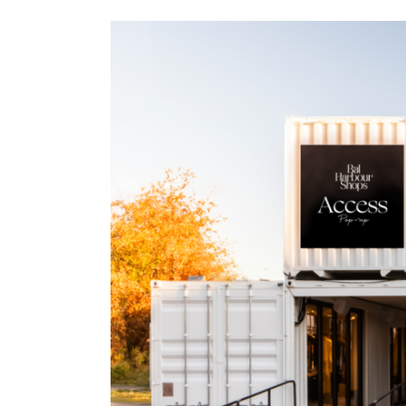
View
Larger
Image