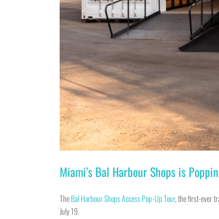
Miami’s Bal Harbour Shops is Poppin
The
Bal Harbour Shops Access Pop-Up Tour
, the first-ever 
July 19.