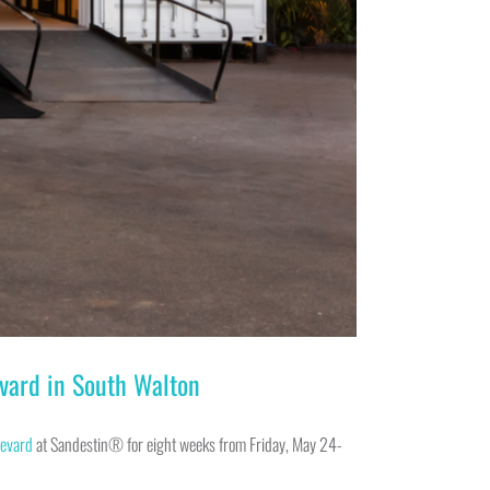
vard in South Walton
evard
at Sandestin® for eight weeks from Friday, May 24-