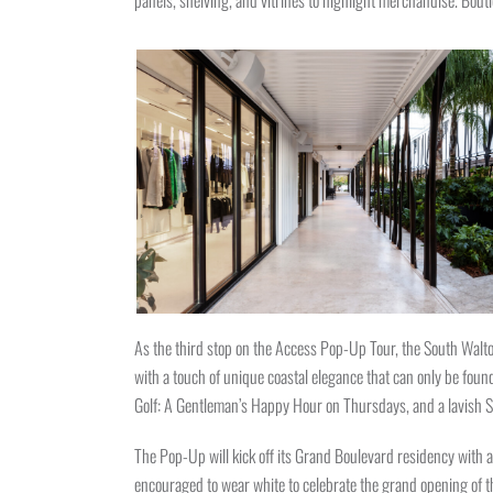
panels, shelving, and vitrines to highlight merchandise. Bou
As the third stop on the Access Pop-Up Tour, the South Walto
with a touch of unique coastal elegance that can only be fo
Golf: A Gentleman’s Happy Hour on Thursdays, and a lavish
The Pop-Up will kick off its Grand Boulevard residency with a
encouraged to wear white to celebrate the grand opening of t