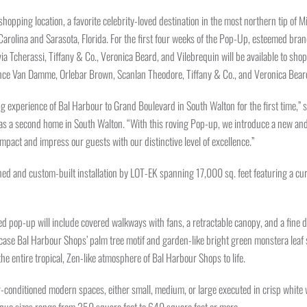
shopping location, a favorite celebrity-loved destination in the most northern tip of 
 Carolina and Sarasota, Florida. For the first four weeks of the Pop-Up, esteemed br
ia Tcherassi, Tiffany & Co., Veronica Beard, and Vilebrequin will be available to shop
ance Van Damme, Orlebar Brown, Scanlan Theodore, Tiffany & Co., and Veronica Bear
ning experience of Bal Harbour to Grand Boulevard in South Walton for the first time
s a second home in South Walton. “With this roving Pop-up, we introduce a new and 
impact and impress our guests with our distinctive level of excellence.”
d and custom-built installation by LOT-EK spanning 17,000 sq. feet featuring a cura
ed pop-up will include covered walkways with fans, a retractable canopy, and a fine 
case Bal Harbour Shops’ palm tree motif and garden-like bright green monstera leaf s
he entire tropical, Zen-like atmosphere of Bal Harbour Shops to life.
r-conditioned modern spaces, either small, medium, or large executed in crisp white wit