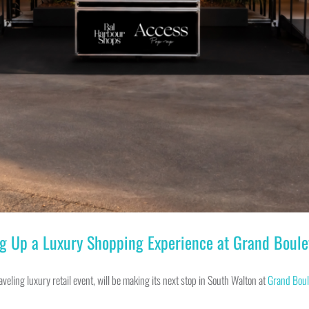
g Up a Luxury Shopping Experience at Grand Boule
traveling luxury retail event, will be making its next stop in South Walton at
Grand Boul