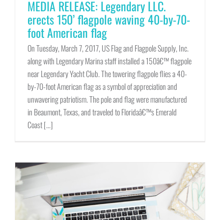
MEDIA RELEASE: Legendary LLC.
erects 150’ flagpole waving 40-by-70-
foot American flag
On Tuesday, March 7, 2017, US Flag and Flagpole Supply, Inc.
along with Legendary Marina staff installed a 150â€™ flagpole
near Legendary Yacht Club. The towering flagpole flies a 40-
by-70-foot American flag as a symbol of appreciation and
unwavering patriotism. The pole and flag were manufactured
in Beaumont, Texas, and traveled to Floridaâ€™s Emerald
Coast [...]