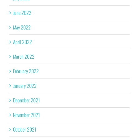
June 2022
May 2022
April 2022
March 2022
February 2022
January 2022
December 2021
November 2021
October 2021