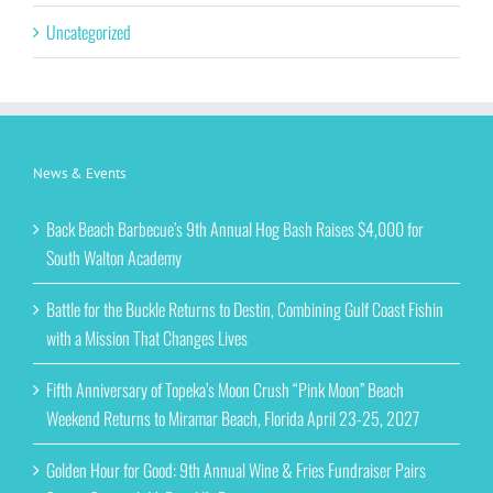
Uncategorized
News & Events
Back Beach Barbecue’s 9th Annual Hog Bash Raises $4,000 for
South Walton Academy
Battle for the Buckle Returns to Destin, Combining Gulf Coast Fishin
with a Mission That Changes Lives
Fifth Anniversary of Topeka’s Moon Crush “Pink Moon” Beach
Weekend Returns to Miramar Beach, Florida April 23-25, 2027
Golden Hour for Good: 9th Annual Wine & Fries Fundraiser Pairs