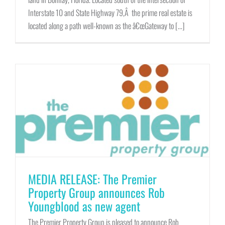
Interstate 10 and State Highway 79,Â the prime real estate is
located along a path well-known as the â€œGateway to [...]
MEDIA RELEASE: The Premier
Property Group announces Rob
Youngblood as new agent
The Premier Property Group is pleased to announce Rob