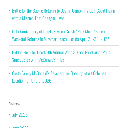
Battle for the Buckle Returns to Destin, Combining Gulf Coast Fishin
with a Mission That Changes Lives
Fifth Anniversary of Topeka’s Moon Crush “Pink Moon” Beach
Weekend Returns to Miramar Beach, Florida April 23-25, 2027
Golden Hour for Good: 9th Annual Wine & Fries Fundraiser Pairs
Sunset Sips with McDonald’s Fries
Costa Family McDonald’s Reschedules Opening of Alf Coleman
Location for June 9, 2026
Archives
July 2026