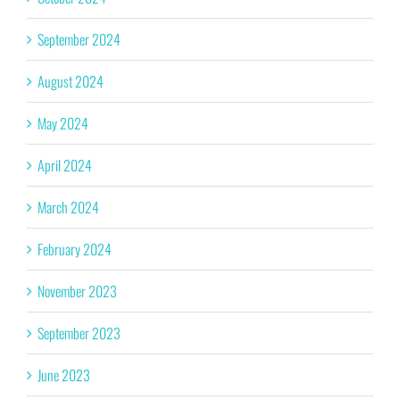
September 2024
August 2024
May 2024
April 2024
March 2024
February 2024
November 2023
September 2023
June 2023