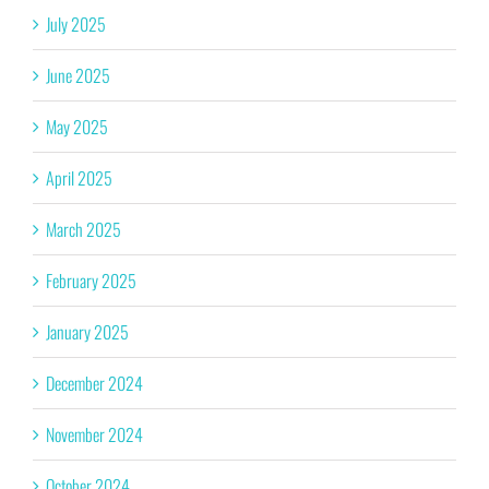
July 2025
June 2025
May 2025
April 2025
March 2025
February 2025
January 2025
December 2024
November 2024
October 2024