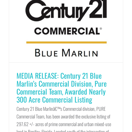
MEDIA RELEASE: Century 21 Blue
Marlin’s Commercial Division, Pure
Commercial Team, Awarded Nearly
300 Acre Commercial Listing
Century 21 Blue Marlinâ€™s Commercial division, PURE
Commercial Team, has been awarded the exclusive listing of
297.62 +/- acres of prime commercial and urban mixed-use
land in Bonifay, Florida. Located south of the intersection of