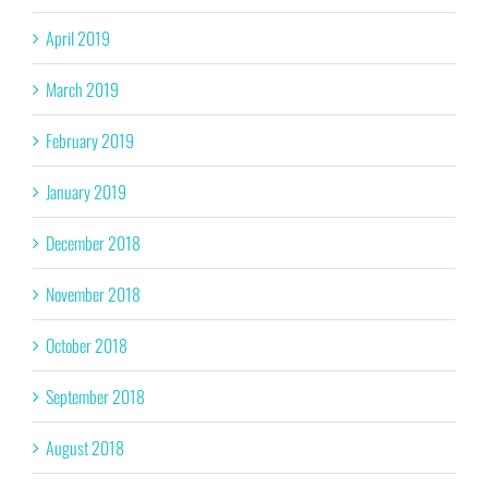
April 2019
March 2019
February 2019
January 2019
December 2018
November 2018
October 2018
September 2018
August 2018