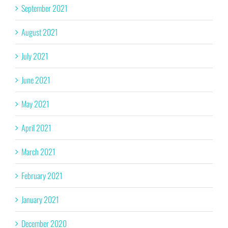
September 2021
August 2021
July 2021
June 2021
May 2021
April 2021
March 2021
February 2021
January 2021
December 2020