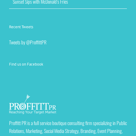
Sunset Sips with McDonald’s Fries
Recent Tweets
Tweets by @ProffittPR
Find us on Facebook
Proffitt PR is a full service boutique consulting firm specializing in Public
Relations, Marketing, Social Media Strategy, Branding, Event Planning,