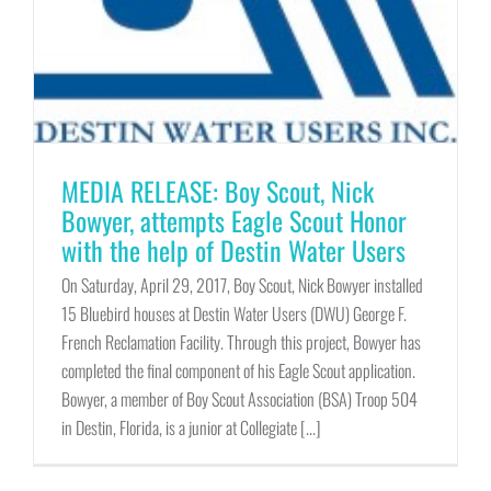
MEDIA RELEASE: Boy Scout, Nick
Bowyer, attempts Eagle Scout Honor
with the help of Destin Water Users
On Saturday, April 29, 2017, Boy Scout, Nick Bowyer installed
15 Bluebird houses at Destin Water Users (DWU) George F.
French Reclamation Facility. Through this project, Bowyer has
completed the final component of his Eagle Scout application.
Bowyer, a member of Boy Scout Association (BSA) Troop 504
in Destin, Florida, is a junior at Collegiate [...]