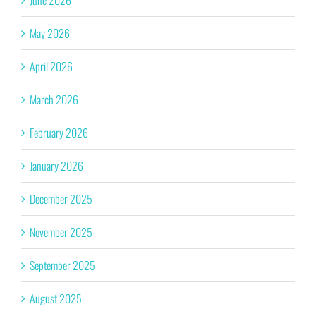
June 2026
May 2026
April 2026
March 2026
February 2026
January 2026
December 2025
November 2025
September 2025
August 2025