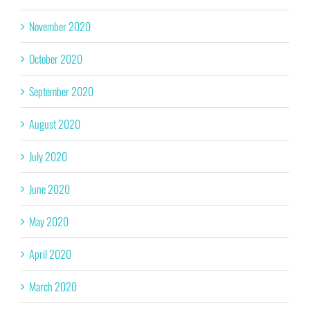
November 2020
October 2020
September 2020
August 2020
July 2020
June 2020
May 2020
April 2020
March 2020