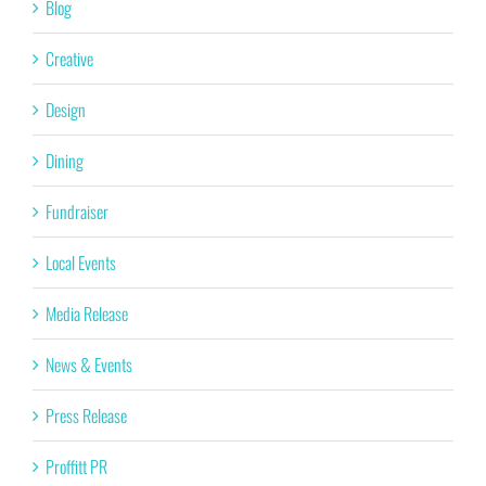
Blog
Creative
Design
Dining
Fundraiser
Local Events
Media Release
News & Events
Press Release
Proffitt PR