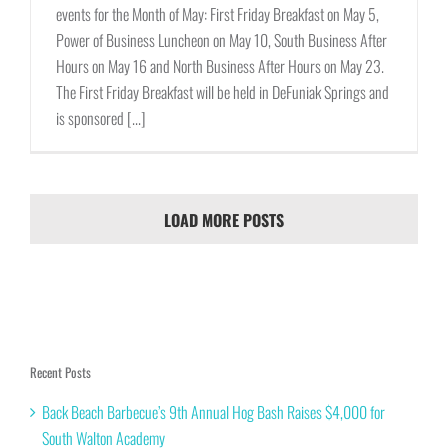
events for the Month of May: First Friday Breakfast on May 5,
Power of Business Luncheon on May 10, South Business After
Hours on May 16 and North Business After Hours on May 23.
The First Friday Breakfast will be held in DeFuniak Springs and
is sponsored [...]
LOAD MORE POSTS
Recent Posts
Back Beach Barbecue’s 9th Annual Hog Bash Raises $4,000 for
South Walton Academy