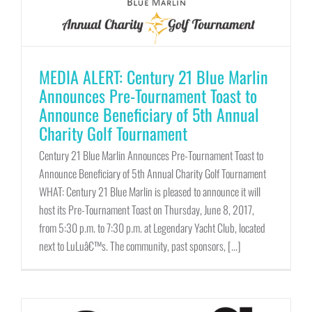
MEDIA ALERT: Century 21 Blue Marlin
Announces Pre-Tournament Toast to
Announce Beneficiary of 5th Annual
Charity Golf Tournament
Century 21 Blue Marlin Announces Pre-Tournament Toast to
Announce Beneficiary of 5th Annual Charity Golf Tournament
WHAT: Century 21 Blue Marlin is pleased to announce it will
host its Pre-Tournament Toast on Thursday, June 8, 2017,
from 5:30 p.m. to 7:30 p.m. at Legendary Yacht Club, located
next to LuLuâ€™s. The community, past sponsors, [...]