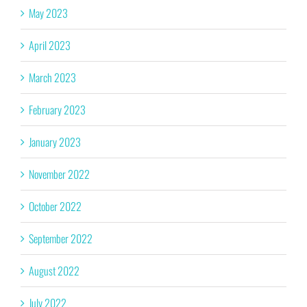
May 2023
April 2023
March 2023
February 2023
January 2023
November 2022
October 2022
September 2022
August 2022
July 2022