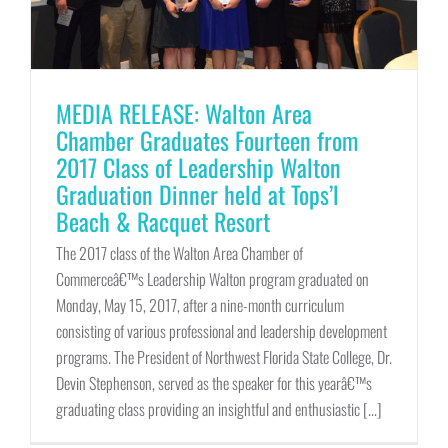
MEDIA RELEASE: Walton Area
Chamber Graduates Fourteen from
2017 Class of Leadership Walton
Graduation Dinner held at Tops’l
Beach & Racquet Resort
The 2017 class of the Walton Area Chamber of
Commerceâ€™s Leadership Walton program graduated on
Monday, May 15, 2017, after a nine-month curriculum
consisting of various professional and leadership development
programs. The President of Northwest Florida State College, Dr.
Devin Stephenson, served as the speaker for this yearâ€™s
graduating class providing an insightful and enthusiastic [...]