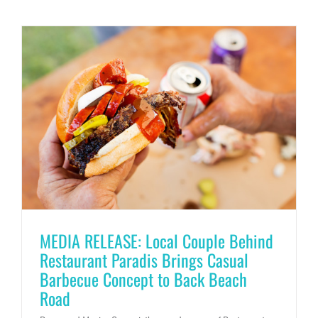
MEDIA RELEASE: Local Couple Behind
Restaurant Paradis Brings Casual
Barbecue Concept to Back Beach
Road