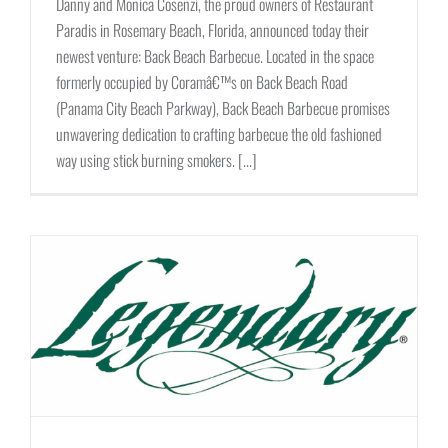
Danny and Monica Cosenzi, the proud owners of Restaurant
Paradis in Rosemary Beach, Florida, announced today their
newest venture: Back Beach Barbecue. Located in the space
formerly occupied by Coramâ€™s on Back Beach Road
(Panama City Beach Parkway), Back Beach Barbecue promises
unwavering dedication to crafting barbecue the old fashioned
way using stick burning smokers. [...]