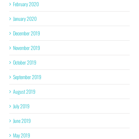
February 2020
January 2020
December 2019
November 2019
October 2019
September 2019
August 2019
July 2019
June 2019
May 2019