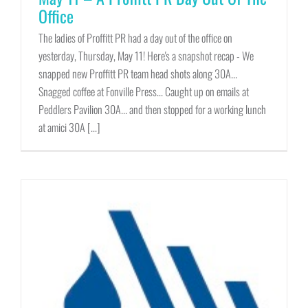
Office
The ladies of Proffitt PR had a day out of the office on
yesterday, Thursday, May 11! Here's a snapshot recap - We
snapped new Proffitt PR team head shots along 30A...
Snagged coffee at Fonville Press... Caught up on emails at
Peddlers Pavilion 30A... and then stopped for a working lunch
at amici 30A [...]