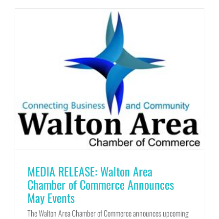
MEDIA RELEASE: Walton Area
Chamber of Commerce Announces
May Events
The Walton Area Chamber of Commerce announces upcoming