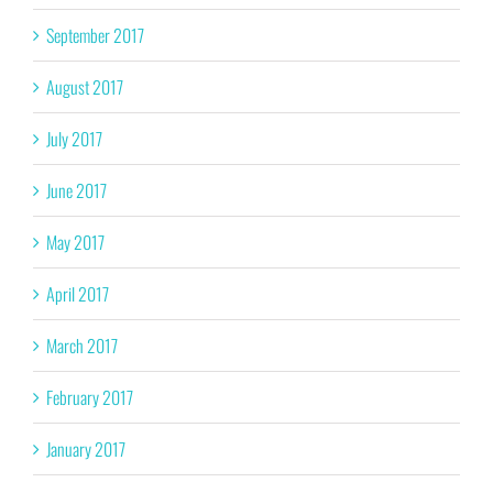
September 2017
August 2017
July 2017
June 2017
May 2017
April 2017
March 2017
February 2017
January 2017