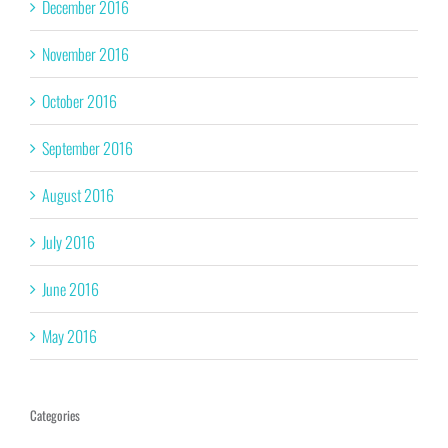
December 2016
November 2016
October 2016
September 2016
August 2016
July 2016
June 2016
May 2016
Categories