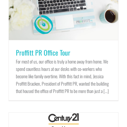
Proffitt PR Office Tour
For most of us, our office is truly a home away from home. We
spend countless hours at our desks with co-workers who
become like family overtime. With this fact in mind, Jessica
Proffitt Bracken, President of Proffitt PR, wanted the building
that housed the office of Proffitt PR to be more than just a [...]