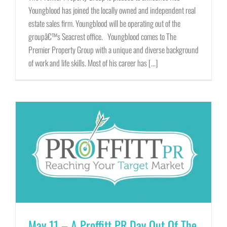
Youngblood has joined the locally owned and independent real
estate sales firm. Youngblood will be operating out of the
groupâ€™s Seacrest office. Youngblood comes to The
Premier Property Group with a unique and diverse background
of work and life skills. Most of his career has [...]
May 11 – A Proffitt PR Day Out Of The