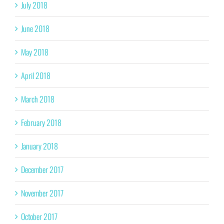
July 2018
June 2018
May 2018
April 2018
March 2018
February 2018
January 2018
December 2017
November 2017
October 2017