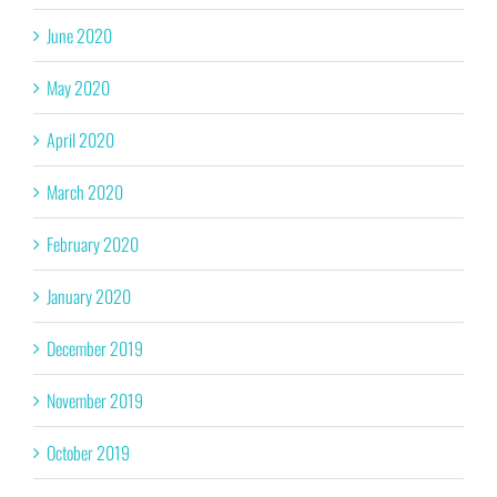
June 2020
May 2020
April 2020
March 2020
February 2020
January 2020
December 2019
November 2019
October 2019