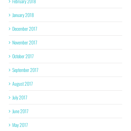
February 2018
January 2018
December 2017
November 2017
October 2017
September 2017
August 2017
July 2017
June 2017
May 2017