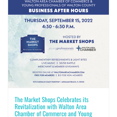
The Market Shops Celebrates its
Revitalization with Walton Area
Chamber of Commerce and Young