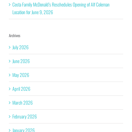
Costa Family McDonald’s Reschedules Opening of Alf Coleman
Location for June 9, 2026
Archives
July 2026
June 2026
May 2026
April 2026
March 2026
February 2026
January 2026