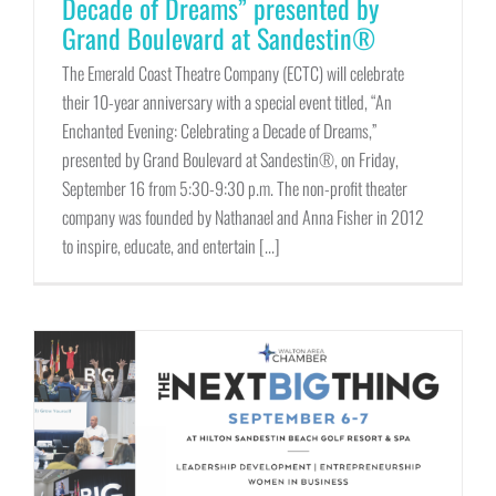
Decade of Dreams” presented by
Grand Boulevard at Sandestin®
The Emerald Coast Theatre Company (ECTC) will celebrate
their 10-year anniversary with a special event titled, “An
Enchanted Evening: Celebrating a Decade of Dreams,”
presented by Grand Boulevard at Sandestin®, on Friday,
September 16 from 5:30-9:30 p.m. The non-profit theater
company was founded by Nathanael and Anna Fisher in 2012
to inspire, educate, and entertain [...]