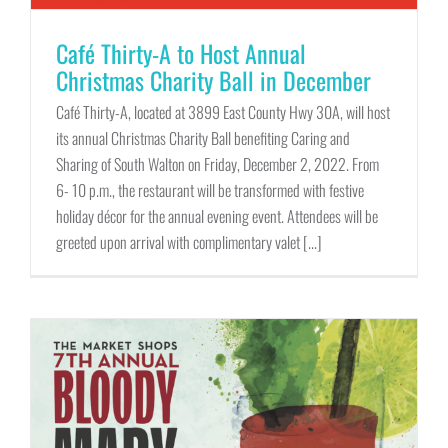
Café Thirty-A to Host Annual
Christmas Charity Ball in December
Café Thirty-A, located at 3899 East County Hwy 30A, will host
its annual Christmas Charity Ball benefiting Caring and
Sharing of South Walton on Friday, December 2, 2022. From
6- 10 p.m., the restaurant will be transformed with festive
holiday décor for the annual evening event. Attendees will be
greeted upon arrival with complimentary valet [...]