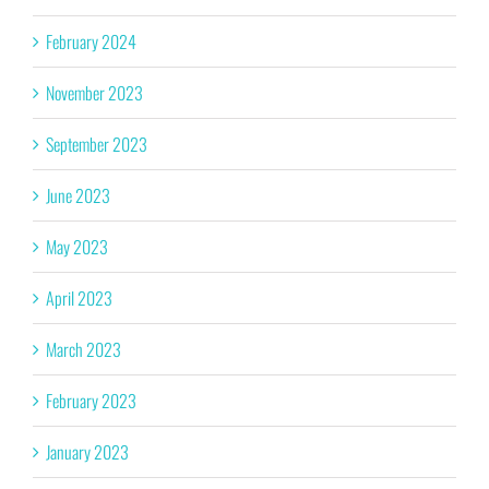
February 2024
November 2023
September 2023
June 2023
May 2023
April 2023
March 2023
February 2023
January 2023