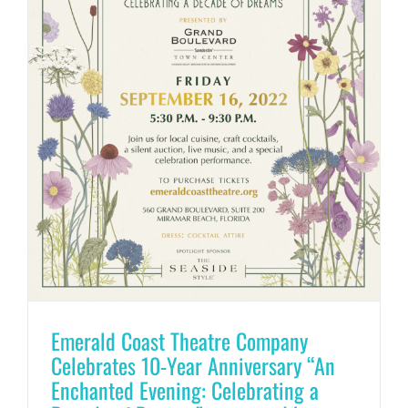
Emerald Coast Theatre Company
Celebrates 10-Year Anniversary “An
Enchanted Evening: Celebrating a