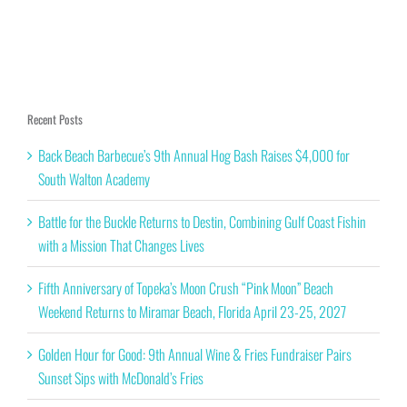
Recent Posts
Back Beach Barbecue’s 9th Annual Hog Bash Raises $4,000 for
South Walton Academy
Battle for the Buckle Returns to Destin, Combining Gulf Coast Fishin
with a Mission That Changes Lives
Fifth Anniversary of Topeka’s Moon Crush “Pink Moon” Beach
Weekend Returns to Miramar Beach, Florida April 23-25, 2027
Golden Hour for Good: 9th Annual Wine & Fries Fundraiser Pairs
Sunset Sips with McDonald’s Fries