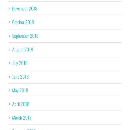
November 2018
October 2018
September 2018
August 2018
July 2018
June 2018
May 2018
April 2018
March 2018