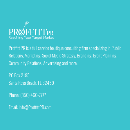
Proffitt PR is a full service boutique consulting firm specializing in Public
Relations, Marketing, Social Media Strategy, Branding, Event Planning,
Community Relations, Advertising and more.
PO Box 2195
Santa Rosa Beach, FL 32459
Phone: (850) 460-7777
Email:
Info@ProffittPR.com