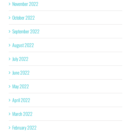
November 2022
October 2022
September 2022
August 2022
July 2022
June 2022
May 2022
April 2022
March 2022
February 2022