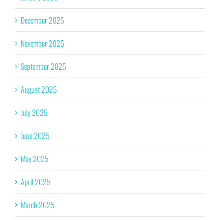
December 2025
November 2025
September 2025
August 2025
July 2025
June 2025
May 2025
April 2025
March 2025