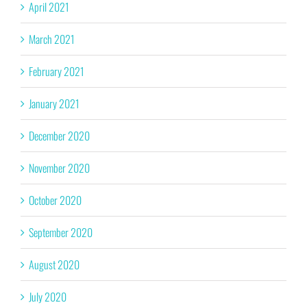
April 2021
March 2021
February 2021
January 2021
December 2020
November 2020
October 2020
September 2020
August 2020
July 2020