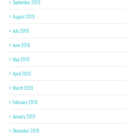
September 2019
August 2019
July 2019
June 2019
May 2019
April 2019
March 2019
February 2019
January 2019
December 2018