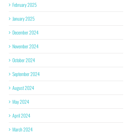
February 2025
January 2025
December 2024
November 2024
October 2024
September 2024
August 2024
May 2024
April 2024
March 2024