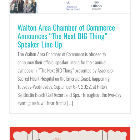
Walton Area Chamber of Commerce
Announces “The Next BIG Thing”
Speaker Line Up
The Walton Area Chamber of Commerce is pleased to
announce their official speaker lineup for their annual
symposium, “The Next BIG Thing” presented by Ascension
Sacred Heart Hospital on the Emerald Coast, happening
Tuesday-Wednesday, September 6-7, 2022, at Hilton
Sandestin Beach Golf Resort and Spa. Throughout the two-day
event, guests will hear from a [...]