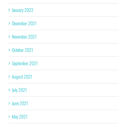
January 2022
December 2021
November 2021
October 2021
September 2021
August 2021
July 2021
June 2021
May 2021