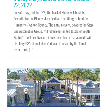
22, 2022
On Saturday, October 22, The Market Shops will host its
Seventh Annual Bloody Mary Festival benefiting Habitat for
Humanity - Walton County. The annual event, powered by Step
One Automotive Group, will feature unlimited tastes of South
Walton’s most creative and innovative bloody marys made with
Distillery 98’s Dune Laker Vodka and served by the finest
restaurants [...]