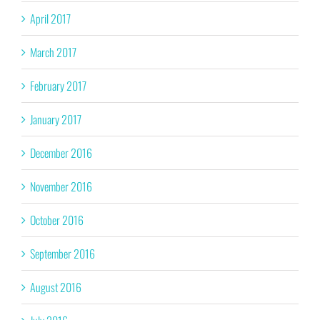
April 2017
March 2017
February 2017
January 2017
December 2016
November 2016
October 2016
September 2016
August 2016