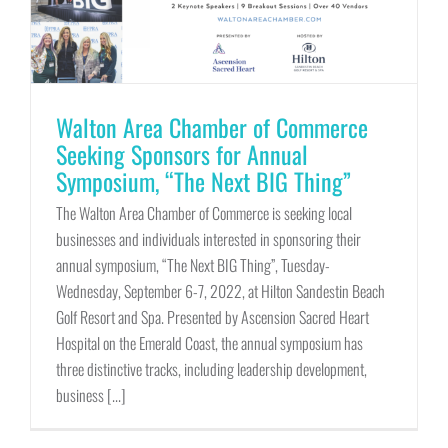
Walton Area Chamber of Commerce
Seeking Sponsors for Annual
Symposium, “The Next BIG Thing”
The Walton Area Chamber of Commerce is seeking local
businesses and individuals interested in sponsoring their
annual symposium, “The Next BIG Thing”, Tuesday-
Wednesday, September 6-7, 2022, at Hilton Sandestin Beach
Golf Resort and Spa. Presented by Ascension Sacred Heart
Hospital on the Emerald Coast, the annual symposium has
three distinctive tracks, including leadership development,
business [...]