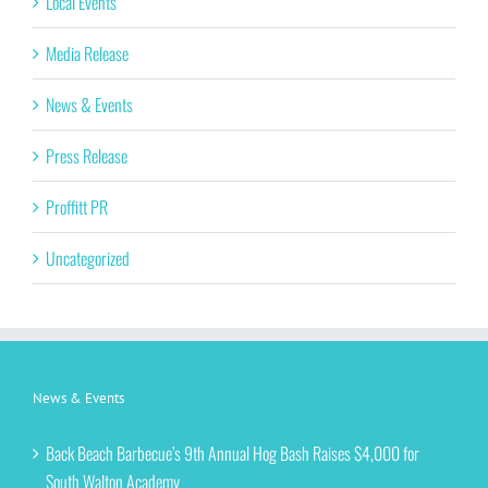
Local Events
Media Release
News & Events
Press Release
Proffitt PR
Uncategorized
News & Events
Back Beach Barbecue’s 9th Annual Hog Bash Raises $4,000 for
South Walton Academy