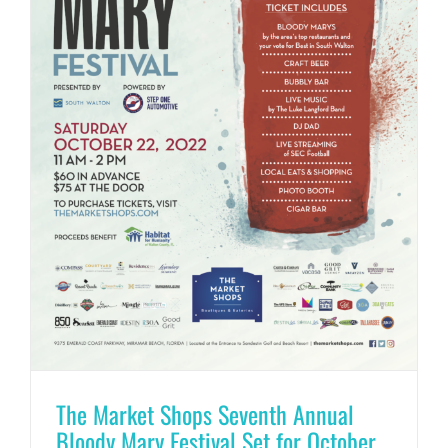
The Market Shops Seventh Annual
Bloody Mary Festival Set for October