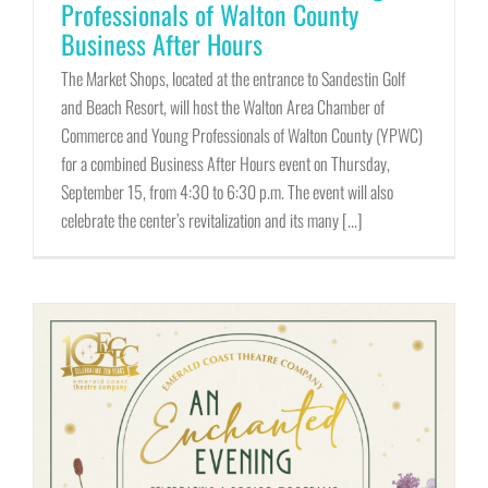
Professionals of Walton County
Business After Hours
The Market Shops, located at the entrance to Sandestin Golf
and Beach Resort, will host the Walton Area Chamber of
Commerce and Young Professionals of Walton County (YPWC)
for a combined Business After Hours event on Thursday,
September 15, from 4:30 to 6:30 p.m. The event will also
celebrate the center’s revitalization and its many [...]