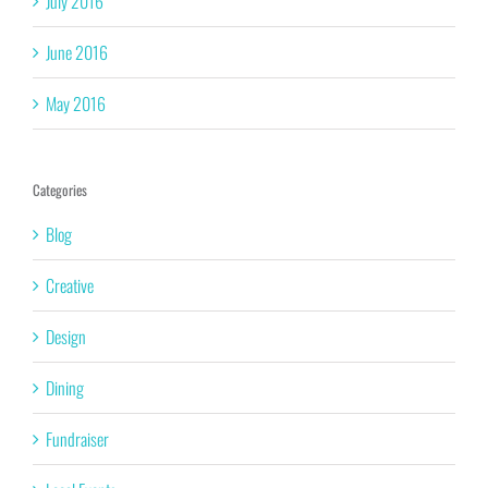
July 2016
June 2016
May 2016
Categories
Blog
Creative
Design
Dining
Fundraiser