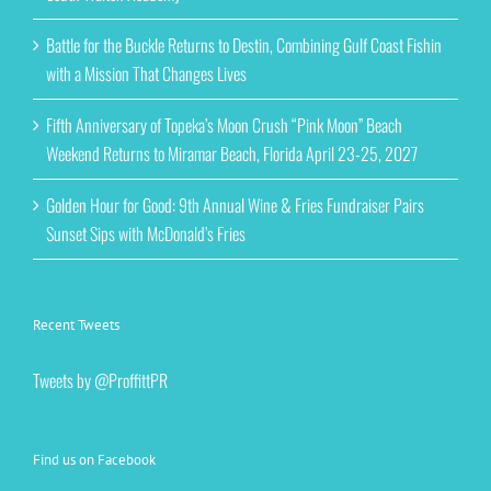
Battle for the Buckle Returns to Destin, Combining Gulf Coast Fishin
with a Mission That Changes Lives
Fifth Anniversary of Topeka’s Moon Crush “Pink Moon” Beach
Weekend Returns to Miramar Beach, Florida April 23-25, 2027
Golden Hour for Good: 9th Annual Wine & Fries Fundraiser Pairs
Sunset Sips with McDonald’s Fries
Recent Tweets
Tweets by @ProffittPR
Find us on Facebook