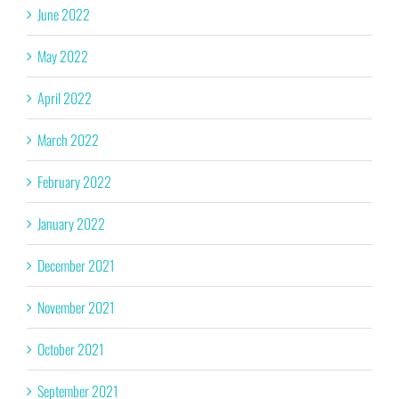
June 2022
May 2022
April 2022
March 2022
February 2022
January 2022
December 2021
November 2021
October 2021
September 2021