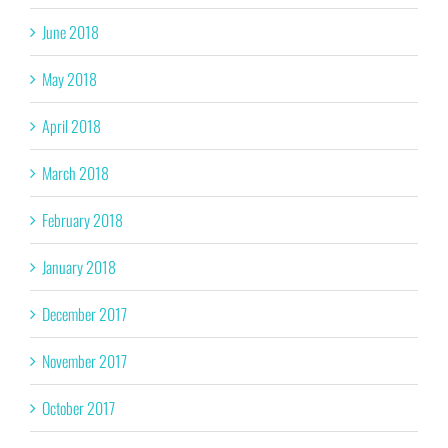
June 2018
May 2018
April 2018
March 2018
February 2018
January 2018
December 2017
November 2017
October 2017