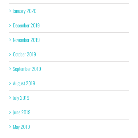
January 2020
December 2019
November 2019
October 2019
September 2019
August 2019
July 2019
June 2019
May 2019