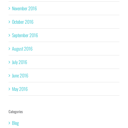
November 2016
October 2016
September 2016
August 2016
July 2016
June 2016
May 2016
Categories
Blog