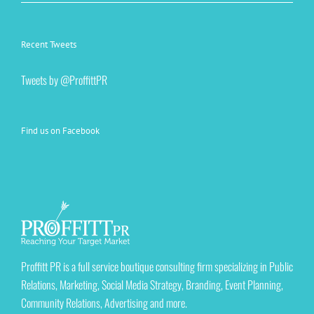
Recent Tweets
Tweets by @ProffittPR
Find us on Facebook
Proffitt PR is a full service boutique consulting firm specializing in Public
Relations, Marketing, Social Media Strategy, Branding, Event Planning,
Community Relations, Advertising and more.