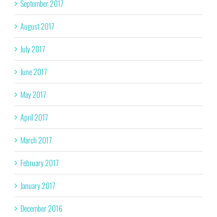
September 2017
August 2017
July 2017
June 2017
May 2017
April 2017
March 2017
February 2017
January 2017
December 2016