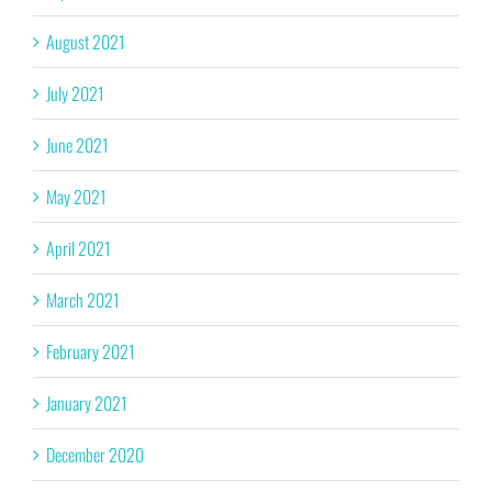
August 2021
July 2021
June 2021
May 2021
April 2021
March 2021
February 2021
January 2021
December 2020