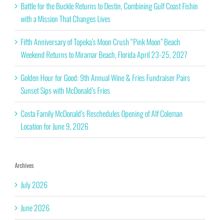
Battle for the Buckle Returns to Destin, Combining Gulf Coast Fishin
with a Mission That Changes Lives
Fifth Anniversary of Topeka’s Moon Crush “Pink Moon” Beach
Weekend Returns to Miramar Beach, Florida April 23-25, 2027
Golden Hour for Good: 9th Annual Wine & Fries Fundraiser Pairs
Sunset Sips with McDonald’s Fries
Costa Family McDonald’s Reschedules Opening of Alf Coleman
Location for June 9, 2026
Archives
July 2026
June 2026