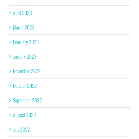
April 2023
March 2023
February 2023
January 2023
November 2022
October 2022
September 2022
August 2022
July 2022