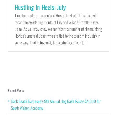
Hustling In Heels: July
Time for another recap of our Hustle In Heels! This blog will
recap the sweltering month of July and what #ProffittPR was
up to! As you may know we represent a number of clients along
Florida's Emerald Coast who are tied to the tourism industry in
some way. That being said, the beginning of our [...]
Recent Posts
Back Beach Barbecue’s 9th Annual Hog Bash Raises $4,000 for
South Walton Academy