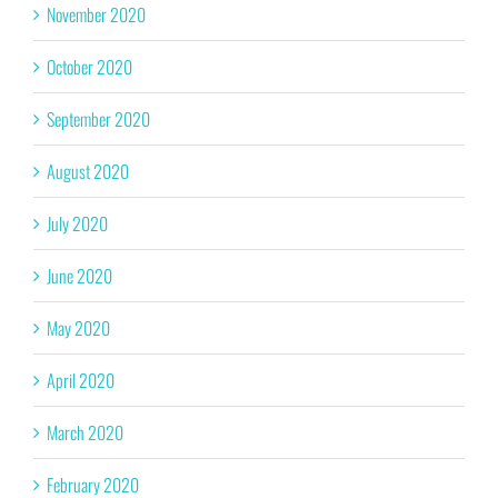
November 2020
October 2020
September 2020
August 2020
July 2020
June 2020
May 2020
April 2020
March 2020
February 2020