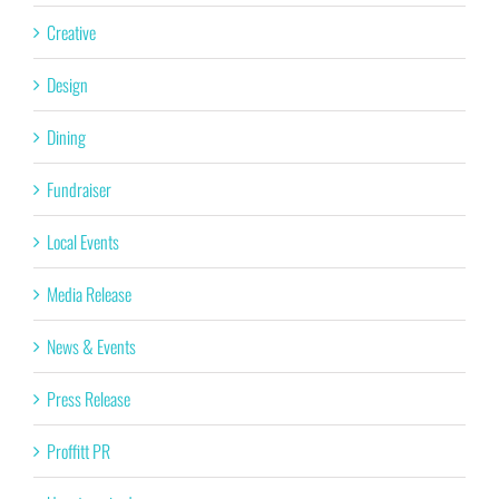
Creative
Design
Dining
Fundraiser
Local Events
Media Release
News & Events
Press Release
Proffitt PR