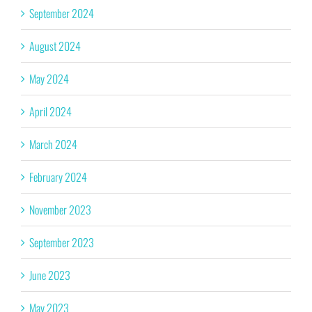
September 2024
August 2024
May 2024
April 2024
March 2024
February 2024
November 2023
September 2023
June 2023
May 2023