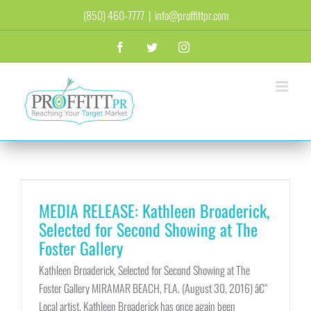
Skip
(850) 460-7777
|
info@proffittpr.com
to
content
Facebook
Twitter
Instagram
MEDIA RELEASE: Kathleen Broaderick,
Selected for Second Showing at The
Foster Gallery
Kathleen Broaderick, Selected for Second Showing at The
Foster Gallery MIRAMAR BEACH, FLA. (August 30, 2016) â€“
Local artist, Kathleen Broaderick has once again been