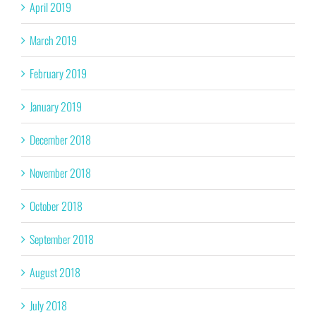
April 2019
March 2019
February 2019
January 2019
December 2018
November 2018
October 2018
September 2018
August 2018
July 2018