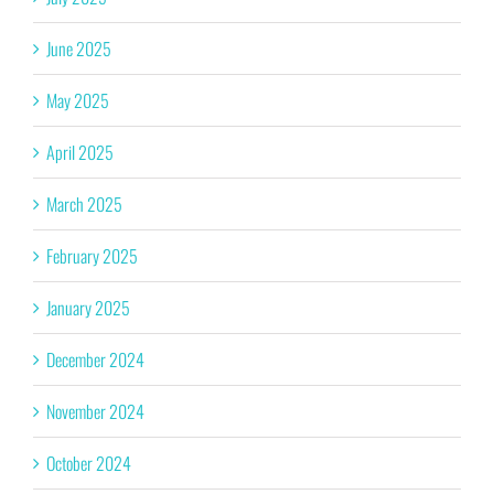
June 2025
May 2025
April 2025
March 2025
February 2025
January 2025
December 2024
November 2024
October 2024