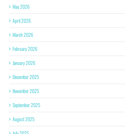
May 2026
April 2026
March 2026
February 2026
January 2026
December 2025
November 2025
September 2025
August 2025
July 2025