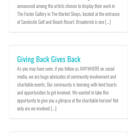
announced among the artists chosen to display their work in
The Foster Gallery in The Market Shops, located at the entrance
of Sandestin Golf and Beach Resort. Broaderick is one [...]
Giving Back Gives Back
As you may have seen, if you follow us ANYWHERE on social
media, we are huge advocates of community involvement and
charitable events. Our community is teeming with kind hearts
and opportunities to get involved. We wanted to take this
opportunity to give you a glimpse at the charitable horizon! Not
only are we involved [...]