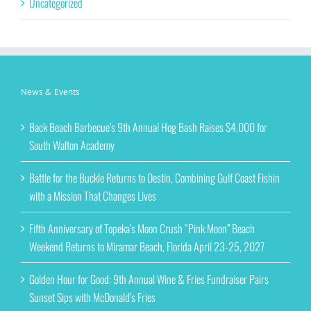
Uncategorized
News & Events
Back Beach Barbecue’s 9th Annual Hog Bash Raises $4,000 for
South Walton Academy
Battle for the Buckle Returns to Destin, Combining Gulf Coast Fishin
with a Mission That Changes Lives
Fifth Anniversary of Topeka’s Moon Crush “Pink Moon” Beach
Weekend Returns to Miramar Beach, Florida April 23-25, 2027
Golden Hour for Good: 9th Annual Wine & Fries Fundraiser Pairs
Sunset Sips with McDonald’s Fries