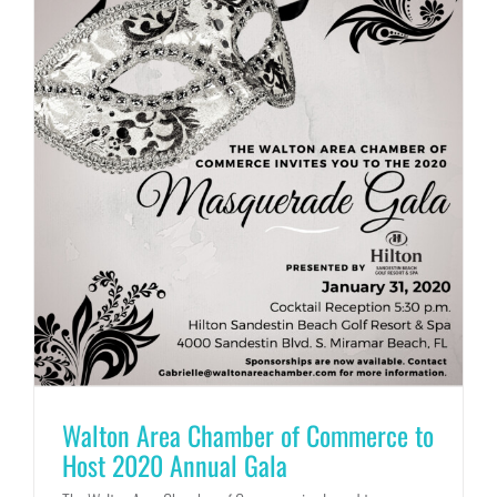
Walton Area Chamber of Commerce to
Host 2020 Annual Gala