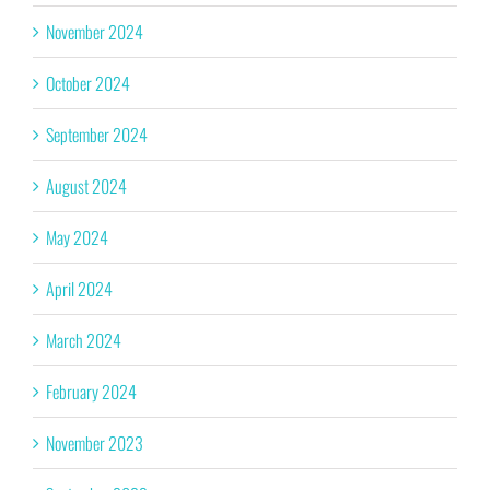
November 2024
October 2024
September 2024
August 2024
May 2024
April 2024
March 2024
February 2024
November 2023