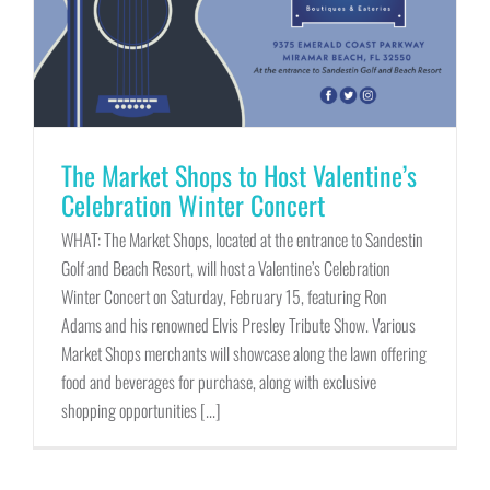
The Market Shops to Host Valentine’s
Celebration Winter Concert
WHAT: The Market Shops, located at the entrance to Sandestin
Golf and Beach Resort, will host a Valentine’s Celebration
Winter Concert on Saturday, February 15, featuring Ron
Adams and his renowned Elvis Presley Tribute Show. Various
Market Shops merchants will showcase along the lawn offering
food and beverages for purchase, along with exclusive
shopping opportunities [...]