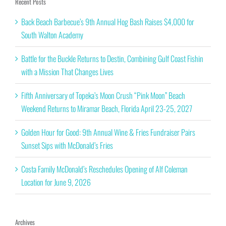
Recent Posts
Back Beach Barbecue’s 9th Annual Hog Bash Raises $4,000 for
South Walton Academy
Battle for the Buckle Returns to Destin, Combining Gulf Coast Fishin
with a Mission That Changes Lives
Fifth Anniversary of Topeka’s Moon Crush “Pink Moon” Beach
Weekend Returns to Miramar Beach, Florida April 23-25, 2027
Golden Hour for Good: 9th Annual Wine & Fries Fundraiser Pairs
Sunset Sips with McDonald’s Fries
Costa Family McDonald’s Reschedules Opening of Alf Coleman
Location for June 9, 2026
Archives