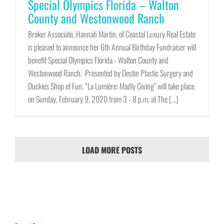
Special Olympics Florida – Walton
County and Westonwood Ranch
Broker Associate, Hannah Martin, of Coastal Luxury Real Estate
is pleased to announce her 6th Annual Birthday Fundraiser will
benefit Special Olympics Florida - Walton County and
Westonwood Ranch. Presented by Destin Plastic Surgery and
Duckies Shop of Fun, “La Lumière: Madly Giving” will take place
on Sunday, February 9, 2020 from 3 - 8 p.m. at The [...]
LOAD MORE POSTS