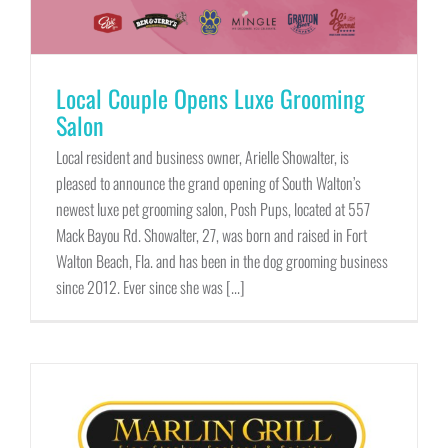
Local Couple Opens Luxe Grooming
Salon
Local resident and business owner, Arielle Showalter, is
pleased to announce the grand opening of South Walton’s
newest luxe pet grooming salon, Posh Pups, located at 557
Mack Bayou Rd. Showalter, 27, was born and raised in Fort
Walton Beach, Fla. and has been in the dog grooming business
since 2012. Ever since she was [...]