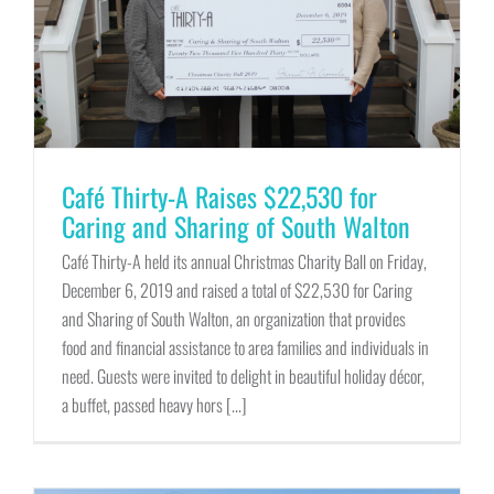
Café Thirty-A Raises $22,530 for
Caring and Sharing of South Walton
Café Thirty-A held its annual Christmas Charity Ball on Friday,
December 6, 2019 and raised a total of $22,530 for Caring
and Sharing of South Walton, an organization that provides
food and financial assistance to area families and individuals in
need. Guests were invited to delight in beautiful holiday décor,
a buffet, passed heavy hors [...]