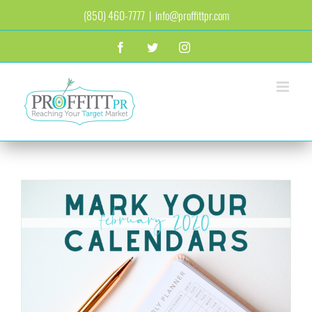
Skip
(850) 460-7777
|
info@proffittpr.com
to
content
Facebook
Twitter
Instagram