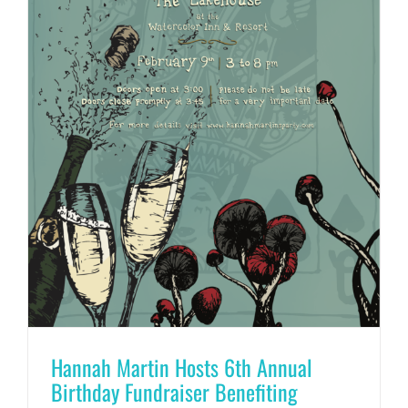
Hannah Martin Hosts 6th Annual
Birthday Fundraiser Benefiting