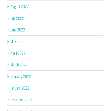
August 2022
July 2022
June 2022
May 2022
April 2022
March 2022
February 2022
January 2022
December 2021