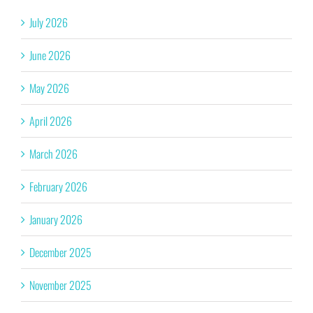
July 2026
June 2026
May 2026
April 2026
March 2026
February 2026
January 2026
December 2025
November 2025