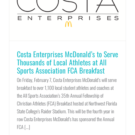
Costa Enterprises McDonald’s to Serve
Thousands of Local Athletes at All
Sports Association FCA Breakfast
On Friday, February 7, Costa Enterprises McDonald’s will serve
breakfast to over 1,100 local student athletes and coaches at
the All Sports Association’s 35th Annual Fellowship of
Christian Athletes (FCA) Breakfast hosted at Northwest Florida
State College’s Raider Stadium. This will be the fourth year in
row Costa Enterprises McDonald’s has sponsored the Annual
FCA [...]