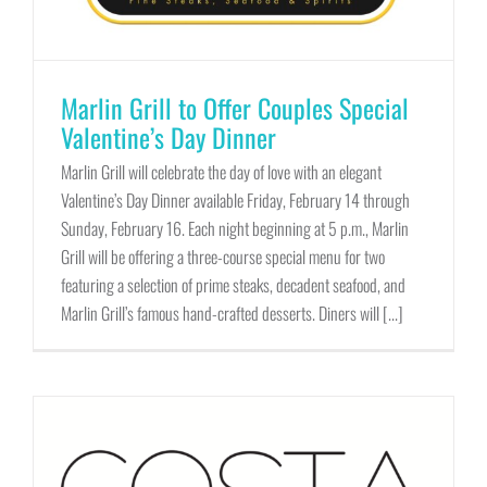
Marlin Grill to Offer Couples Special
Valentine’s Day Dinner
Marlin Grill will celebrate the day of love with an elegant
Valentine’s Day Dinner available Friday, February 14 through
Sunday, February 16. Each night beginning at 5 p.m., Marlin
Grill will be offering a three-course special menu for two
featuring a selection of prime steaks, decadent seafood, and
Marlin Grill’s famous hand-crafted desserts. Diners will [...]