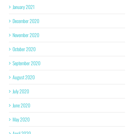
January 2021
December 2020
November 2020
October 2020
September 2020
August 2020
July 2020
June 2020
May 2020
April 2020