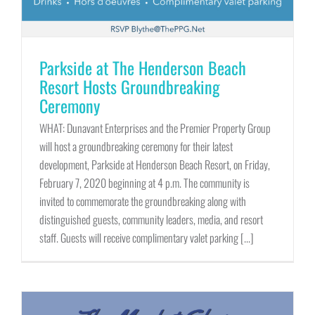
Parkside at The Henderson Beach
Resort Hosts Groundbreaking
Ceremony
WHAT: Dunavant Enterprises and the Premier Property Group
will host a groundbreaking ceremony for their latest
development, Parkside at Henderson Beach Resort, on Friday,
February 7, 2020 beginning at 4 p.m. The community is
invited to commemorate the groundbreaking along with
distinguished guests, community leaders, media, and resort
staff. Guests will receive complimentary valet parking [...]