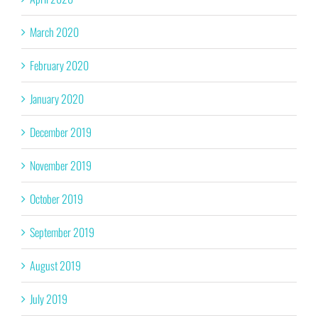
March 2020
February 2020
January 2020
December 2019
November 2019
October 2019
September 2019
August 2019
July 2019