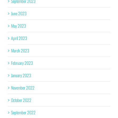
September 2023
June 2023
May 2023
April 2023
March 2023
February 2023
January 2023
November 2022
October 2022
September 2022