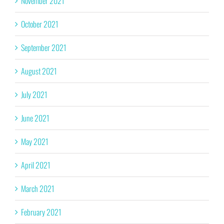
November 2021
October 2021
September 2021
August 2021
July 2021
June 2021
May 2021
April 2021
March 2021
February 2021