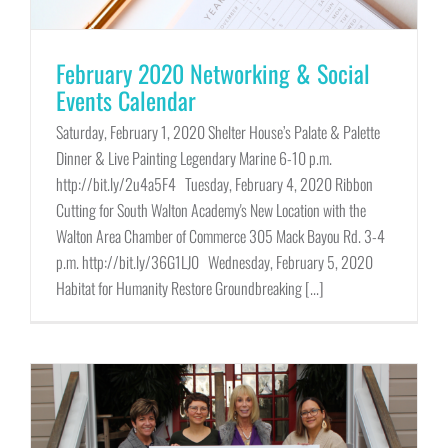
February 2020 Networking & Social
Events Calendar
Saturday, February 1, 2020 Shelter House’s Palate & Palette
Dinner & Live Painting Legendary Marine 6-10 p.m.
http://bit.ly/2u4a5F4 Tuesday, February 4, 2020 Ribbon
Cutting for South Walton Academy's New Location with the
Walton Area Chamber of Commerce 305 Mack Bayou Rd. 3-4
p.m. http://bit.ly/36G1LJ0 Wednesday, February 5, 2020
Habitat for Humanity Restore Groundbreaking [...]