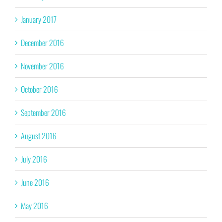
January 2017
December 2016
November 2016
October 2016
September 2016
August 2016
July 2016
June 2016
May 2016