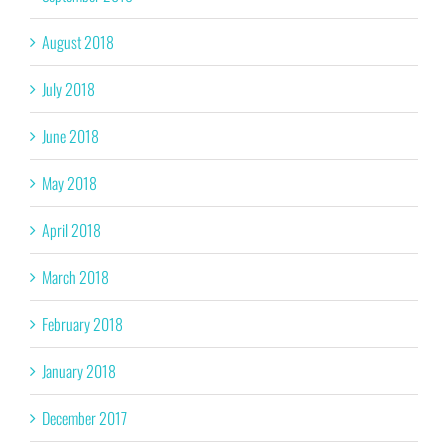
August 2018
July 2018
June 2018
May 2018
April 2018
March 2018
February 2018
January 2018
December 2017