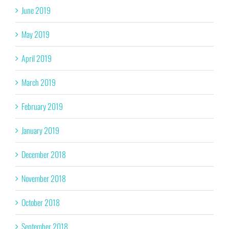
June 2019
May 2019
April 2019
March 2019
February 2019
January 2019
December 2018
November 2018
October 2018
September 2018