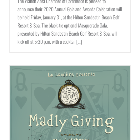
The Walton Area Chamber of Commerce is pleased to
announce their 2020 Annual Gala and Awards Celebration will
be held Friday, January 31, at the Hilton Sandestin Beach Golf
Resort & Spa. The black-tie optional Masquerade Gala,
presented by Hilton Sandestin Beach Golf Resort & Spa, will
kick off at 5:30 p.m. with a cocktail [...]