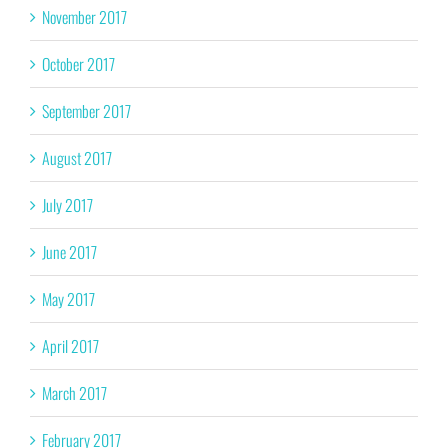
November 2017
October 2017
September 2017
August 2017
July 2017
June 2017
May 2017
April 2017
March 2017
February 2017