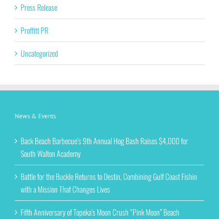
Press Release
Proffitt PR
Uncategorized
News & Events
Back Beach Barbecue’s 9th Annual Hog Bash Raises $4,000 for
South Walton Academy
Battle for the Buckle Returns to Destin, Combining Gulf Coast Fishin
with a Mission That Changes Lives
Fifth Anniversary of Topeka’s Moon Crush “Pink Moon” Beach