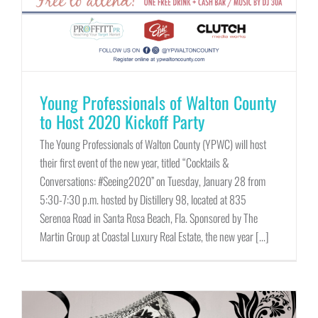
Young Professionals of Walton County
to Host 2020 Kickoff Party
The Young Professionals of Walton County (YPWC) will host
their first event of the new year, titled “Cocktails &
Conversations: #Seeing2020” on Tuesday, January 28 from
5:30-7:30 p.m. hosted by Distillery 98, located at 835
Serenoa Road in Santa Rosa Beach, Fla. Sponsored by The
Martin Group at Coastal Luxury Real Estate, the new year [...]