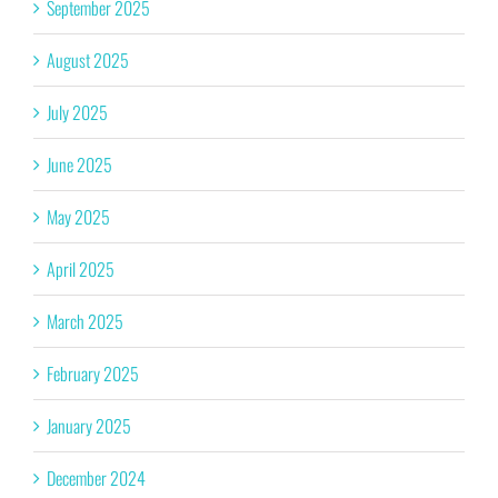
September 2025
August 2025
July 2025
June 2025
May 2025
April 2025
March 2025
February 2025
January 2025
December 2024