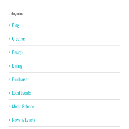
Categories
Blog
Creative
Design
Dining
Fundraiser
Local Events
Media Release
News & Events