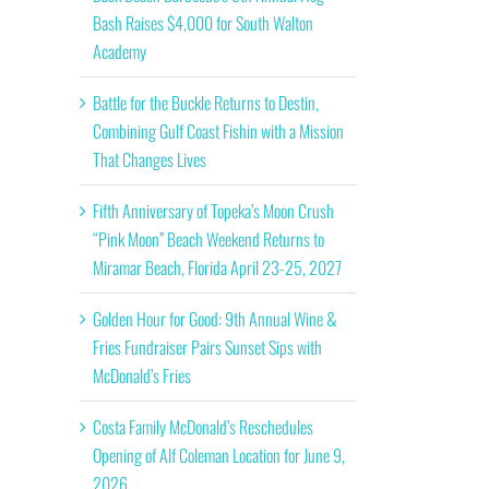
Bash Raises $4,000 for South Walton
Academy
Battle for the Buckle Returns to Destin,
Combining Gulf Coast Fishin with a Mission
That Changes Lives
Fifth Anniversary of Topeka’s Moon Crush
“Pink Moon” Beach Weekend Returns to
Miramar Beach, Florida April 23-25, 2027
Golden Hour for Good: 9th Annual Wine &
Fries Fundraiser Pairs Sunset Sips with
McDonald’s Fries
Costa Family McDonald’s Reschedules
Opening of Alf Coleman Location for June 9,
2026