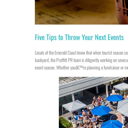
Five Tips to Throw Your Next Events
Locals of the Emerald Coast know that when tourist season con
backyard, the Proffitt PR team is diligently working on seve
event season. Whether youâ€™re planning a fundraiser or musi