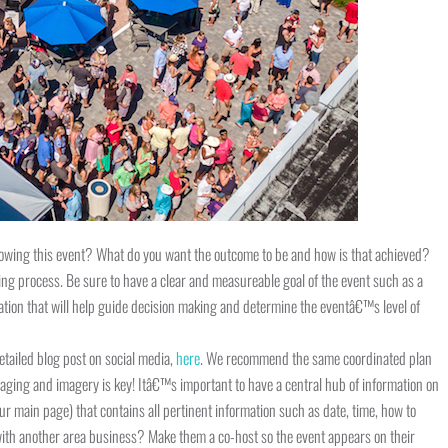
hrowing this event? What do you want the outcome to be and how is that achieved?
ing process. Be sure to have a clear and measureable goal of the event such as a
ation that will help guide decision making and determine the eventâ€™s level of
tailed blog post on social media,
here
. We recommend the same coordinated plan
aging and imagery is key! Itâ€™s important to have a central hub of information on
ur main page) that contains all pertinent information such as date, time, how to
with another area business? Make them a co-host so the event appears on their