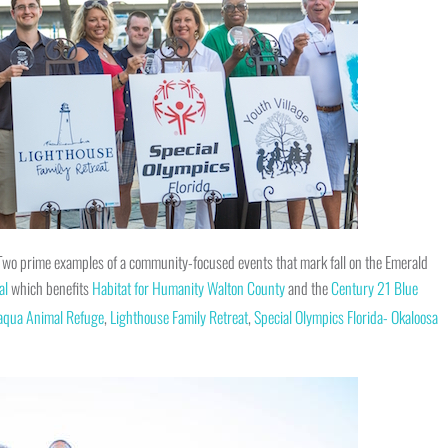
! Two prime examples of a community-focused events that mark fall on the Emerald
al
which benefits
Habitat for Humanity Walton County
and the
Century 21 Blue
aqua Animal Refuge
,
Lighthouse Family Retreat
,
Special Olympics Florida- Okaloosa