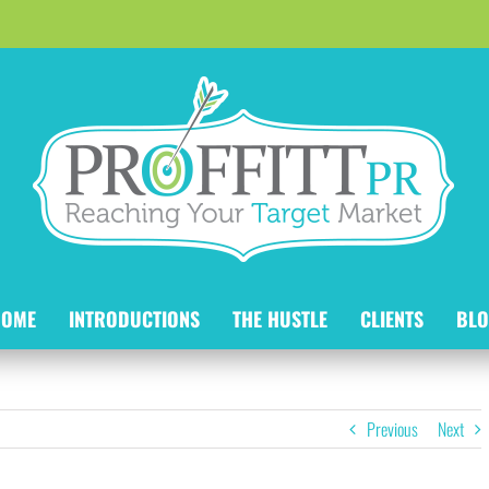
HOME
INTRODUCTIONS
THE HUSTLE
CLIENTS
BLO
Previous
Next