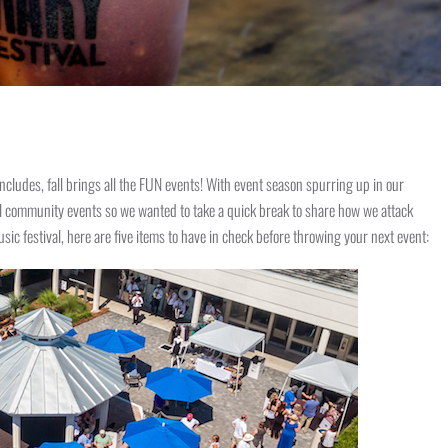
cludes, fall brings all the FUN events! With event season spurring up in our
ral community events so we wanted to take a quick break to share how we attack
c festival, here are five items to have in check before throwing your next event: