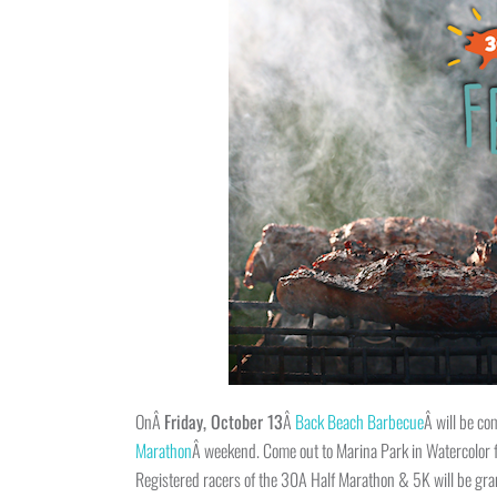
OnÂ
Friday, October 13
Â
Back Beach Barbecue
Â will be co
Marathon
Â weekend. Come out to Marina Park in Watercolor fo
Registered racers of the 30A Half Marathon & 5K will be gran