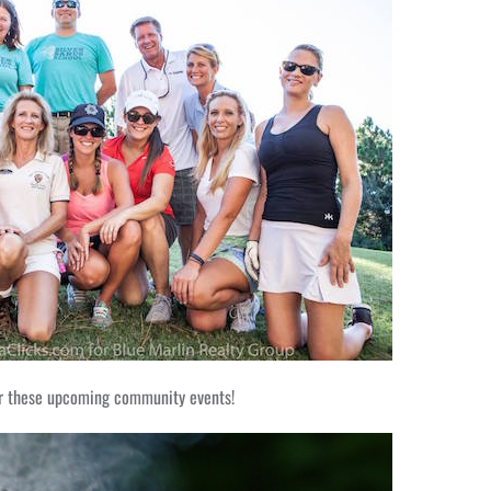
or these upcoming community events!