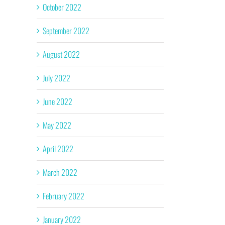
October 2022
September 2022
August 2022
July 2022
June 2022
May 2022
April 2022
March 2022
February 2022
January 2022