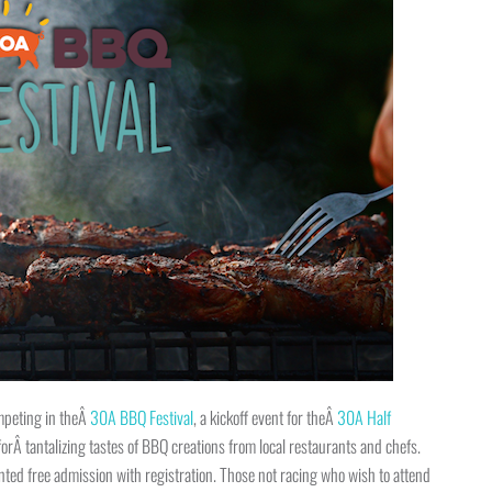
mpeting in theÂ
30A BBQ Festival
, a kickoff event for theÂ
30A Half
rÂ tantalizing tastes of BBQ creations from local restaurants and chefs.
ted free admission with registration. Those not racing who wish to attend