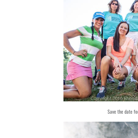
Save the date f