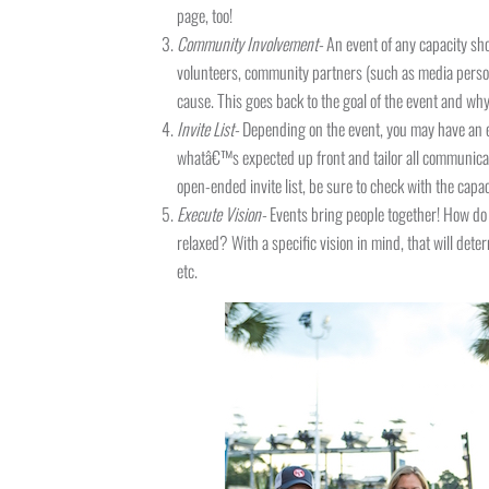
page, too!
Community Involvement-
An event of any capacity sh
volunteers, community partners (such as media person
cause. This goes back to the goal of the event and why
Invite List-
Depending on the event, you may have an ex
whatâ€™s expected up front and tailor all communicat
open-ended invite list, be sure to check with the capac
Execute Vision-
Events bring people together! How do 
relaxed? With a specific vision in mind, that will determ
etc.