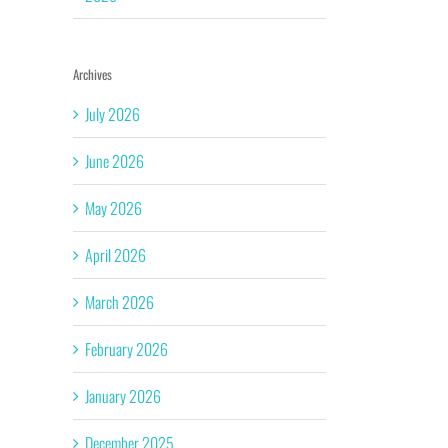
Archives
July 2026
June 2026
May 2026
April 2026
March 2026
February 2026
January 2026
December 2025