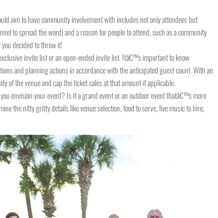
ould aim to have community involvement with includes not only attendees but
nel to spread the word) and a reason for people to attend, such as a community
 you decided to throw it!
clusive invite list or an open-ended invite list. Itâ€™s important to know
ions and planning actions in accordance with the anticipated guest count. With an
ity of the venue and cap the ticket sales at that amount if applicable.
you envision your event? Is it a grand event or an outdoor event thatâ€™s more
ine the nitty gritty details like venue selection, food to serve, live music to hire,