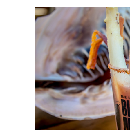
View
Larger
Image