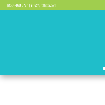
Skip
(850) 460-7777
|
info@proffittpr.com
to
content