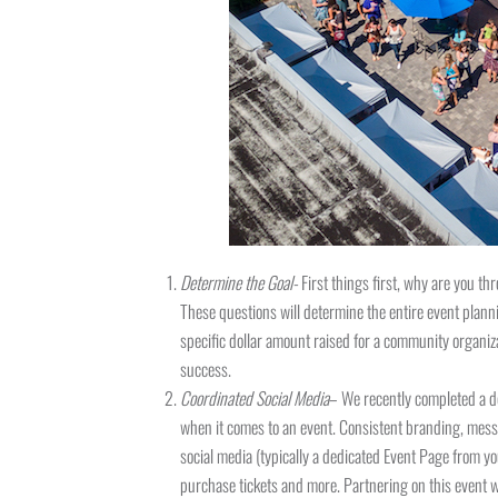
Determine the Goal-
First things first, why are you t
These questions will determine the entire event plann
specific dollar amount raised for a community organiz
success.
Coordinated Social Media
– We recently completed a de
when it comes to an event. Consistent branding, mess
social media (typically a dedicated Event Page from yo
purchase tickets and more. Partnering on this event 