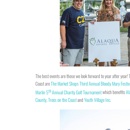
The best events are those we look forward to year after year
Coast are
The Market Shops Third Annual Bloody Mary Festiv
th
Marlin 5
Annual Charity Golf Tournament
which benefits
Al
County
,
Trees on the Coast
and
Youth Village Inc
.