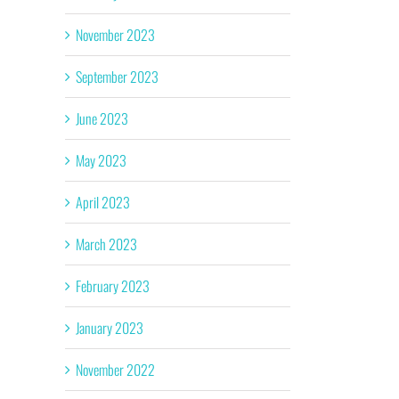
November 2023
September 2023
June 2023
May 2023
April 2023
March 2023
February 2023
January 2023
November 2022