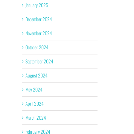
January 2025
December 2024
November 2024
October 2024
September 2024
August 2024
May 2024
April 2024
March 2024
February 2024