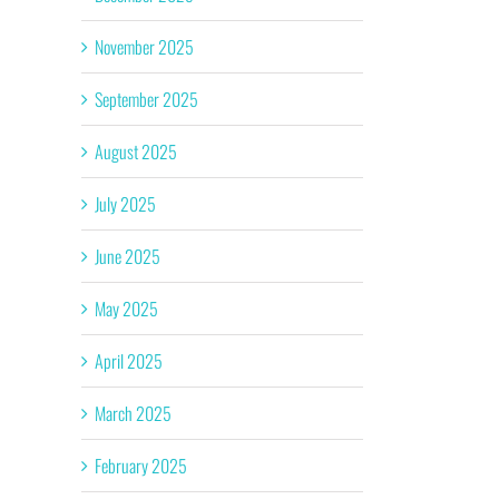
November 2025
September 2025
August 2025
July 2025
June 2025
May 2025
April 2025
March 2025
February 2025