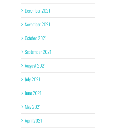
December 2021
November 2021
October 2021
September 2021
August 2021
July 2021
June 2021
May 2021
April 2021