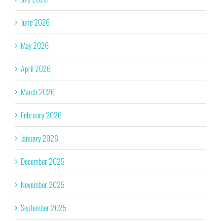
June 2026
May 2026
April 2026
March 2026
February 2026
January 2026
December 2025
November 2025
September 2025