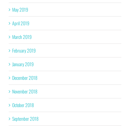
May 2019
April 2019
March 2019
February 2019
January 2019
December 2018
November 2018
October 2018
September 2018