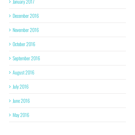
January 2017
December 2016
November 2016
October 2016
September 2016
August 2016
July 2016
June 2016
May 2016