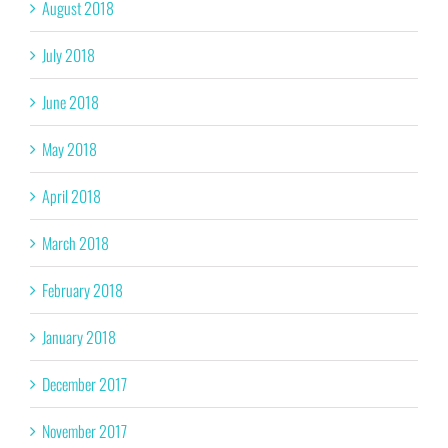
August 2018
July 2018
June 2018
May 2018
April 2018
March 2018
February 2018
January 2018
December 2017
November 2017