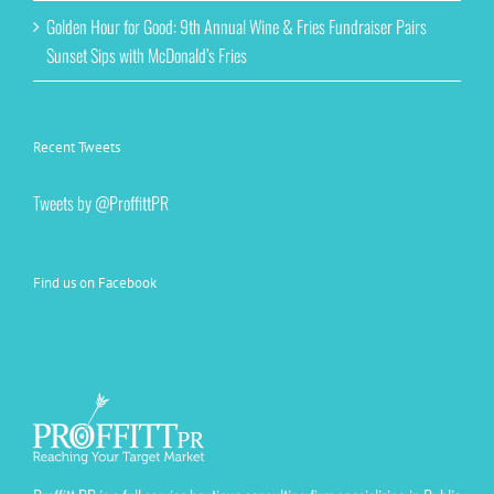
Golden Hour for Good: 9th Annual Wine & Fries Fundraiser Pairs
Sunset Sips with McDonald’s Fries
Recent Tweets
Tweets by @ProffittPR
Find us on Facebook