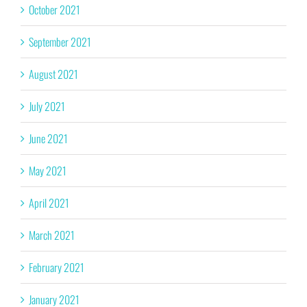
October 2021
September 2021
August 2021
July 2021
June 2021
May 2021
April 2021
March 2021
February 2021
January 2021