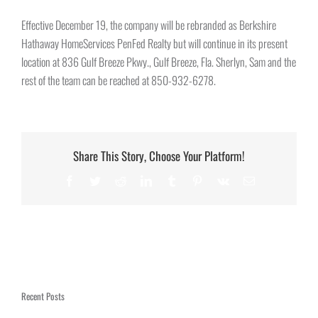
Effective December 19, the company will be rebranded as Berkshire
Hathaway HomeServices PenFed Realty but will continue in its present
location at 836 Gulf Breeze Pkwy., Gulf Breeze, Fla. Sherlyn, Sam and the
rest of the team can be reached at 850-932-6278.
Share This Story, Choose Your Platform!
Facebook
Twitter
Reddit
LinkedIn
Tumblr
Pinterest
Vk
Email
Recent Posts