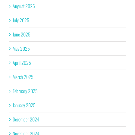
August 2025
July 2025
June 2025
May 2025
April 2025
March 2025
February 2025
January 2025
December 2024
November 2024