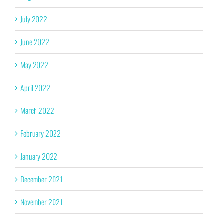
July 2022
June 2022
May 2022
April 2022
March 2022
February 2022
January 2022
December 2021
November 2021