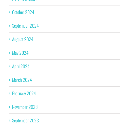
October 2024
September 2024
August 2024
May 2024
April 2024
March 2024
February 2024
November 2023
September 2023