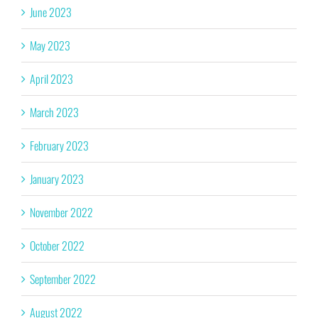
June 2023
May 2023
April 2023
March 2023
February 2023
January 2023
November 2022
October 2022
September 2022
August 2022