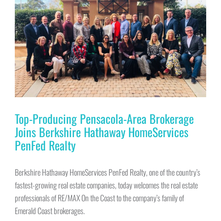
Top-Producing Pensacola-Area Brokerage
Joins Berkshire Hathaway HomeServices
PenFed Realty
Berkshire Hathaway HomeServices PenFed Realty, one of the country’s
fastest-growing real estate companies, today welcomes the real estate
professionals of RE/MAX On the Coast to the company’s family of
Emerald Coast brokerages.