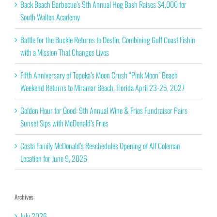
Back Beach Barbecue’s 9th Annual Hog Bash Raises $4,000 for
South Walton Academy
Battle for the Buckle Returns to Destin, Combining Gulf Coast Fishin
with a Mission That Changes Lives
Fifth Anniversary of Topeka’s Moon Crush “Pink Moon” Beach
Weekend Returns to Miramar Beach, Florida April 23-25, 2027
Golden Hour for Good: 9th Annual Wine & Fries Fundraiser Pairs
Sunset Sips with McDonald’s Fries
Costa Family McDonald’s Reschedules Opening of Alf Coleman
Location for June 9, 2026
Archives
July 2026