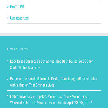
Proffitt PR
Uncategorized
News & Events
Back Beach Barbecue’s 9th Annual Hog Bash Raises $4,000 for
South Walton Academy
Battle for the Buckle Returns to Destin, Combining Gulf Coast Fishin
with a Mission That Changes Lives
Fifth Anniversary of Topeka’s Moon Crush “Pink Moon” Beach
Weekend Returns to Miramar Beach, Florida April 23-25, 2027