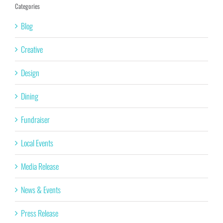
Categories
Blog
Creative
Design
Dining
Fundraiser
Local Events
Media Release
News & Events
Press Release