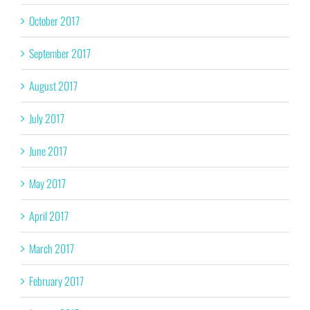
October 2017
September 2017
August 2017
July 2017
June 2017
May 2017
April 2017
March 2017
February 2017