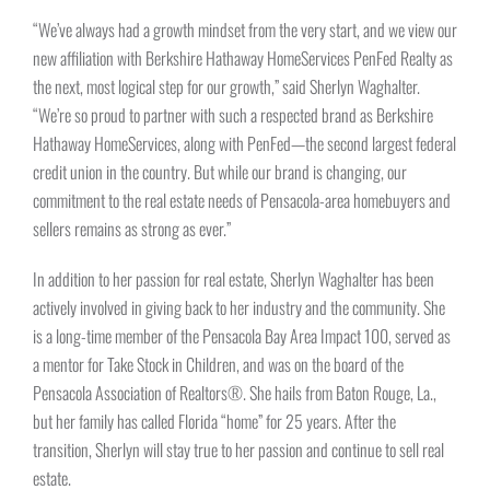
“We’ve always had a growth mindset from the very start, and we view our
new affiliation with Berkshire Hathaway HomeServices PenFed Realty as
the next, most logical step for our growth,” said Sherlyn Waghalter.
“We’re so proud to partner with such a respected brand as Berkshire
Hathaway HomeServices, along with PenFed—the second largest federal
credit union in the country. But while our brand is changing, our
commitment to the real estate needs of Pensacola-area homebuyers and
sellers remains as strong as ever.”
In addition to her passion for real estate, Sherlyn Waghalter has been
actively involved in giving back to her industry and the community. She
is a long-time member of the Pensacola Bay Area Impact 100, served as
a mentor for Take Stock in Children, and was on the board of the
Pensacola Association of Realtors®. She hails from Baton Rouge, La.,
but her family has called Florida “home” for 25 years. After the
transition, Sherlyn will stay true to her passion and continue to sell real
estate.