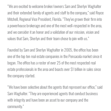
“We are excited to welcome broker/owners Sam and Sherlyn Waghalter
and their extended family of agents and staff to the company,” said Royce
Mitchell, Regional Vice President, Florida. “They’ve grown their firm into
a powerhouse brokerage and one of the most well-respected in the area,
and we consider it an honor and a validation of our mission, vision and
values that Sam, Sherlyn and their team chose to join with us.”
Founded by Sam and Sherlyn Waghalter in 2005, the office has been
one of the top ten real estate companies in the Pensacola market since it
began. The office has a roster of over 25 of the most respected real
estate professionals in the area and boasts over $1 billion in sales since
the company started.
“We have been selective about the agents that represent our office,” said
Sam Waghalter. “They are experienced agents that conduct business
with integrity and have been an asset to our company and the
community.”