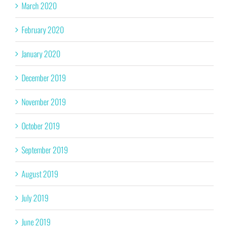
March 2020
February 2020
January 2020
December 2019
November 2019
October 2019
September 2019
August 2019
July 2019
June 2019