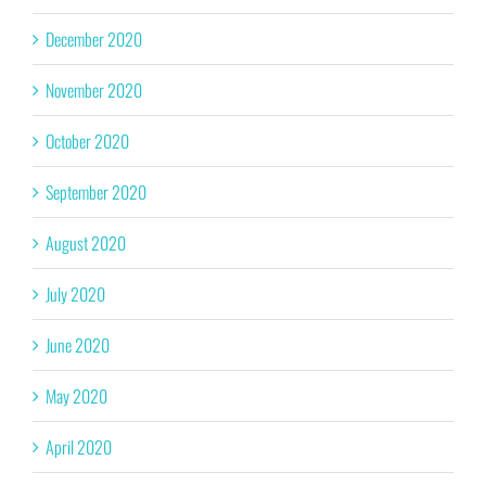
December 2020
November 2020
October 2020
September 2020
August 2020
July 2020
June 2020
May 2020
April 2020