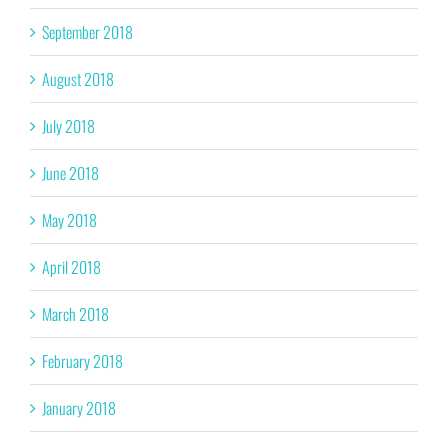
September 2018
August 2018
July 2018
June 2018
May 2018
April 2018
March 2018
February 2018
January 2018