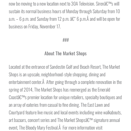
now be moving to a new location next to 30A Television. Sirenâ€™s will
sustain its normal business hours of Monday through Saturday from 10
a.m. – 6 p.m. and Sunday from
12 p.m. â€“ 6 p.m.
Â and will be open for
business on Friday, November 17.
###
About The Market Shops
Located at the entrance of Sandestin Golf and Beach Resort, The Market
Shops is an upscale, neighborhood-style shopping, dining and
entertainment center.Â After going through a complete renovation in the
spring of 2014, The Market Shops has reemerged as the Emerald
Coastâ€™s premier location for unique retailers, specialty boutiques and
an array of eateries from casual to fine dining. The East Lawn and
Courtyard feature live music and local events including wine walkabouts,
art bazaars, concert series and The Market Shopsâ€™ signature annual
event, The Bloody Mary Festival.Â For more information visit