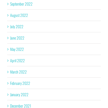
September 2022
August 2022
July 2022
June 2022
May 2022
April 2022
March 2022
February 2022
January 2022
December 2021