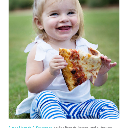
Sirens Lingerie & Swimwear
is a fine lingerie, lounge, and swimwear