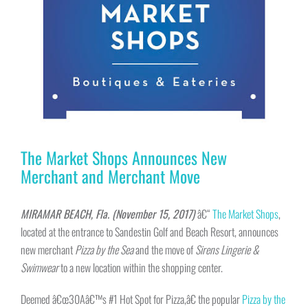
The Market Shops Announces New
Merchant and Merchant Move
MIRAMAR BEACH, Fla. (November 15, 2017)
â€“
The Market Shops
,
located at the entrance to Sandestin Golf and Beach Resort, announces
new merchant
Pizza by the Sea
and the move of
Sirens Lingerie &
Swimwear
to a new location within the shopping center.
Deemed â€œ30Aâ€™s #1 Hot Spot for Pizza,â€ the popular
Pizza by the