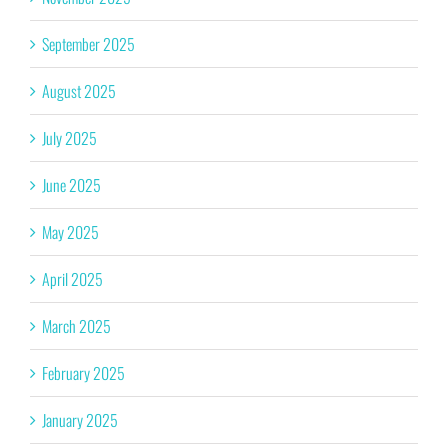
September 2025
August 2025
July 2025
June 2025
May 2025
April 2025
March 2025
February 2025
January 2025