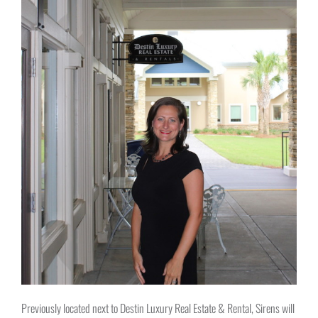
Previously located next to Destin Luxury Real Estate & Rental, Sirens will