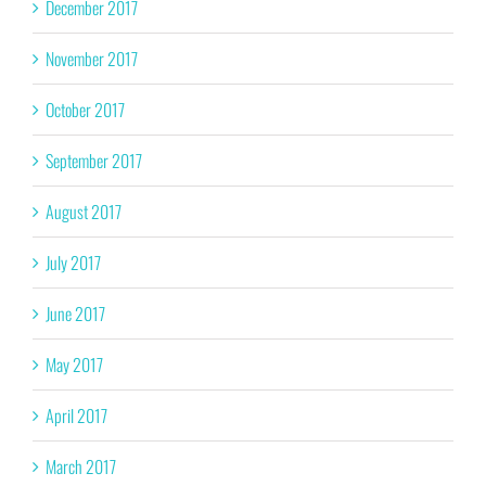
December 2017
November 2017
October 2017
September 2017
August 2017
July 2017
June 2017
May 2017
April 2017
March 2017