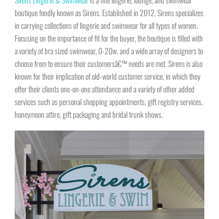
boutique fondly known as Sirens. Established in 2012, Sirens specializes
in carrying collections of lingerie and swimwear for all types of women.
Focusing on the importance of fit for the buyer, the boutique is filled with
a variety of bra sized swimwear, 0-20w, and a wide array of designers to
choose from to ensure their customersâ€™ needs are met. Sirens is also
known for their implication of old-world customer service, in which they
offer their clients one-on-one attendance and a variety of other added
services such as personal shopping appointments, gift registry services,
honeymoon attire, gift packaging and bridal trunk shows.