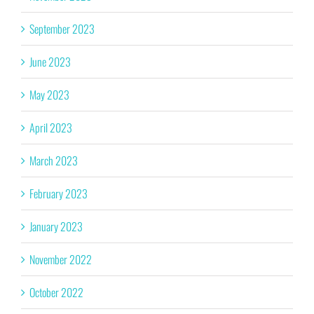
September 2023
June 2023
May 2023
April 2023
March 2023
February 2023
January 2023
November 2022
October 2022