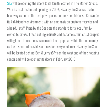
Sea
will be opening the doors to its fourth location in The Market Shops.
With its first restaurant opening in 2007, Pizza by the Sea has made
headway as one of the best pizza places on the Emerald Coast. Known for
its kid-friendly environment, with an emphasis on customer service and
a helpful staff, Pizza by the Sea sets the standard for a local, family-
owned business. Fresh cut ingredients and its famous thin crust coupled
with gluten-free options have made them popular within the community
as the restaurant provides options for every customer. Pizza by the Sea
will be located behind Ben & Jerryâ€™s on the west end of the shopping
center and will be opening its doors in February 2018.