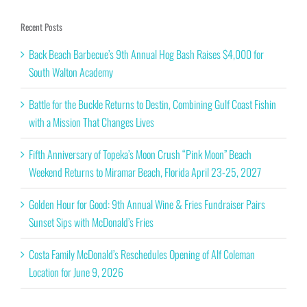
Recent Posts
Back Beach Barbecue’s 9th Annual Hog Bash Raises $4,000 for
South Walton Academy
Battle for the Buckle Returns to Destin, Combining Gulf Coast Fishin
with a Mission That Changes Lives
Fifth Anniversary of Topeka’s Moon Crush “Pink Moon” Beach
Weekend Returns to Miramar Beach, Florida April 23-25, 2027
Golden Hour for Good: 9th Annual Wine & Fries Fundraiser Pairs
Sunset Sips with McDonald’s Fries
Costa Family McDonald’s Reschedules Opening of Alf Coleman
Location for June 9, 2026