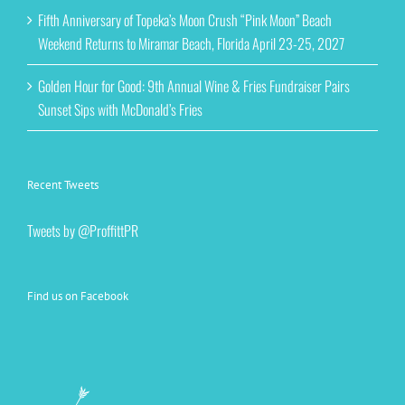
Fifth Anniversary of Topeka’s Moon Crush “Pink Moon” Beach
Weekend Returns to Miramar Beach, Florida April 23-25, 2027
Golden Hour for Good: 9th Annual Wine & Fries Fundraiser Pairs
Sunset Sips with McDonald’s Fries
Recent Tweets
Tweets by @ProffittPR
Find us on Facebook