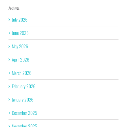
Archives
July 2026
June 2026
May 2026
April 2026
March 2026
February 2026
January 2026
December 2025
November 2025