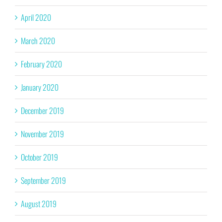
April 2020
March 2020
February 2020
January 2020
December 2019
November 2019
October 2019
September 2019
August 2019