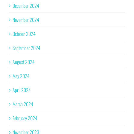
December 2024
November 2024
October 2024
September 2024
August 2024
May 2024
April 2024
March 2024
February 2024
November 2023