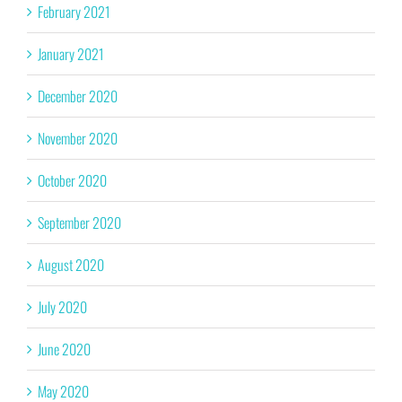
February 2021
January 2021
December 2020
November 2020
October 2020
September 2020
August 2020
July 2020
June 2020
May 2020