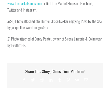
www.themarketshops.com
or find The Market Shops on Facebook,
Twitter and Instagram.
â€‹1) Photo attached ofÂ Hunter Grace Bakker enjoying Pizza by the Sea
by Jacqueline Ward Imagesâ€‹.
2) Photo attached of Darcy Pentel, owner of Sirens Lingerie & Swimwear
by Proffitt PR.
Share This Story, Choose Your Platform!
Facebook
Twitter
Reddit
LinkedIn
Tumblr
Pinterest
Vk
Email