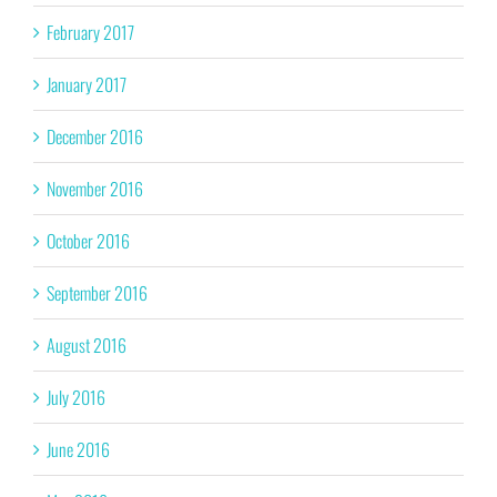
February 2017
January 2017
December 2016
November 2016
October 2016
September 2016
August 2016
July 2016
June 2016