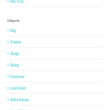
May 2016
Categories
Blog
Creative
Design
Dining
Fundraiser
Local Events
Media Release