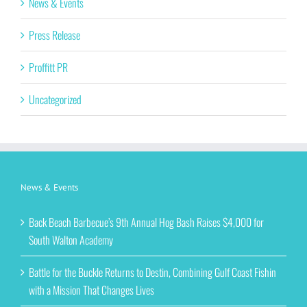
News & Events
Press Release
Proffitt PR
Uncategorized
News & Events
Back Beach Barbecue’s 9th Annual Hog Bash Raises $4,000 for
South Walton Academy
Battle for the Buckle Returns to Destin, Combining Gulf Coast Fishin
with a Mission That Changes Lives