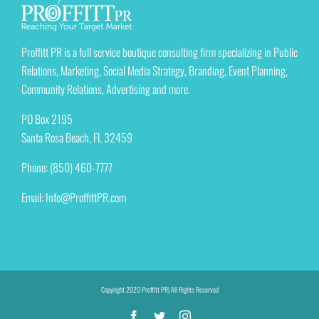
Proffitt PR is a full service boutique consulting firm specializing in Public
Relations, Marketing, Social Media Strategy, Branding, Event Planning,
Community Relations, Advertising and more.
PO Box 2195
Santa Rosa Beach, FL 32459
Phone: (850) 460-7777
Email:
Info@ProffittPR.com
Copyright 2020 Proffitt PR| All Rights Reserved
Facebook
Twitter
Instagram