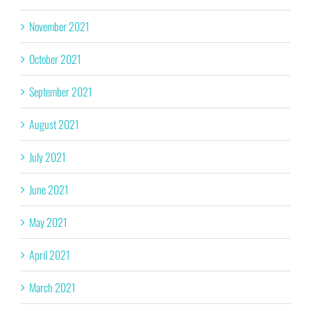
November 2021
October 2021
September 2021
August 2021
July 2021
June 2021
May 2021
April 2021
March 2021