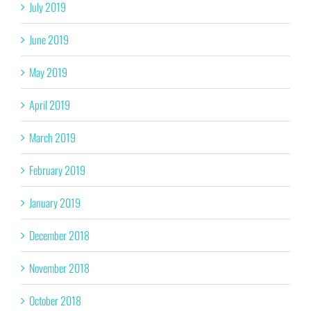
July 2019
June 2019
May 2019
April 2019
March 2019
February 2019
January 2019
December 2018
November 2018
October 2018