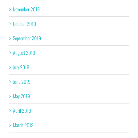
November 2019
October 2019
September 2019
August 2019
July 2019
June 2019
May 2019
April 2019
March 2019