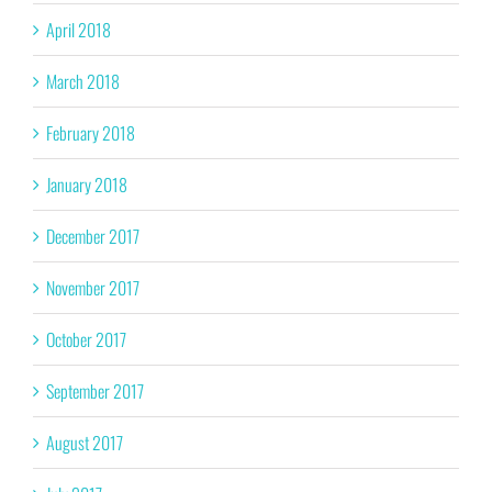
April 2018
March 2018
February 2018
January 2018
December 2017
November 2017
October 2017
September 2017
August 2017