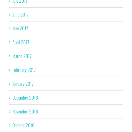
July 2017
June 2017
May 2017
April 2017
March 2017
February 2017
January 2017
December 2016
November 2016
October 2016