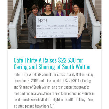
Café Thirty-A Raises $22,530 for
Caring and Sharing of South Walton
Café Thirty-A held its annual Christmas Charity Ball on Friday,
December 6, 2019 and raised a total of $22,530 for Caring
and Sharing of South Walton, an organization that provides
food and financial assistance to area families and individuals in
need. Guests were invited to delight in beautiful holiday décor,
a buffet, passed heavy hors [...]