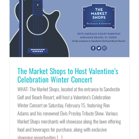
The Market Shops to Host Valentine’s
Celebration Winter Concert
WHAT: The Market Shops, located at the entrance to Sandestin
Golf and Beach Resort, will host a Valentine’s Celebration
Winter Concert on Saturday, February 15, featuring Ron
Adams and his renowned Elvis Presley Tribute Show. Various
Market Shops merchants will showcase along the lawn offering
food and beverages for purchase, along with exclusive
shopping opportunities [...]