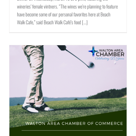
wineries’ female vintners. “The wines we’re planning to feature
have become some of our personal favorites here at Beach
Walk Cafe,” said Beach Walk Café’s food [...]