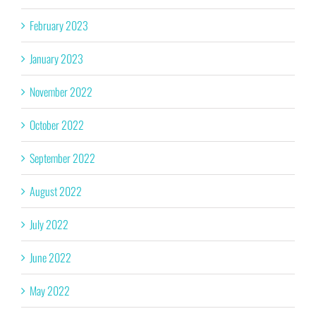
February 2023
January 2023
November 2022
October 2022
September 2022
August 2022
July 2022
June 2022
May 2022