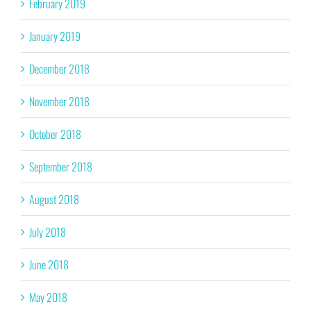
February 2019
January 2019
December 2018
November 2018
October 2018
September 2018
August 2018
July 2018
June 2018
May 2018