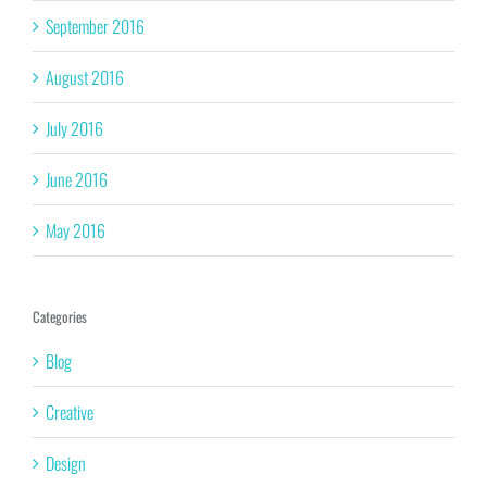
September 2016
August 2016
July 2016
June 2016
May 2016
Categories
Blog
Creative
Design