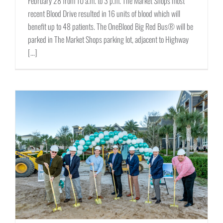
February 28 from 10 a.m. to 3 p.m. The Market Shops most
recent Blood Drive resulted in 16 units of blood which will
benefit up to 48 patients. The OneBlood Big Red Bus® will be
parked in The Market Shops parking lot, adjacent to Highway
[...]