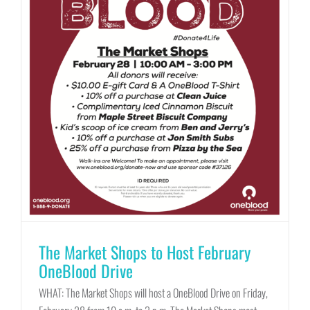
The Market Shops to Host February
OneBlood Drive
WHAT: The Market Shops will host a OneBlood Drive on Friday,