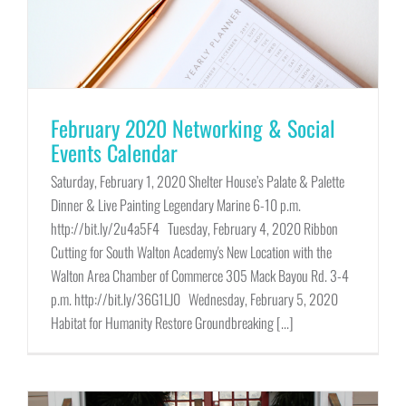
February 2020 Networking & Social
Events Calendar
Saturday, February 1, 2020 Shelter House’s Palate & Palette
Dinner & Live Painting Legendary Marine 6-10 p.m.
http://bit.ly/2u4a5F4 Tuesday, February 4, 2020 Ribbon
Cutting for South Walton Academy's New Location with the
Walton Area Chamber of Commerce 305 Mack Bayou Rd. 3-4
p.m. http://bit.ly/36G1LJ0 Wednesday, February 5, 2020
Habitat for Humanity Restore Groundbreaking [...]