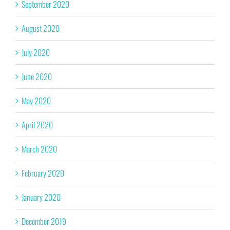
September 2020
August 2020
July 2020
June 2020
May 2020
April 2020
March 2020
February 2020
January 2020
December 2019