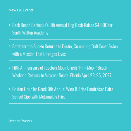
News & Events
Back Beach Barbecue’s 9th Annual Hog Bash Raises $4,000 for
South Walton Academy
Battle for the Buckle Returns to Destin, Combining Gulf Coast Fishin
with a Mission That Changes Lives
Fifth Anniversary of Topeka’s Moon Crush “Pink Moon” Beach
Weekend Returns to Miramar Beach, Florida April 23-25, 2027
Golden Hour for Good: 9th Annual Wine & Fries Fundraiser Pairs
Sunset Sips with McDonald’s Fries
Recent Tweets