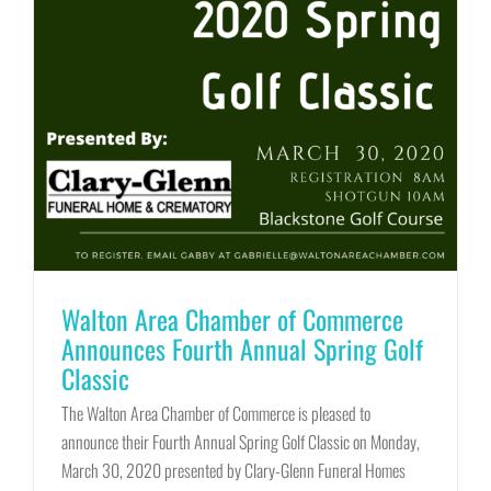
Walton Area Chamber of Commerce
Announces Fourth Annual Spring Golf
Classic
The Walton Area Chamber of Commerce is pleased to
announce their Fourth Annual Spring Golf Classic on Monday,
March 30, 2020 presented by Clary-Glenn Funeral Homes