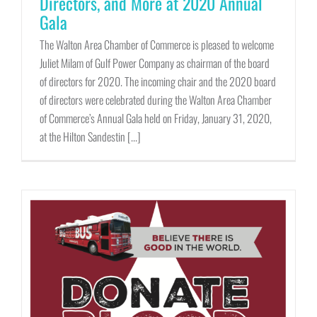
Directors, and More at 2020 Annual
Gala
The Walton Area Chamber of Commerce is pleased to welcome
Juliet Milam of Gulf Power Company as chairman of the board
of directors for 2020. The incoming chair and the 2020 board
of directors were celebrated during the Walton Area Chamber
of Commerce’s Annual Gala held on Friday, January 31, 2020,
at the Hilton Sandestin [...]