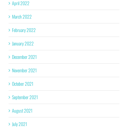
April 2022
March 2022
February 2022
January 2022
December 2021
November 2021
October 2021
September 2021
August 2021
July 2021