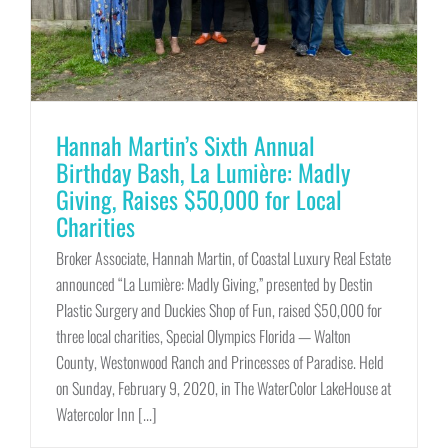
Hannah Martin’s Sixth Annual
Birthday Bash, La Lumière: Madly
Giving, Raises $50,000 for Local
Charities
Broker Associate, Hannah Martin, of Coastal Luxury Real Estate
announced “La Lumière: Madly Giving,” presented by Destin
Plastic Surgery and Duckies Shop of Fun, raised $50,000 for
three local charities, Special Olympics Florida — Walton
County, Westonwood Ranch and Princesses of Paradise. Held
on Sunday, February 9, 2020, in The WaterColor LakeHouse at
Watercolor Inn [...]