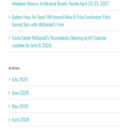
Weekend Returns to Miramar Beach, Florida April 23-25, 2027
Golden Hour for Good: 9th Annual Wine & Fries Fundraiser Pairs
Sunset Sips with McDonald’s Fries
Costa Family McDonald’s Reschedules Opening of Alf Coleman
Location for June 9, 2026
Archives
July 2026
June 2026
May 2026
April 2026