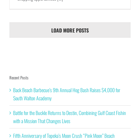
LOAD MORE POSTS
Recent Posts
Back Beach Barbecue’s 9th Annual Hog Bash Raises $4,000 for
South Walton Academy
Battle for the Buckle Returns to Destin, Combining Gulf Coast Fishin
with a Mission That Changes Lives
Fifth Anniversary of Topeka’s Moon Crush “Pink Moon” Beach