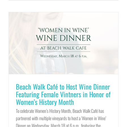
Beach Walk Café to Host Wine Dinner
Featuring Female Vintners in Honor of
Women’s History Month
To celebrate Women’s History Month, Beach Walk Café has
partnered with multiple vineyards to host a ‘Women in Wine’
Dinner on Wednesday, March 18 at 6 p.m., featuring the