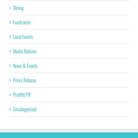
Dining
Fundraiser
Local Events
Media Release
News & Events
Press Release
Proffitt PR
Uncategorized