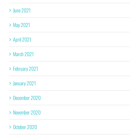
June 2021
May 2021
April 2021
March 2021
February 2021
January 2021
December 2020
November 2020
October 2020