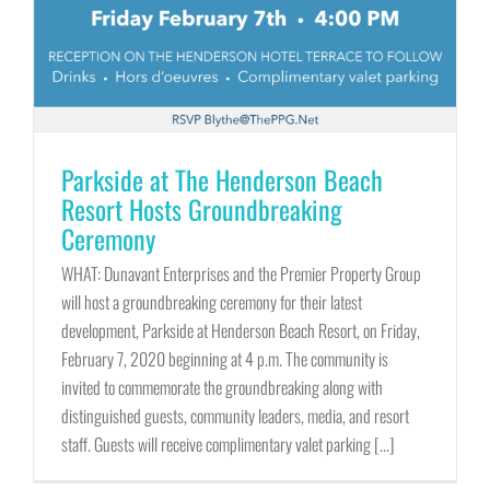
Parkside at The Henderson Beach
Resort Hosts Groundbreaking
Ceremony
WHAT: Dunavant Enterprises and the Premier Property Group
will host a groundbreaking ceremony for their latest
development, Parkside at Henderson Beach Resort, on Friday,
February 7, 2020 beginning at 4 p.m. The community is
invited to commemorate the groundbreaking along with
distinguished guests, community leaders, media, and resort
staff. Guests will receive complimentary valet parking [...]