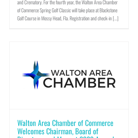
and Crematory. For the fourth year, the Walton Area Chamber
of Commerce Spring Golf Classic will take place at Blackstone
Golf Course in Mossy Head, Fla. Registration and check-in [...]
Walton Area Chamber of Commerce
Welcomes Chairman, Board of