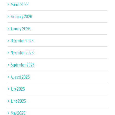
March 2026
February 2026
January 2026
December 2025
November 2025
September 2025
August 2025
July 2025
June 2025
May 2025