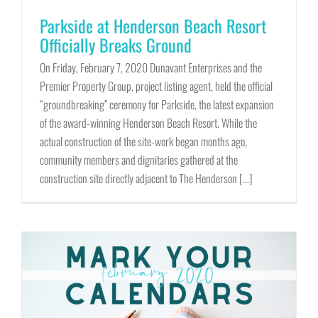
Parkside at Henderson Beach Resort
Officially Breaks Ground
On Friday, February 7, 2020 Dunavant Enterprises and the
Premier Property Group, project listing agent, held the official
“groundbreaking” ceremony for Parkside, the latest expansion
of the award-winning Henderson Beach Resort. While the
actual construction of the site-work began months ago,
community members and dignitaries gathered at the
construction site directly adjacent to The Henderson [...]