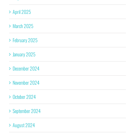
April 2025
March 2025
February 2025
January 2025
December 2024
November 2024
October 2024
September 2024
August 2024