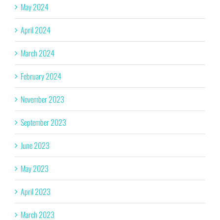
May 2024
April 2024
March 2024
February 2024
November 2023
September 2023
June 2023
May 2023
April 2023
March 2023