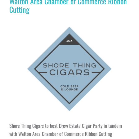
Walton Area Chamber of Commerce Ribbon
Cutting
Shore Thing Cigars to host Drew Estate Cigar Party in tandem
with Walton Area Chamber of Commerce Ribbon Cutting