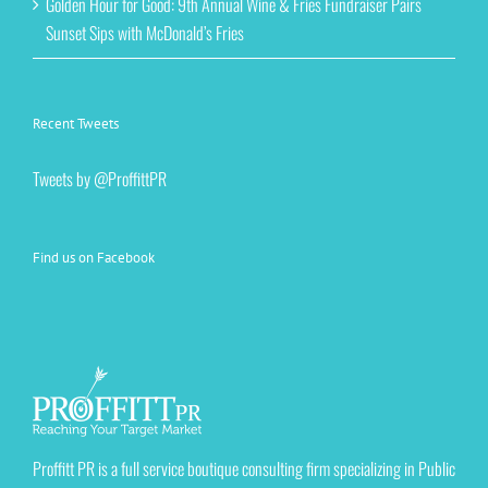
Golden Hour for Good: 9th Annual Wine & Fries Fundraiser Pairs
Sunset Sips with McDonald’s Fries
Recent Tweets
Tweets by @ProffittPR
Find us on Facebook
Proffitt PR is a full service boutique consulting firm specializing in Public