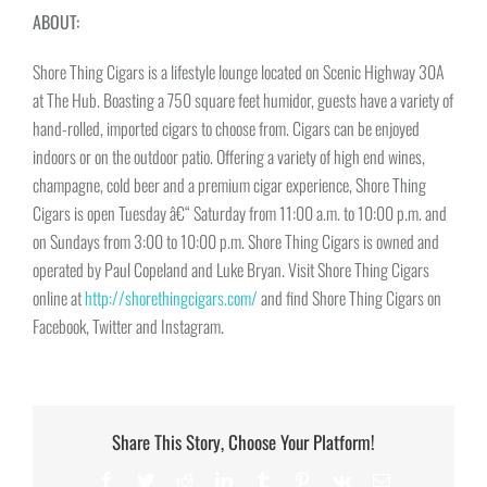
ABOUT:
Shore Thing Cigars is a lifestyle lounge located on Scenic Highway 30A
at The Hub. Boasting a 750 square feet humidor, guests have a variety of
hand-rolled, imported cigars to choose from. Cigars can be enjoyed
indoors or on the outdoor patio. Offering a variety of high end wines,
champagne, cold beer and a premium cigar experience, Shore Thing
Cigars is open
Tuesday
â€“
Saturday
from 11:00 a.m. to 10:00 p.m. and
on Sundays from
3:00 to 10:00 p.m.
Shore Thing Cigars is owned and
operated by Paul Copeland and Luke Bryan. Visit Shore Thing Cigars
online at
http://shorethingcigars.com/
and find Shore Thing Cigars on
Facebook, Twitter and Instagram.
Share This Story, Choose Your Platform!
Facebook
Twitter
Reddit
LinkedIn
Tumblr
Pinterest
Vk
Email