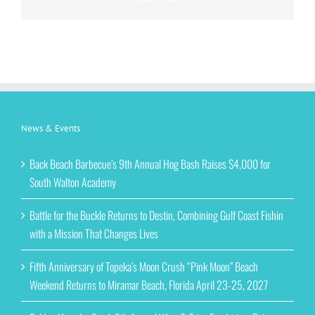
News & Events
Back Beach Barbecue’s 9th Annual Hog Bash Raises $4,000 for
South Walton Academy
Battle for the Buckle Returns to Destin, Combining Gulf Coast Fishin
with a Mission That Changes Lives
Fifth Anniversary of Topeka’s Moon Crush “Pink Moon” Beach
Weekend Returns to Miramar Beach, Florida April 23-25, 2027