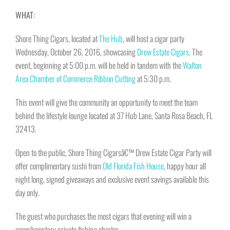
WHAT
:
Shore Thing Cigars, located at
The Hub
, will host a cigar party
Wednesday, October 26, 2016
, showcasing
Drew Estate Cigars
. The
event, beginning at
5:00 p.m.
will be held in tandem with the
Walton
Area Chamber of Commerce
Ribbon Cutting
at
5:30 p.m.
This event will give the community an opportunity to meet the team
behind the lifestyle lounge located at 37 Hub Lane, Santa Rosa Beach, FL
32413.
Open to the public, Shore Thing Cigarsâ€™ Drew Estate Cigar Party will
offer complimentary sushi from
Old Florida Fish House
, happy hour all
night long, signed giveaways and exclusive event savings available this
day only.
The guest who purchases the most cigars that evening will win a
complimentary private fishing charter.