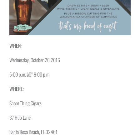
WHEN
:
Wednesday, October 26 2016
5:00 p.m. â€“ 9:00 p.m
WHERE
:
Shore Thing Cigars
37 Hub Lane
Santa Rosa Beach, FL 32461