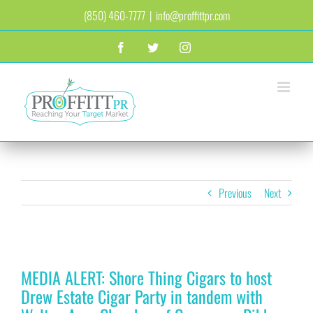
Skip
(850) 460-7777
|
info@proffittpr.com
to
content
Facebook
Twitter
Instagram
Previous
Next
View
MEDIA ALERT: Shore Thing Cigars to host
Larger
Image
Drew Estate Cigar Party in tandem with