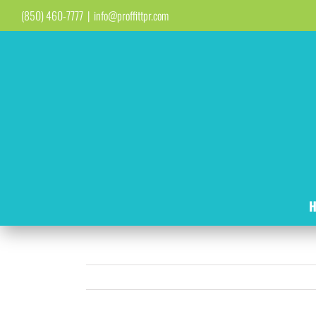
Skip
(850) 460-7777
|
info@proffittpr.com
to
content