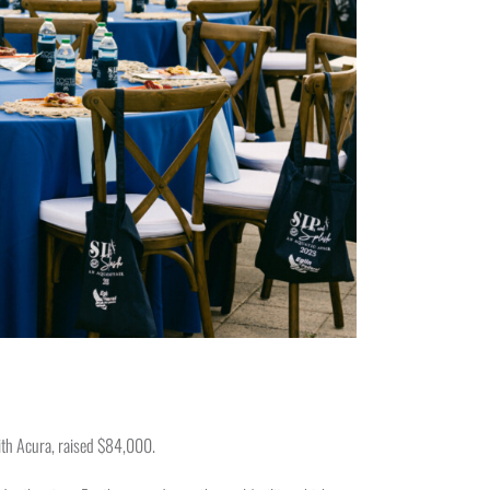
ith Acura, raised $84,000.