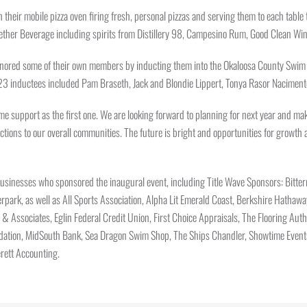
h their mobile pizza oven firing fresh, personal pizzas and serving them to each tabl
Together Beverage including spirits from Distillery 98, Campesino Rum, Good Clean W
nored some of their own members by inducting them into the Okaloosa County Swim a
2023 inductees included Pam Braseth, Jack and Blondie Lippert, Tonya Rasor Naciment
me support as the first one. We are looking forward to planning for next year and ma
ctions to our overall communities. The future is bright and opportunities for growth
y businesses who sponsored the inaugural event, including Title Wave Sponsors: Bit
park, as well as All Sports Association, Alpha Lit Emerald Coast, Berkshire Hathaw
 & Associates, Eglin Federal Credit Union, First Choice Appraisals, The Flooring Aut
dation, MidSouth Bank, Sea Dragon Swim Shop, The Ships Chandler, Showtime Events,
rett Accounting.