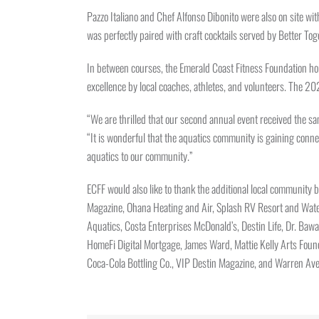
Pazzo Italiano and Chef Alfonso Dibonito were also on site wit
was perfectly paired with craft cocktails served by Better 
In between courses, the Emerald Coast Fitness Foundation ho
excellence by local coaches, athletes, and volunteers. The 
“We are thrilled that our second annual event received the sa
“It is wonderful that the aquatics community is gaining conne
aquatics to our community.”
ECFF would also like to thank the additional local communit
Magazine, Ohana Heating and Air, Splash RV Resort and Water
Aquatics, Costa Enterprises McDonald’s, Destin Life, Dr. Bawa
HomeFi Digital Mortgage, James Ward, Mattie Kelly Arts Foun
Coca-Cola Bottling Co., VIP Destin Magazine, and Warren Ave