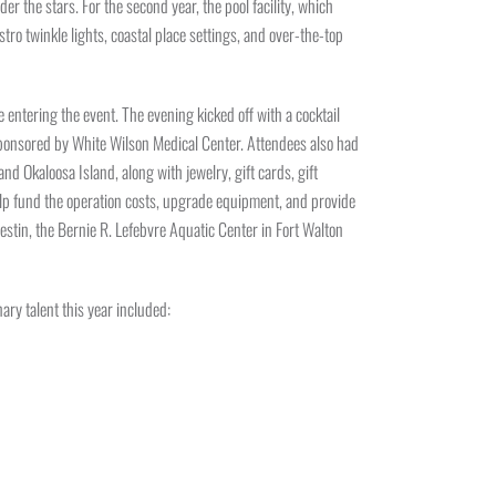
the stars. For the second year, the pool facility, which
ro twinkle lights, coastal place settings, and over-the-top
entering the event. The evening kicked off with a cocktail
 sponsored by White Wilson Medical Center. Attendees also had
nd Okaloosa Island, along with jewelry, gift cards, gift
help fund the operation costs, upgrade equipment, and provide
tin, the Bernie R. Lefebvre Aquatic Center in Fort Walton
ary talent this year included: