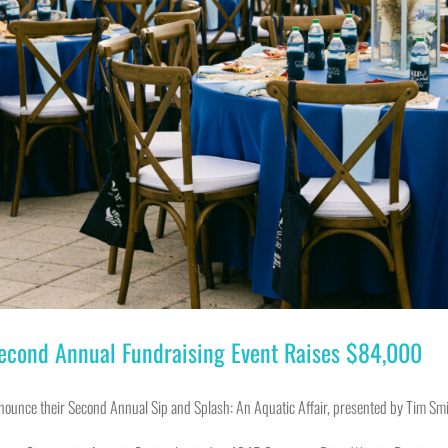
Second Annual Fundraising Event Raises $84,000
nnounce their Second Annual Sip and Splash: An Aquatic Affair, presented by Tim Sm