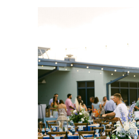
View
Larger
Image