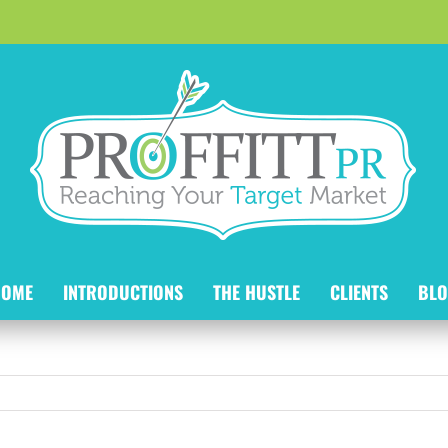
HOME
INTRODUCTIONS
THE HUSTLE
CLIENTS
BLO