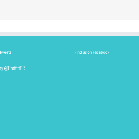
Tweets
Find us on Facebook
by @ProffittPR