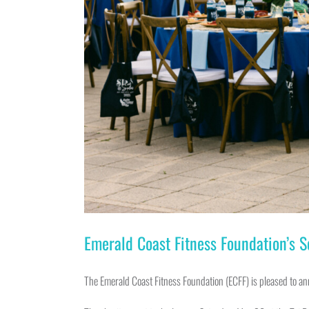
Emerald Coast Fitness Foundation’s 
The Emerald Coast Fitness Foundation (ECFF) is pleased to a