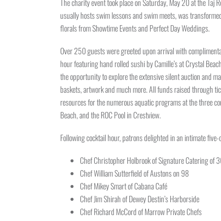
The charity event took place on Saturday, May 20 at the Taj 
usually hosts swim lessons and swim meets, was transformed in
florals from Showtime Events and Perfect Day Weddings.
Over 250 guests were greeted upon arrival with complimentary
hour featuring hand rolled sushi by Camille’s at Crystal Bea
the opportunity to explore the extensive silent auction and ma
baskets, artwork and much more. All funds raised through tick
resources for the numerous aquatic programs at the three co
Beach, and the ROC Pool in Crestview.
Following cocktail hour, patrons delighted in an intimate five
Chef Christopher Holbrook of Signature Catering of 
Chef William Sutterfield of Austons on 98
Chef Mikey Smart of Cabana Café
Chef Jim Shirah of Dewey Destin’s Harborside
Chef Richard McCord of Marrow Private Chefs