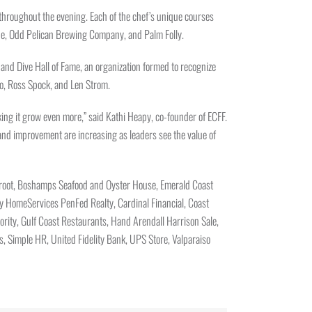
e throughout the evening. Each of the chef’s unique courses
ine, Odd Pelican Brewing Company, and Palm Folly.
nd Dive Hall of Fame, an organization formed to recognize
o, Ross Spock, and Len Strom.
king it grow even more,” said Kathi Heapy, co-founder of ECFF.
 and improvement are increasing as leaders see the value of
terroot, Boshamps Seafood and Oyster House, Emerald Coast
ay HomeServices PenFed Realty, Cardinal Financial, Coast
hority, Gulf Coast Restaurants, Hand Arendall Harrison Sale,
 Simple HR, United Fidelity Bank, UPS Store, Valparaiso