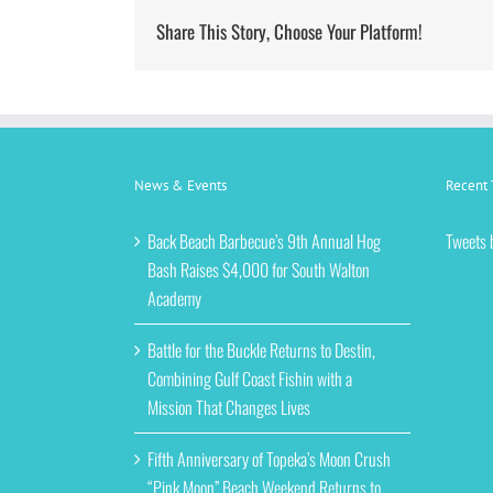
Share This Story, Choose Your Platform!
News & Events
Recent 
Back Beach Barbecue’s 9th Annual Hog
Tweets 
Bash Raises $4,000 for South Walton
Academy
Battle for the Buckle Returns to Destin,
Combining Gulf Coast Fishin with a
Mission That Changes Lives
Fifth Anniversary of Topeka’s Moon Crush
“Pink Moon” Beach Weekend Returns to