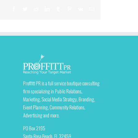
Facebook
Twitter
Reddit
LinkedIn
Tumblr
Pinterest
Vk
Email
Proffitt PR is a full service boutique consulting
firm specializing in Public Relations,
Marketing, Social Media Strategy, Branding,
Event Planning, Community Relations,
Advertising and more.
PO Box 2195
Santa Rosa Beach, FL 32459