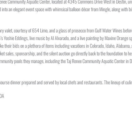
Renee Community Aquatic Center, located at 4345 Commons Drive West in Destin, under 
to an elegant event space with whimsical balloon décor from Mingle, along with bist
 valet, courtesy of 654 Limo, and a glass of prosecco from Gulf Water Wines before 
ch’s Yoshie Eddings, live music by Al Alvarado, and a live painting by Maxine Orange
ke their bids on a plethora of items including vacations in Colorado, Idaho, Alabama, a
et sales, sponsorship, and the silent auction go directly back to the foundation to 
mmunity pools they manage, including the Taj Renee Community Aquatic Center in Des
-course dinner prepared and served by local chefs and restaurants. The lineup of culin
30A