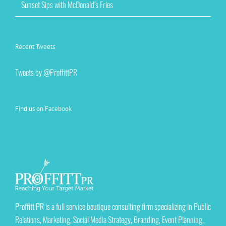
Sunset Sips with McDonald’s Fries
Recent Tweets
Tweets by @ProffittPR
Find us on Facebook
Proffitt PR is a full service boutique consulting firm specializing in Public
Relations, Marketing, Social Media Strategy, Branding, Event Planning,