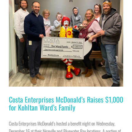
Costa Enterprises McDonald’s Raises $1,000
for Kohltan Ward’s Family
Costa Enterprises McDonald’s hosted a benefit night on Wednesday,
December 16 at their Niceville and Bluewater Bay locations. A portion of