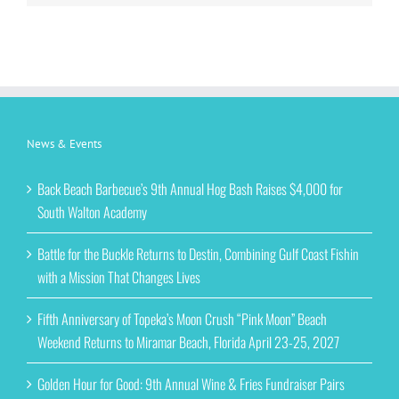
News & Events
Back Beach Barbecue’s 9th Annual Hog Bash Raises $4,000 for
South Walton Academy
Battle for the Buckle Returns to Destin, Combining Gulf Coast Fishin
with a Mission That Changes Lives
Fifth Anniversary of Topeka’s Moon Crush “Pink Moon” Beach
Weekend Returns to Miramar Beach, Florida April 23-25, 2027
Golden Hour for Good: 9th Annual Wine & Fries Fundraiser Pairs