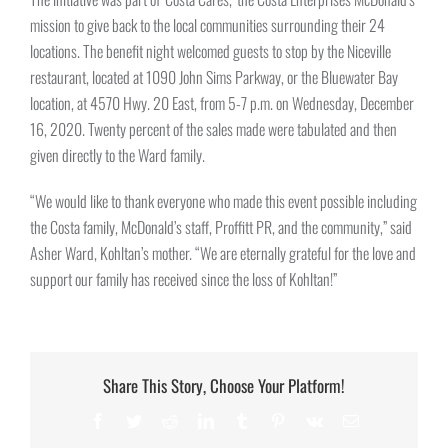
mission to give back to the local communities surrounding their 24
locations. The benefit night welcomed guests to stop by the Niceville
restaurant, located at 1090 John Sims Parkway, or the Bluewater Bay
location, at 4570 Hwy. 20 East, from 5-7 p.m. on Wednesday, December
16, 2020. Twenty percent of the sales made were tabulated and then
given directly to the Ward family.
“We would like to thank everyone who made this event possible including
the Costa family, McDonald’s staff, Proffitt PR, and the community,” said
Asher Ward, Kohltan’s mother. “We are eternally grateful for the love and
support our family has received since the loss of Kohltan!”
Share This Story, Choose Your Platform!
Facebook
Twitter
Reddit
LinkedIn
Tumblr
Pinterest
Vk
Email