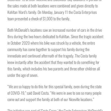
the sales made at both locations were combined and given directly to
Kohltan Ward’s family. On Monday, January 11 the Costa Enterprises
team presented a check of $1,000 to the family.
Both McDonald’s locations saw an increased number of cars in the drive
thru during the two hours dedicated to Kohltan. Since the tragic accident
in October 2020 where his bike was struck by a vehicle, the entire
community has come together to support his family during the
immediate and continued aftermath of the tragedy. The Costa family
knew instantly after the accident that they wanted to do something for
this family, which includes his two parents and three other children all
under the age of seven.
“We are so happy to do this for this special family, even during the state
of COVID-19,” said David Costa. “We were in awe to see so many people
come out and support the family at both of our Niceville locations.”
The initiative was part of ‘Costa Cares,’ the Costa Enterprises McDonald’s