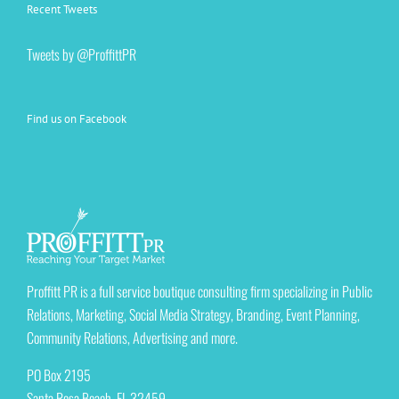
Recent Tweets
Tweets by @ProffittPR
Find us on Facebook
Proffitt PR is a full service boutique consulting firm specializing in Public
Relations, Marketing, Social Media Strategy, Branding, Event Planning,
Community Relations, Advertising and more.
PO Box 2195
Santa Rosa Beach, FL 32459