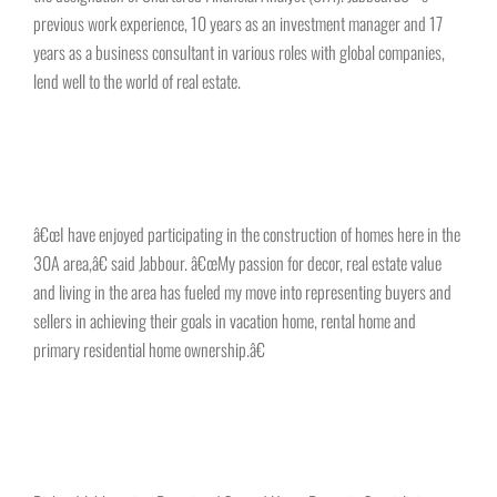
previous work experience, 10 years as an investment manager and 17
years as a business consultant in various roles with global companies,
lend well to the world of real estate.
â€œI have enjoyed participating in the construction of homes here in the
30A area,â€ said Jabbour. â€œMy passion for decor, real estate value
and living in the area has fueled my move into representing buyers and
sellers in achieving their goals in vacation home, rental home and
primary residential home ownership.â€