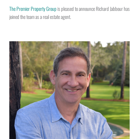
The Premier Property Group
is pleased to announce Richard Jabbour has
joined the team as a real estate agent.