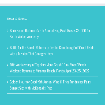
News & Events
Back Beach Barbecue’s 9th Annual Hog Bash Raises $4,000 for
South Walton Academy
Battle for the Buckle Returns to Destin, Combining Gulf Coast Fishin
with a Mission That Changes Lives
Fifth Anniversary of Topeka’s Moon Crush “Pink Moon” Beach
Weekend Returns to Miramar Beach, Florida April 23-25, 2027
Golden Hour for Good: 9th Annual Wine & Fries Fundraiser Pairs
Sunset Sips with McDonald’s Fries