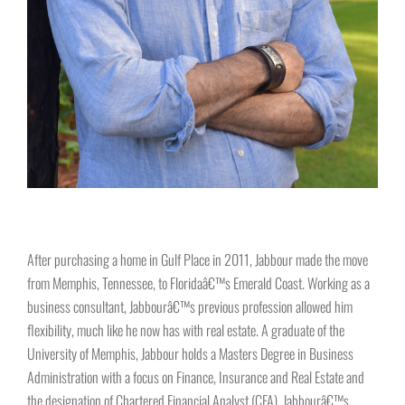
After purchasing a home in Gulf Place in 2011, Jabbour made the move
from Memphis, Tennessee, to Floridaâ€™s Emerald Coast. Working as a
business consultant, Jabbourâ€™s previous profession allowed him
flexibility, much like he now has with real estate. A graduate of the
University of Memphis, Jabbour holds a Masters Degree in Business
Administration with a focus on Finance, Insurance and Real Estate and
the designation of Chartered Financial Analyst (CFA). Jabbourâ€™s