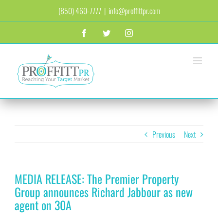
Skip
(850) 460-7777
|
info@proffittpr.com
to
content
Facebook
Twitter
Instagram
Previous
Next
MEDIA RELEASE: The Premier Property
Group announces Richard Jabbour as new
agent on 30A