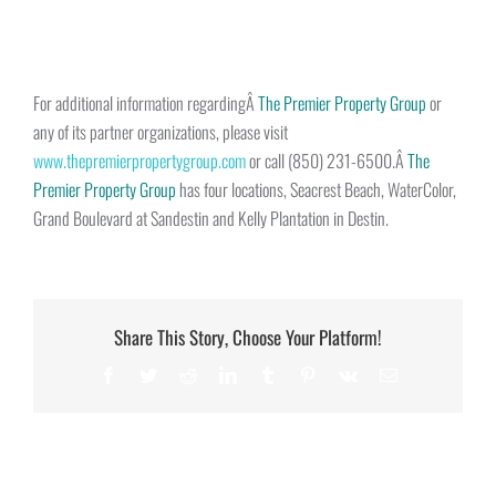
For additional information regardingÂ
The Premier Property Group
or
any of its partner organizations, please visit
www.thepremierpropertygroup.com
or call (850) 231-6500.Â
The
Premier Property Group
has four locations, Seacrest Beach, WaterColor,
Grand Boulevard at Sandestin and Kelly Plantation in Destin.
Share This Story, Choose Your Platform!
Facebook
Twitter
Reddit
LinkedIn
Tumblr
Pinterest
Vk
Email