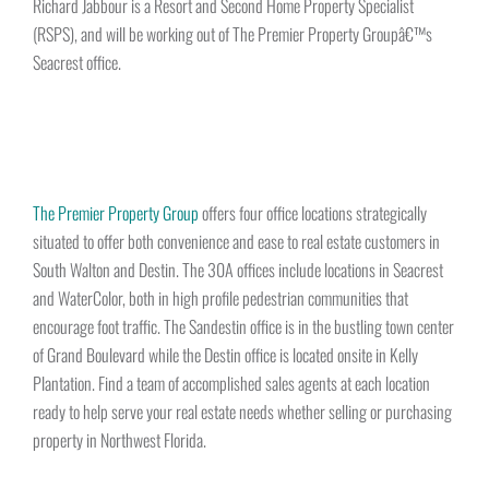
Richard Jabbour is a Resort and Second Home Property Specialist
(RSPS), and will be working out of The Premier Property Groupâ€™s
Seacrest office.
The Premier Property Group
offers four office locations strategically
situated to offer both convenience and ease to real estate customers in
South Walton and Destin. The 30A offices include locations in Seacrest
and WaterColor, both in high profile pedestrian communities that
encourage foot traffic. The Sandestin office is in the bustling town center
of Grand Boulevard while the Destin office is located onsite in Kelly
Plantation. Find a team of accomplished sales agents at each location
ready to help serve your real estate needs whether selling or purchasing
property in Northwest Florida.