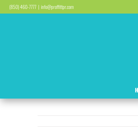
Skip
(850) 460-7777
|
info@proffittpr.com
to
content