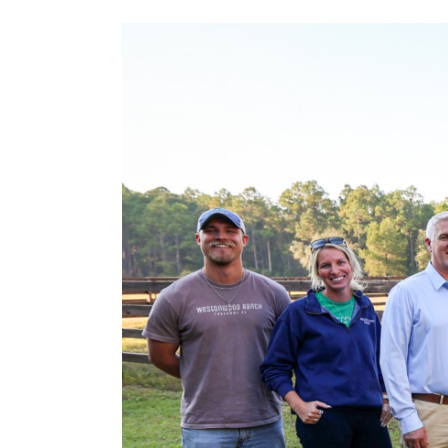
View
Larger
Image