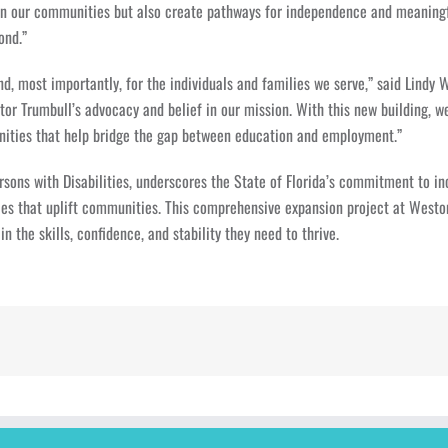
hen our communities but also create pathways for independence and meaningf
ond.”
and, most importantly, for the individuals and families we serve,” said Li
or Trumbull’s advocacy and belief in our mission. With this new building, we
unities that help bridge the gap between education and employment.”
sons with Disabilities, underscores the State of Florida’s commitment to i
ies that uplift communities. This comprehensive expansion project at West
n the skills, confidence, and stability they need to thrive.