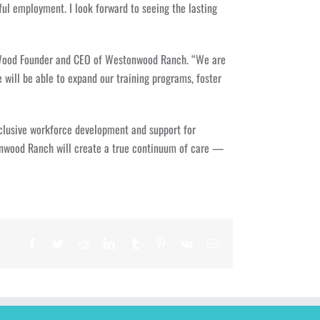
ul employment. I look forward to seeing the lasting
ndy Wood Founder and CEO of Westonwood Ranch. “We are
 will be able to expand our training programs, foster
nclusive workforce development and support for
onwood Ranch will create a true continuum of care —
Facebook
Twitter
Reddit
LinkedIn
Tumblr
Pinterest
Vk
Email