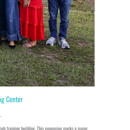
ng Center
.
 job training building. This expansion marks a major