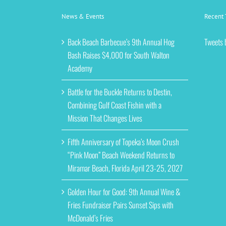
News & Events
Recent 
Back Beach Barbecue’s 9th Annual Hog
Tweets 
Bash Raises $4,000 for South Walton
Academy
Battle for the Buckle Returns to Destin,
Combining Gulf Coast Fishin with a
Mission That Changes Lives
Fifth Anniversary of Topeka’s Moon Crush
“Pink Moon” Beach Weekend Returns to
Miramar Beach, Florida April 23-25, 2027
Golden Hour for Good: 9th Annual Wine &
Fries Fundraiser Pairs Sunset Sips with
McDonald’s Fries