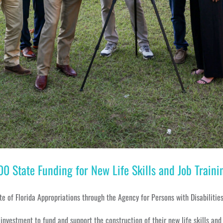
State Funding for New Life Skills and Job Traini
f Florida Appropriations through the Agency for Persons with Disabilities
nvestment to fund and support the construction of their new life skills and