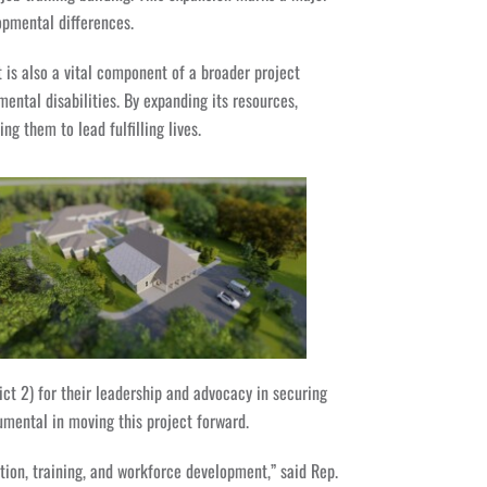
opmental differences.
t is also a vital component of a broader project
ental disabilities. By expanding its resources,
 them to lead fulfilling lives.
t 2) for their leadership and advocacy in securing
umental in moving this project forward.
ion, training, and workforce development,” said Rep.