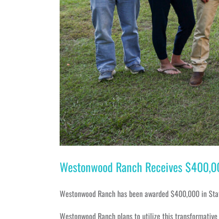
Westonwood Ranch Receives $400,000 
Westonwood Ranch has been awarded $400,000 in State o
Westonwood Ranch plans to utilize this transformative i