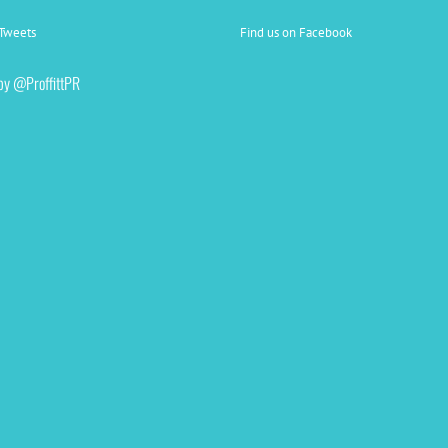
Tweets
Find us on Facebook
by @ProffittPR