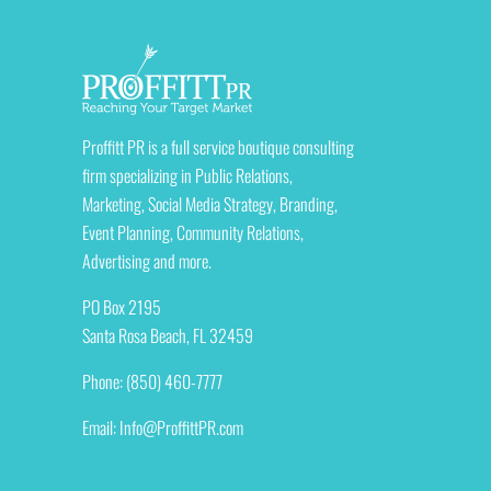
Proffitt PR is a full service boutique consulting
firm specializing in Public Relations,
Marketing, Social Media Strategy, Branding,
Event Planning, Community Relations,
Advertising and more.
PO Box 2195
Santa Rosa Beach, FL 32459
Phone: (850) 460-7777
Email:
Info@ProffittPR.com