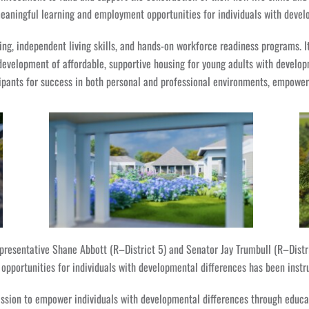
aningful learning and employment opportunities for individuals with devel
ning, independent living skills, and hands-on workforce readiness programs. I
evelopment of affordable, supportive housing for young adults with developm
ants for success in both personal and professional environments, empowering
resentative Shane Abbott (R–District 5) and Senator Jay Trumbull (R–Distric
opportunities for individuals with developmental differences has been instr
sion to empower individuals with developmental differences through educat