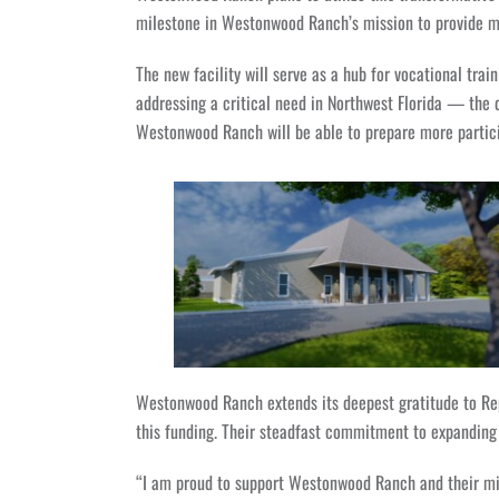
milestone in Westonwood Ranch’s mission to provide me
The new facility will serve as a hub for vocational trai
addressing a critical need in Northwest Florida — the d
Westonwood Ranch will be able to prepare more particip
Westonwood Ranch extends its deepest gratitude to Rep
this funding. Their steadfast commitment to expanding 
“I am proud to support Westonwood Ranch and their mis