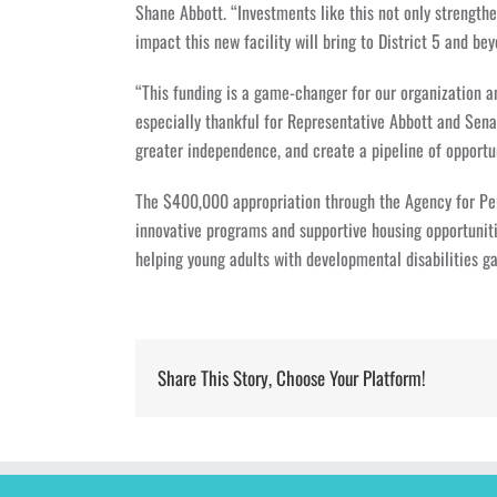
Shane Abbott. “Investments like this not only strengt
impact this new facility will bring to District 5 and bey
“This funding is a game-changer for our organization 
especially thankful for Representative Abbott and Senat
greater independence, and create a pipeline of opport
The $400,000 appropriation through the Agency for Per
innovative programs and supportive housing opportunit
helping young adults with developmental disabilities gai
Share This Story, Choose Your Platform!