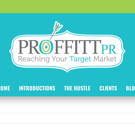
HOME
INTRODUCTIONS
THE HUSTLE
CLIENTS
BLO