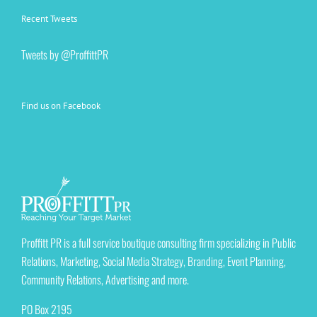
Recent Tweets
Tweets by @ProffittPR
Find us on Facebook
Proffitt PR is a full service boutique consulting firm specializing in Public
Relations, Marketing, Social Media Strategy, Branding, Event Planning,
Community Relations, Advertising and more.
PO Box 2195