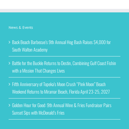
News & Events
Back Beach Barbecue’s 9th Annual Hog Bash Raises $4,000 for
South Walton Academy
Battle for the Buckle Returns to Destin, Combining Gulf Coast Fishin
with a Mission That Changes Lives
Fifth Anniversary of Topeka’s Moon Crush “Pink Moon” Beach
Weekend Returns to Miramar Beach, Florida April 23-25, 2027
Golden Hour for Good: 9th Annual Wine & Fries Fundraiser Pairs
Sunset Sips with McDonald’s Fries