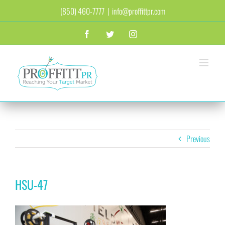
Skip
(850) 460-7777
|
info@proffittpr.com
to
content
Facebook
Twitter
Instagram
Previous
HSU-47