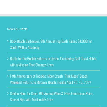
News & Events
Back Beach Barbecue’s 9th Annual Hog Bash Raises $4,000 for
South Walton Academy
Battle for the Buckle Returns to Destin, Combining Gulf Coast Fishin
with a Mission That Changes Lives
Fifth Anniversary of Topeka’s Moon Crush “Pink Moon” Beach
Weekend Returns to Miramar Beach, Florida April 23-25, 2027
Golden Hour for Good: 9th Annual Wine & Fries Fundraiser Pairs
Sunset Sips with McDonald’s Fries