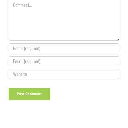
Comment