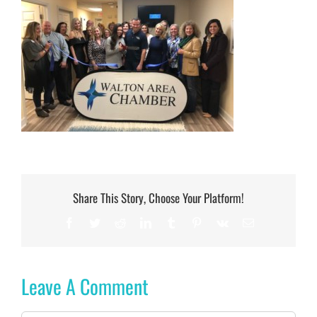
Share This Story, Choose Your Platform!
Facebook
Twitter
Reddit
LinkedIn
Tumblr
Pinterest
Vk
Email
Leave A Comment