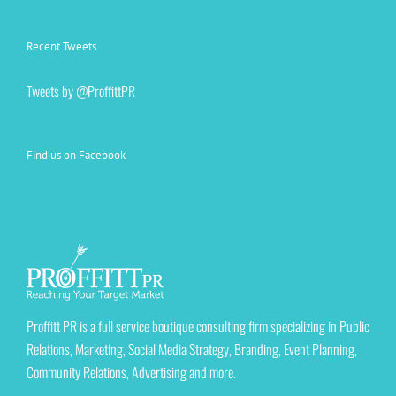
Recent Tweets
Tweets by @ProffittPR
Find us on Facebook
Proffitt PR is a full service boutique consulting firm specializing in Public
Relations, Marketing, Social Media Strategy, Branding, Event Planning,
Community Relations, Advertising and more.